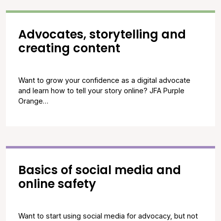
Advocates, storytelling and
creating content
Want to grow your confidence as a digital advocate
and learn how to tell your story online? JFA Purple
Orange…
Basics of social media and
online safety
Want to start using social media for advocacy, but not