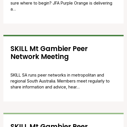
sure where to begin? JFA Purple Orange is delivering
a…
SKILL Mt Gambier Peer
Network Meeting
SKILL SA runs peer networks in metropolitan and
regional South Australia. Members meet regularly to
share information and advice, hear…
SKILL Mt Gambier Peer