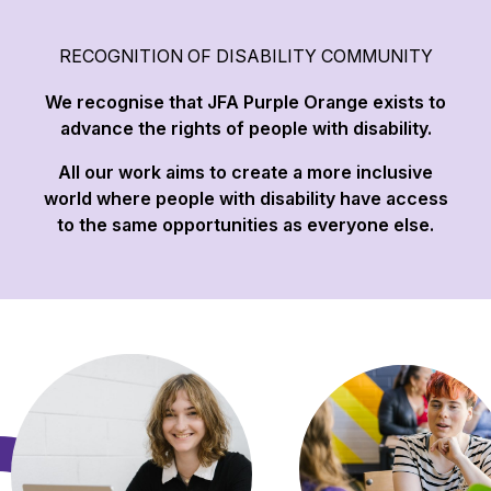
RECOGNITION OF DISABILITY COMMUNITY
We recognise that JFA Purple Orange exists to
advance the rights of people with disability.
All our work aims to create a more inclusive
world where people with disability have access
to the same opportunities as everyone else.