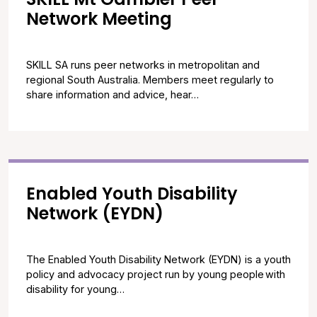
Network Meeting
SKILL SA runs peer networks in metropolitan and
regional South Australia. Members meet regularly to
share information and advice, hear…
Enabled Youth Disability
Network (EYDN)
The Enabled Youth Disability Network (EYDN) is a youth
policy and advocacy project run by young people with
disability for young…