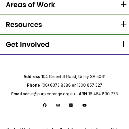
Areas of Work
Resources
Get Involved
Address
104 Greenhill Road, Unley SA 5061
Phone
(08) 8373 8388
or
1300 857 327
Email
admin@purpleorange.org.au
ABN
16 464 890 778
Follow us on Facebook
Follow us on Instagram
Follow us on LinkedIn
Follow us on YouTube