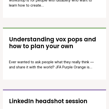
workshop is for people with disability who want to
learn how to create…
Understanding vox pops and
how to plan your own
Ever wanted to ask people what they really think —
and share it with the world? JFA Purple Orange is…
LinkedIn headshot session