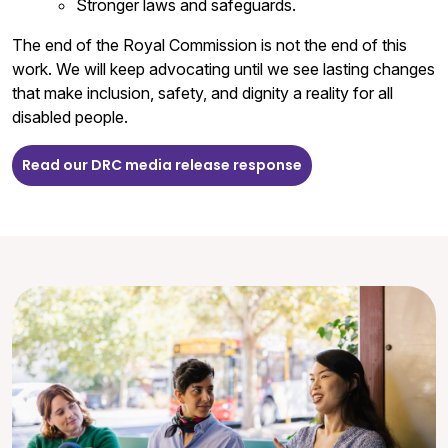
Stronger laws and safeguards.
The end of the Royal Commission is not the end of this
work. We will keep advocating until we see lasting changes
that make inclusion, safety, and dignity a reality for all
disabled people.
Read our DRC media release response