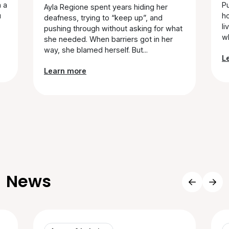
n a
Pu
Ayla Regione spent years hiding her
u
ho
deafness, trying to “keep up”, and
li
pushing through without asking for what
wh
she needed. When barriers got in her
way, she blamed herself. But...
L
Learn more
News