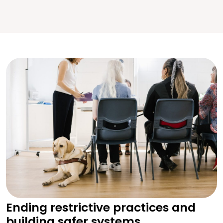
Ending restrictive practices and
building safer systems