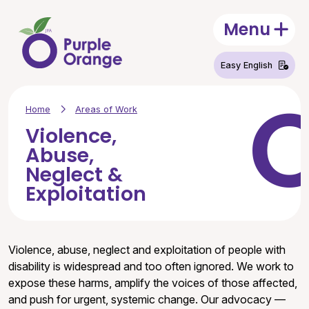
Skip to main content
Menu
Open
Easy English
Home
Areas of Work
Violence,
Abuse,
Neglect &
Exploitation
Violence, abuse, neglect and exploitation of people with
disability is widespread and too often ignored. We work to
expose these harms, amplify the voices of those affected,
and push for urgent, systemic change. Our advocacy —