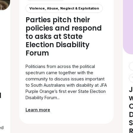
Violence, Abuse, Neglect & Exploitation
Parties pitch their
policies and respond
to asks at State
Election Disability
Forum
Politicians from across the political
spectrum came together with the
community to discuss issues important
to South Australians with disability at JFA
J
Purple Orange’s first ever State Election
d
Disability Forum...
C
Learn more
D
S
h
ed
R