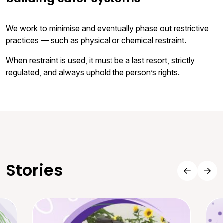
We work to minimise and eventually phase out restrictive
practices — such as physical or chemical restraint.
When restraint is used, it must be a last resort, strictly
regulated, and always uphold the person’s rights.
Stories