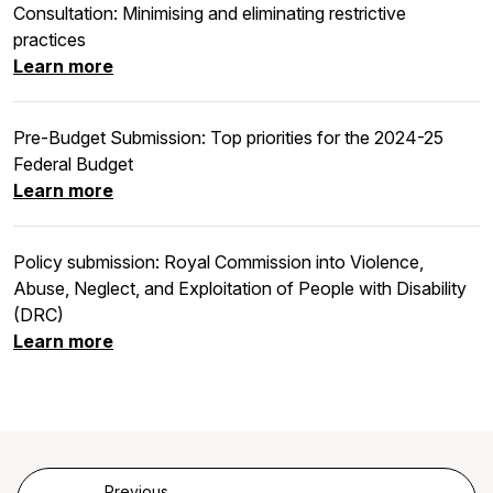
Consultation: Minimising and eliminating restrictive
practices
Learn more
Pre-Budget Submission: Top priorities for the 2024-25
Federal Budget
Learn more
Policy submission: Royal Commission into Violence,
Abuse, Neglect, and Exploitation of People with Disability
(DRC)
Learn more
Previous