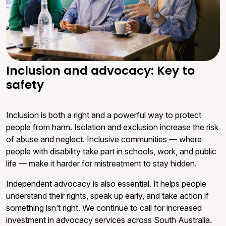
Inclusion and advocacy: Key to
safety
Inclusion is both a right and a powerful way to protect
people from harm. Isolation and exclusion increase the risk
of abuse and neglect. Inclusive communities — where
people with disability take part in schools, work, and public
life — make it harder for mistreatment to stay hidden.
Independent advocacy is also essential. It helps people
understand their rights, speak up early, and take action if
something isn’t right. We continue to call for increased
investment in advocacy services across South Australia.