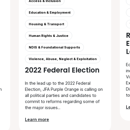
Access & Inclusion
Education & Employment
Housing & Transport
Human Rights & Justice
E
NDIS & Foundational Supports
L
Violence, Abuse, Neglect & Exploitation
Ed
2022 Federal Election
in
V
Ex
In the lead up to the 2022 Federal
Di
n
Election, JFA Purple Orange is calling on
to.
all political parties and candidates to
commit to reforms regarding some of
L
the major issues...
Learn more