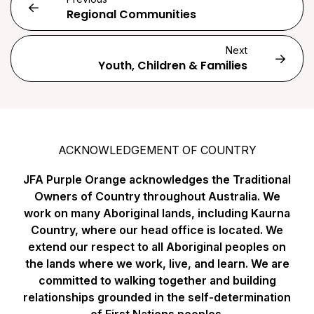
Regional Communities
Next
Youth, Children & Families
ACKNOWLEDGEMENT OF COUNTRY
JFA Purple Orange acknowledges the Traditional
Owners of Country throughout Australia. We
work on many Aboriginal lands, including Kaurna
Country, where our head office is located. We
extend our respect to all Aboriginal peoples on
the lands where we work, live, and learn. We are
committed to walking together and building
relationships grounded in the self-determination