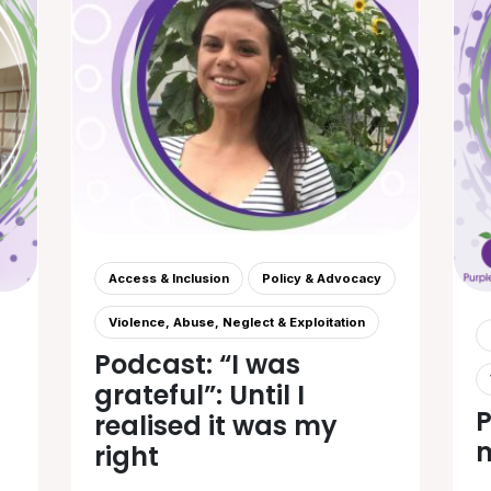
Access & Inclusion
Policy & Advocacy
Violence, Abuse, Neglect & Exploitation
Podcast: “I was
grateful”: Until I
P
realised it was my
m
right