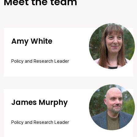
Meet the team
Amy White
Policy and Research Leader
James Murphy
Policy and Research Leader