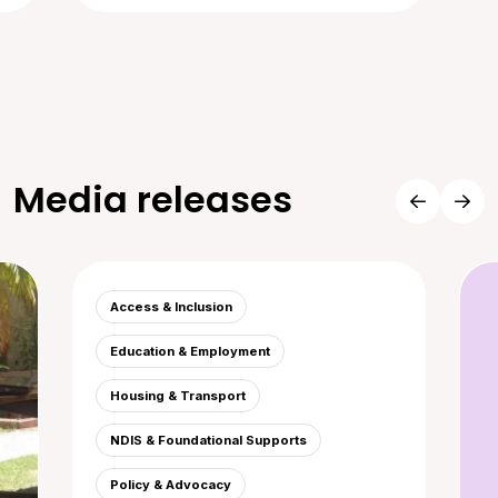
Media releases
Access & Inclusion
Education & Employment
Housing & Transport
NDIS & Foundational Supports
Policy & Advocacy