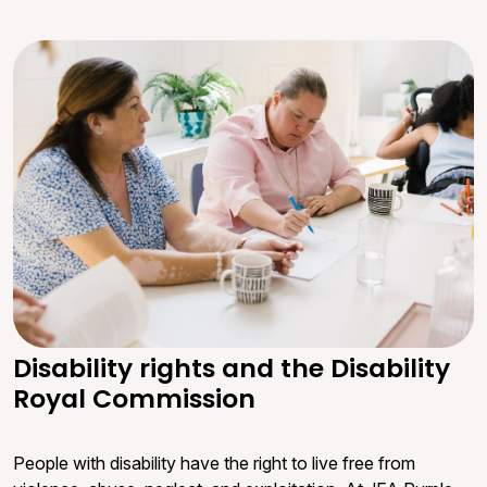
Disability rights and the Disability
Royal Commission
People with disability have the right to live free from