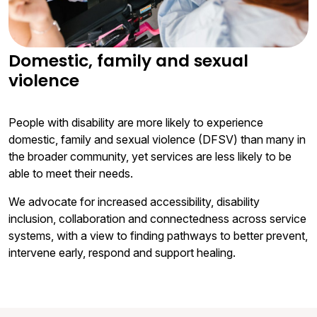
Domestic, family and sexual
violence
People with disability are more likely to experience
domestic, family and sexual violence (DFSV) than many in
the broader community, yet services are less likely to be
able to meet their needs.
We advocate for increased accessibility, disability
inclusion, collaboration and connectedness across service
systems, with a view to finding pathways to better prevent,
intervene early, respond and support healing.