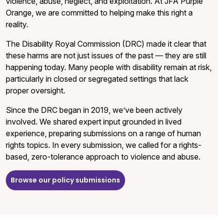
violence, abuse, neglect, and exploitation. At JFA Purple
Orange, we are committed to helping make this right a
reality.
The Disability Royal Commission (DRC) made it clear that
these harms are not just issues of the past — they are still
happening today. Many people with disability remain at risk,
particularly in closed or segregated settings that lack
proper oversight.
Since the DRC began in 2019, we’ve been actively
involved. We shared expert input grounded in lived
experience, preparing submissions on a range of human
rights topics. In every submission, we called for a rights-
based, zero-tolerance approach to violence and abuse.
Browse our policy submissions