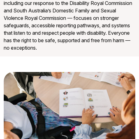
including our response to the Disability Royal Commission
and South Australia’s Domestic Family and Sexual
Violence Royal Commission — focuses on stronger
safeguards, accessible reporting pathways, and systems
that listen to and respect people with disability. Everyone
has the right to be safe, supported and free from harm —
no exceptions.