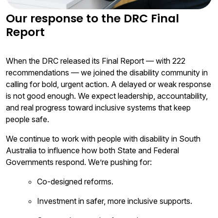
Our response to the DRC Final
Report
When the DRC released its Final Report — with 222
recommendations — we joined the disability community in
calling for bold, urgent action. A delayed or weak response
is not good enough. We expect leadership, accountability,
and real progress toward inclusive systems that keep
people safe.
We continue to work with people with disability in South
Australia to influence how both State and Federal
Governments respond. We’re pushing for:
Co-designed reforms.
Investment in safer, more inclusive supports.