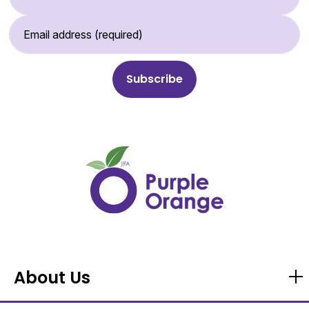
Email Address (required)
About Us