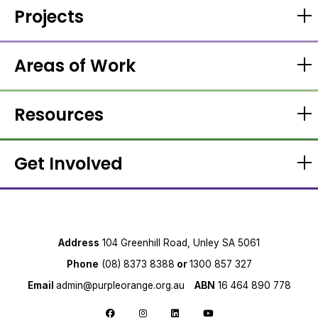
Projects
Areas of Work
Resources
Get Involved
Address
104 Greenhill Road, Unley SA 5061
Phone
(08) 8373 8388
or
1300 857 327
Email
admin@purpleorange.org.au
ABN
16 464 890 778
Follow us on Facebook
Follow us on Instagram
Follow us on LinkedIn
Follow us on YouTube