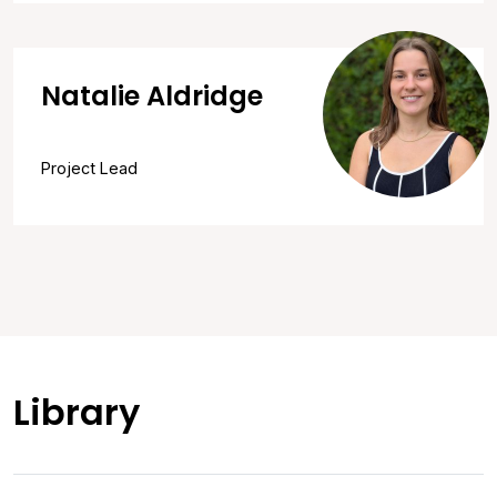
Natalie Aldridge
Project Lead
Library