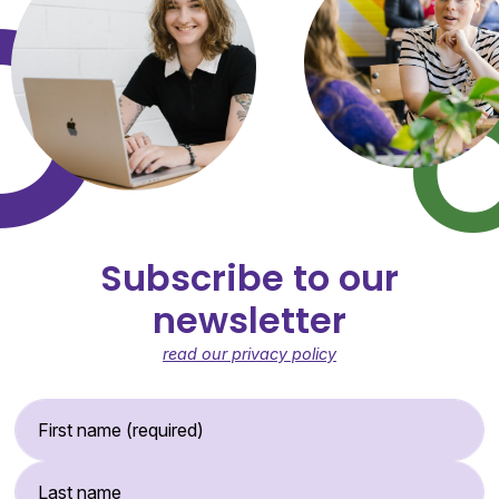
Subscribe to our
newsletter
read our privacy policy
First Name (required)
Last Name