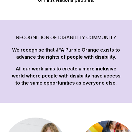
of First Nations peoples.
RECOGNITION OF DISABILITY COMMUNITY
We recognise that JFA Purple Orange exists to
advance the rights of people with disability.
All our work aims to create a more inclusive
world where people with disability have access
to the same opportunities as everyone else.