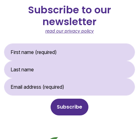
Subscribe to our
newsletter
read our privacy policy
First Name (required)
Last Name
Email Address (required)