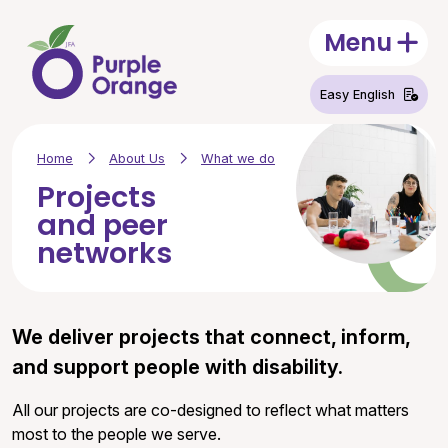
Skip to main content
Menu
Open
Easy English
Home
About Us
What we do
Projects
and peer
networks
We deliver projects that connect, inform,
and support people with disability.
All our projects are co-designed to reflect what matters
most to the people we serve.