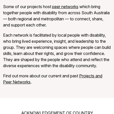
Some of our projects host
peer networks
which bring
together people with disability from across South Australia
— both regional and metropolitan — to connect, share,
and support each other.
Each network is facilitated by local people with disability,
who bring lived experience, insight, and leadership to the
group. They are welcoming spaces where people can build
skills, learn about their rights, and grow their confidence.
They are shaped by the people who attend and reflect the
diverse experiences within the disability community.
Find out more about our current and past
Projects and
Peer Networks
.
ACKNOWLEDGEMENT OF COUNTRY