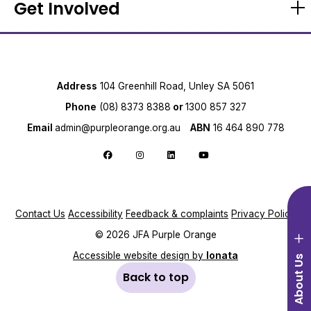
Get Involved
Address
104 Greenhill Road, Unley SA 5061
Phone
(08) 8373 8388
or
1300 857 327
Email
admin@purpleorange.org.au
ABN
16 464 890 778
Open sidebar menu
Follow us on Facebook
Follow us on Instagram
Follow us on LinkedIn
Follow us on YouTube
Contact Us
Accessibility
Feedback & complaints
Privacy Policy
© 2026 JFA Purple Orange
Accessible website design by
Ionata
About Us
Back to top