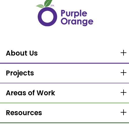
About Us
Projects
Areas of Work
Resources