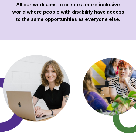
All our work aims to create a more inclusive
world where people with disability have access
to the same opportunities as everyone else.