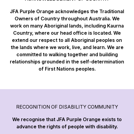
JFA Purple Orange acknowledges the Traditional
Owners of Country throughout Australia. We
work on many Aboriginal lands, including Kaurna
Country, where our head office is located. We
extend our respect to all Aboriginal peoples on
the lands where we work, live, and learn. We are
committed to walking together and building
relationships grounded in the self-determination
of First Nations peoples.
RECOGNITION OF DISABILITY COMMUNITY
We recognise that JFA Purple Orange exists to
advance the rights of people with disability.