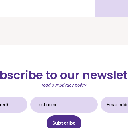
bscribe to our newslet
read our privacy policy
st Name (required)
Last Name