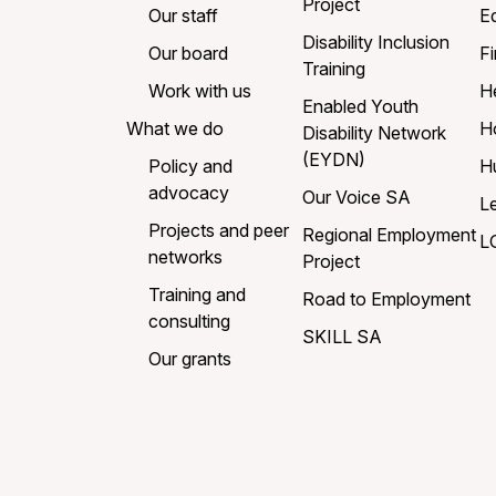
Project
Our staff
E
Disability Inclusion
Our board
Fi
Training
Work with us
H
Enabled Youth
What we do
H
Disability Network
(EYDN)
Policy and
H
advocacy
Our Voice SA
L
Projects and peer
Regional Employment
L
networks
Project
Training and
Road to Employment
consulting
SKILL SA
Our grants