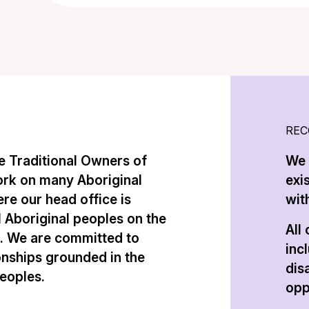
REC
 Traditional Owners of
We 
ork on many Aboriginal
exi
re our head office is
with
l Aboriginal peoples on the
All
n. We are committed to
inc
onships grounded in the
dis
peoples.
opp