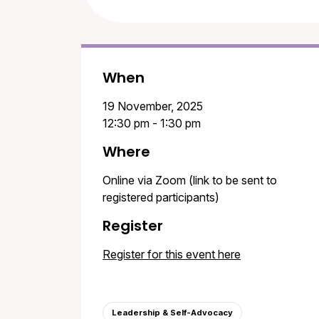
When
19 November, 2025
12:30 pm - 1:30 pm
Where
Online via Zoom (link to be sent to
registered participants)
Register
Register for this event here
Leadership & Self-Advocacy