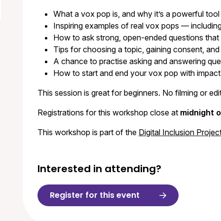
What a vox pop is, and why it’s a powerful tool
Inspiring examples of real vox pops — including 
How to ask strong, open-ended questions that 
Tips for choosing a topic, gaining consent, and
A chance to practise asking and answering ques
How to start and end your vox pop with impact
This session is great for beginners. No filming or e
Registrations for this workshop close at
midnight 
This workshop is part of the
Digital Inclusion Projec
Interested in attending?
Register for this event