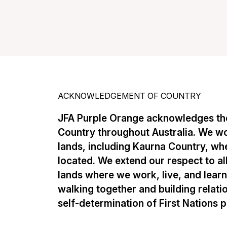
ACKNOWLEDGEMENT OF COUNTRY
JFA Purple Orange acknowledges the
Country throughout Australia. We w
lands, including Kaurna Country, whe
located. We extend our respect to al
lands where we work, live, and lear
walking together and building relati
self-determination of First Nations 