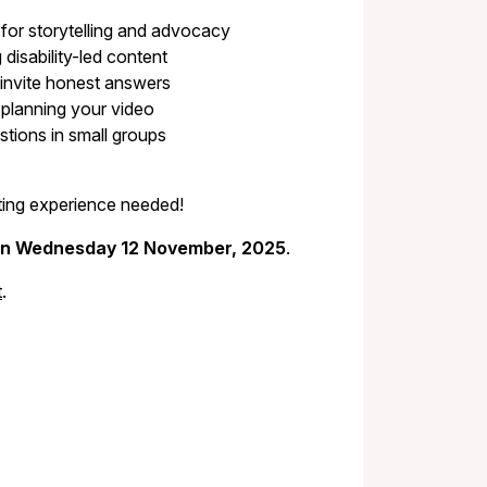
 for storytelling and advocacy
disability-led content
invite honest answers
 planning your video
tions in small groups
diting experience needed!
on Wednesday 12 November, 2025
.
t
.