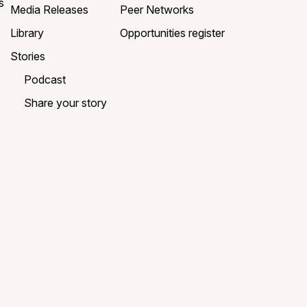
s
Media Releases
Peer Networks
Library
Opportunities register
Stories
Podcast
Share your story