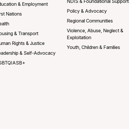
NDIS & Foundational Support
ducation & Employment
Policy & Advocacy
rst Nations
Regional Communities
ealth
Violence, Abuse, Neglect &
ousing & Transport
Exploitation
uman Rights & Justice
Youth, Children & Families
eadership & Self-Advocacy
GBTQIASB+