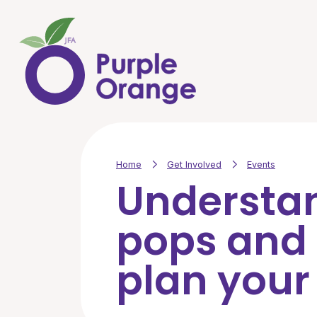
Skip to main content
Home
Get Involved
Events
Understa
pops and
plan your