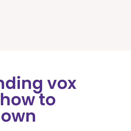
nding vox
 how to
 own