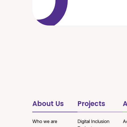
About Us
Projects
A
Who we are
Digital Inclusion
A