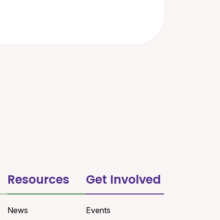
Resources
Get Involved
News
Events