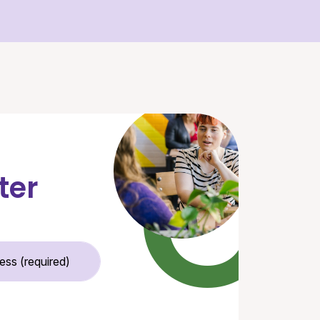
ter
Email Address (required)