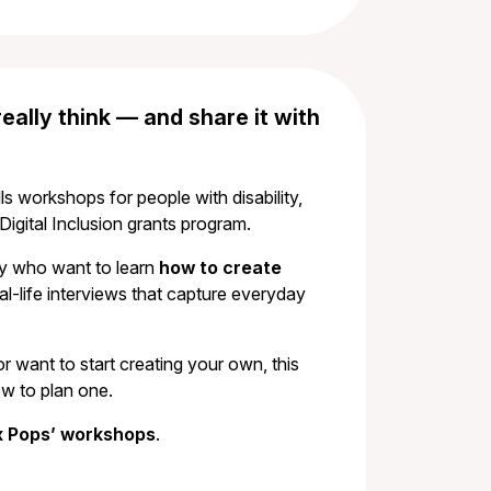
ally think — and share it with
lls workshops for people with disability,
igital Inclusion grants program.
ity who want to learn
how to create
l-life interviews that capture everyday
want to start creating your own, this
ow to plan one.
ox Pops’ workshops
.