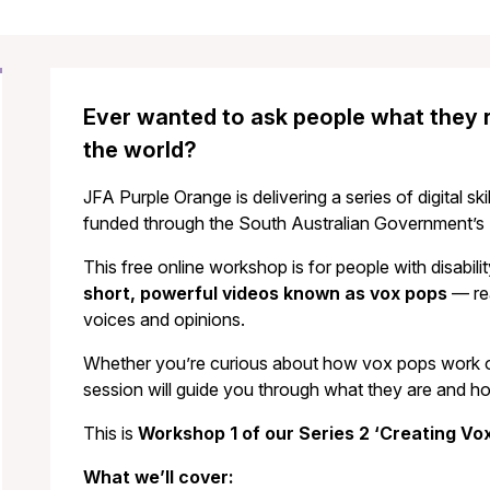
Ever wanted to ask people what they re
the world?
JFA Purple Orange is delivering a series of digital ski
funded through the South Australian Government’s D
This free online workshop is for people with disabil
short, powerful videos known as vox pops
— rea
voices and opinions.
Whether you’re curious about how vox pops work or 
session will guide you through what they are and h
This is
Workshop 1
of our Series 2 ‘Creating V
What we’ll cover: