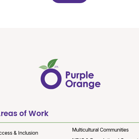
reas of Work
Multicultural Communities
ccess & Inclusion