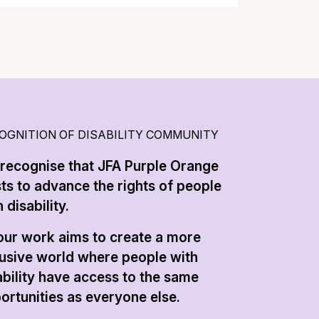
OGNITION OF DISABILITY COMMUNITY
recognise that JFA Purple Orange
sts to advance the rights of people
 disability.
 our work aims to create a more
lusive world where people with
ability have access to the same
ortunities as everyone else.