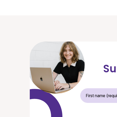
Su
Fir