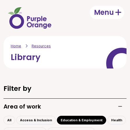
Skip to main content
Menu
Open
Home
Resources
Library
Filter by
Area of work
Toggle
All
Access & Inclusion
Education & Employment
Health