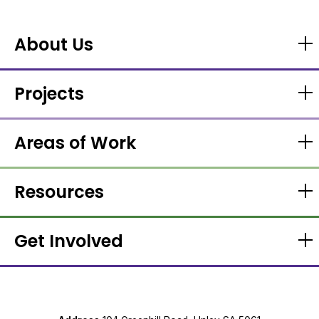
About Us
Projects
Areas of Work
Resources
Get Involved