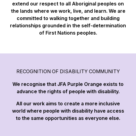
extend our respect to all Aboriginal peoples on
the lands where we work, live, and learn. We are
committed to walking together and building
relationships grounded in the self-determination
of First Nations peoples.
RECOGNITION OF DISABILITY COMMUNITY
We recognise that JFA Purple Orange exists to
advance the rights of people with disability.
All our work aims to create a more inclusive
world where people with disability have access
to the same opportunities as everyone else.