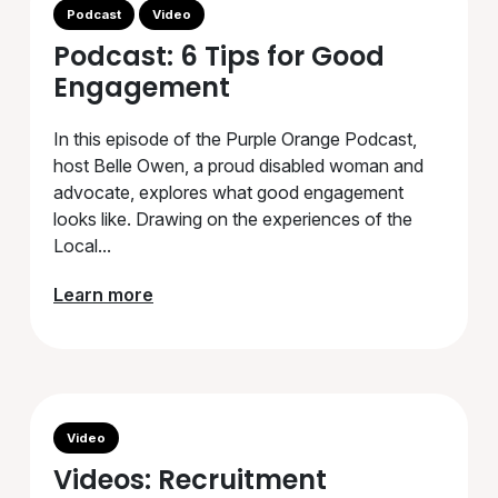
Podcast
Video
Podcast: 6 Tips for Good
Engagement
In this episode of the Purple Orange Podcast,
host Belle Owen, a proud disabled woman and
advocate, explores what good engagement
looks like. Drawing on the experiences of the
Local...
Learn more
Video
Videos: Recruitment