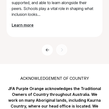
supported, and able to learn alongside their
peers. Schools play a vital role in shaping what
inclusion looks...
Learn more
Previous Page
ACKNOWLEDGEMENT OF COUNTRY
JFA Purple Orange acknowledges the Traditional
Owners of Country throughout Australia. We
work on many Aboriginal lands, including Kaurna
Country, where our head office is located. We