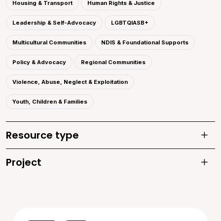
Housing & Transport
Human Rights & Justice
Leadership & Self-Advocacy
LGBTQIASB+
Multicultural Communities
NDIS & Foundational Supports
Policy & Advocacy
Regional Communities
Violence, Abuse, Neglect & Exploitation
Youth, Children & Families
Resource type
Toggle
Project
Toggle 