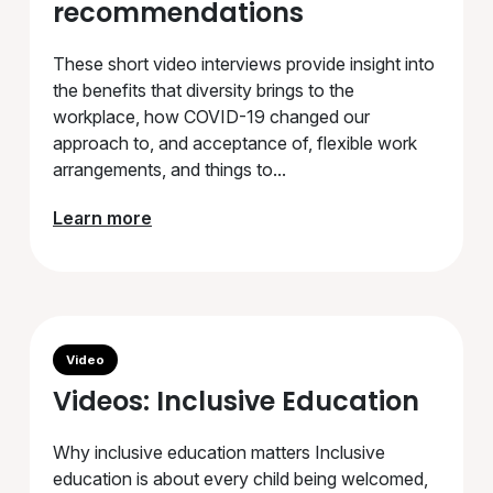
recommendations
These short video interviews provide insight into
the benefits that diversity brings to the
workplace, how COVID-19 changed our
approach to, and acceptance of, flexible work
arrangements, and things to...
Learn more
Video
Videos: Inclusive Education
Why inclusive education matters Inclusive
education is about every child being welcomed,