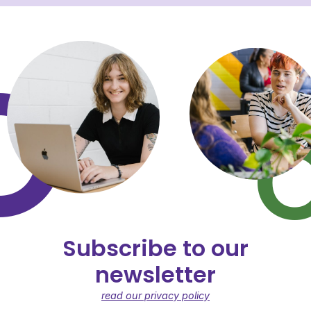
Subscribe to our
newsletter
read our privacy policy