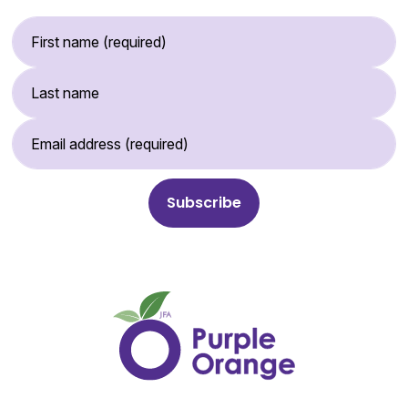
First Name (required)
Last Name
Email Address (required)