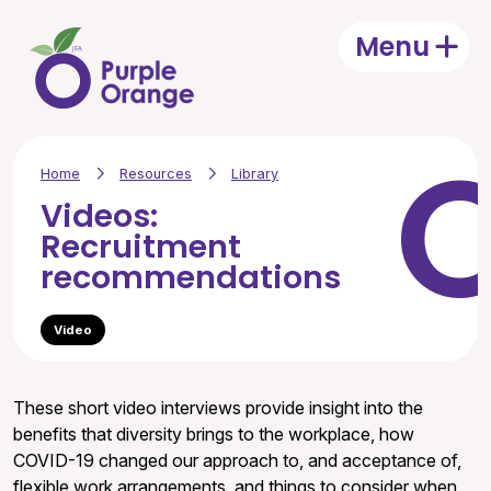
Skip to main content
Menu
Open
Home
Resources
Library
Videos:
Recruitment
recommendations
Video
These short video interviews provide insight into the
benefits that diversity brings to the workplace, how
COVID-19 changed our approach to, and acceptance of,
flexible work arrangements, and things to consider when