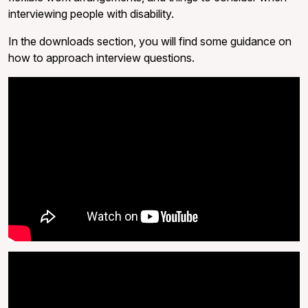
interviewing people with disability.
In the downloads section, you will find some guidance on
how to approach interview questions.