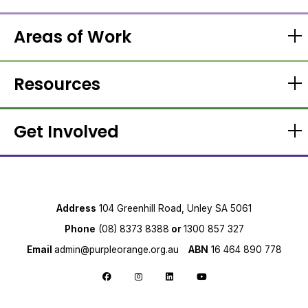
Areas of Work
Resources
Get Involved
Address
104 Greenhill Road, Unley SA 5061
Phone
(08) 8373 8388
or
1300 857 327
Email
admin@purpleorange.org.au
ABN
16 464 890 778
Follow us on Facebook
Follow us on Instagram
Follow us on LinkedIn
Follow us on YouTube