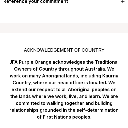
Reference your commitment
ACKNOWLEDGEMENT OF COUNTRY
JFA Purple Orange acknowledges the Traditional
Owners of Country throughout Australia. We
work on many Aboriginal lands, including Kaurna
Country, where our head office is located. We
extend our respect to all Aboriginal peoples on
the lands where we work, live, and learn. We are
committed to walking together and building
relationships grounded in the self-determination
of First Nations peoples.