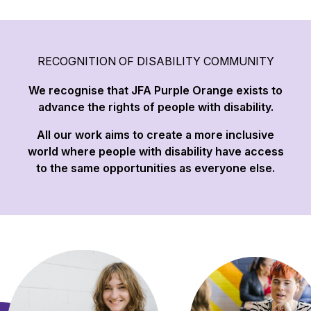
RECOGNITION OF DISABILITY COMMUNITY
We recognise that JFA Purple Orange exists to
advance the rights of people with disability.
All our work aims to create a more inclusive
world where people with disability have access
to the same opportunities as everyone else.