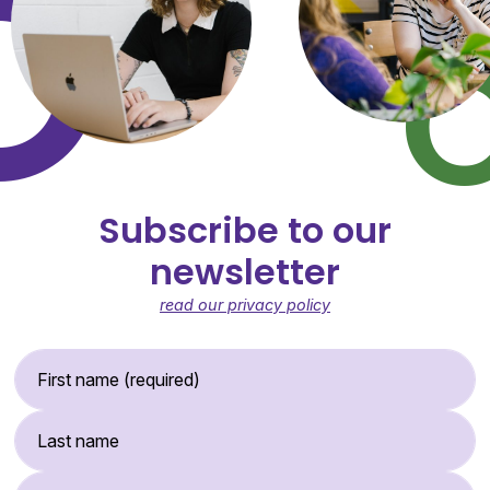
Subscribe to our
newsletter
read our privacy policy
First Name (required)
Last Name
Email Address (required)