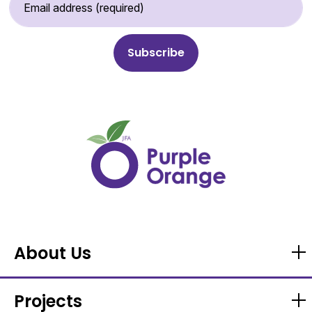
About Us
Projects