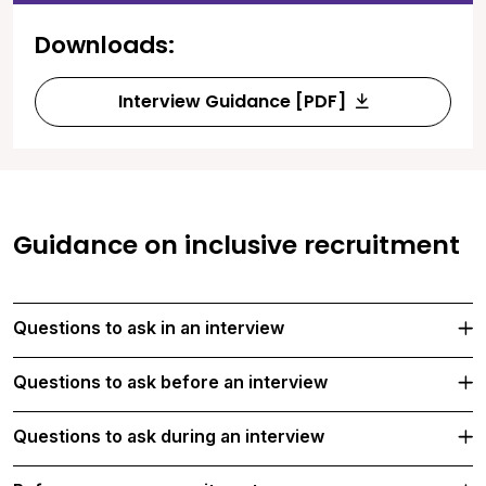
Downloads:
Interview Guidance [PDF]
Guidance on inclusive recruitment
Questions to ask in an interview
Questions to ask before an interview
Questions to ask during an interview