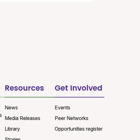
Resources
Get Involved
News
Events
s
Media Releases
Peer Networks
Library
Opportunities register
Stories