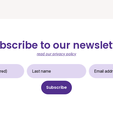
bscribe to our newslet
read our privacy policy
st Name (required)
Last Name