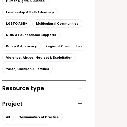
Human Rights & Justice
Leadership & Self-Advocacy
LGBTQIASB+
Multicultural Communities
NDIS & Foundational Supports
Policy & Advocacy
Regional Communities
Violence, Abuse, Neglect & Exploitation
Youth, Children & Families
Resource type
Toggle list of resourc
Project
Toggle list of projects
All
Communities of Practice