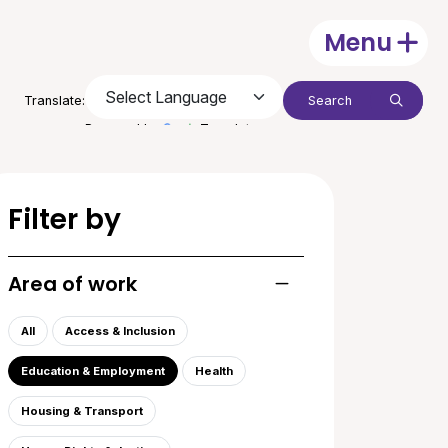
Menu
Open
Search:
Translate:
Submit
Powered by
Translate
Filter by
Area of work
Toggle list of areas of
All
Access & Inclusion
Education & Employment
Health
Housing & Transport