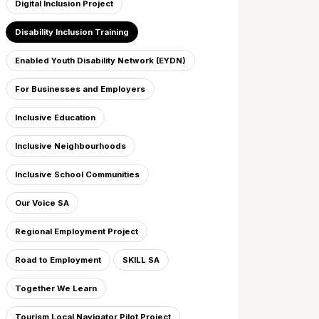
Digital Inclusion Project
Disability Inclusion Training
Enabled Youth Disability Network (EYDN)
For Businesses and Employers
Inclusive Education
Inclusive Neighbourhoods
Inclusive School Communities
Our Voice SA
Regional Employment Project
Road to Employment
SKILL SA
Together We Learn
Tourism Local Navigator Pilot Project