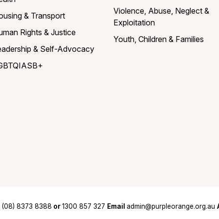
Violence, Abuse, Neglect &
ousing & Transport
Exploitation
uman Rights & Justice
Youth, Children & Families
eadership & Self-Advocacy
GBTQIASB+
(08) 8373 8388
or
1300 857 327
Email
admin@purpleorange.org.au