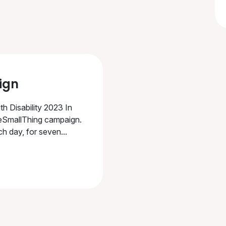
ign
th Disability 2023 In
eSmallThing campaign.
h day, for seven...