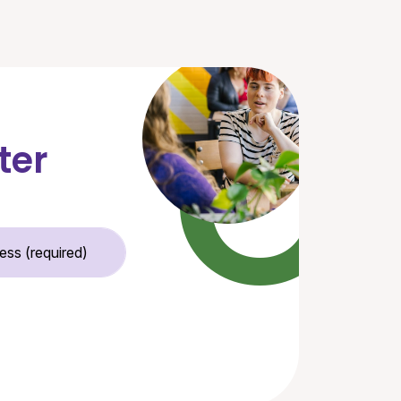
ter
Email Address (required)