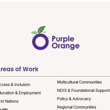
reas of Work
Multicultural Communities
ccess & Inclusion
NDIS & Foundational Support
ducation & Employment
Policy & Advocacy
rst Nations
Regional Communities
ealth