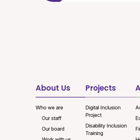
About Us
Projects
A
Who we are
Digital Inclusion
A
Project
Our staff
E
Disability Inclusion
Our board
Fi
Training
Work with us
H