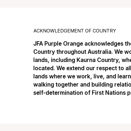
ACKNOWLEDGEMENT OF COUNTRY
JFA Purple Orange acknowledges the
Country throughout Australia. We w
lands, including Kaurna Country, whe
located. We extend our respect to al
lands where we work, live, and lear
walking together and building relati
self-determination of First Nations 