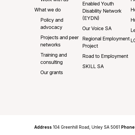
Enabled Youth
What we do
H
Disability Network
(EYDN)
Policy and
H
advocacy
Our Voice SA
L
Projects and peer
Regional Employment
L
networks
Project
Training and
Road to Employment
consulting
SKILL SA
Our grants
Address
104 Greenhill Road, Unley SA 5061
Phone