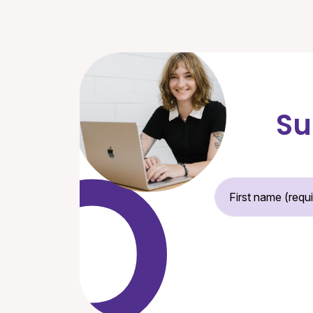
Su
Fir