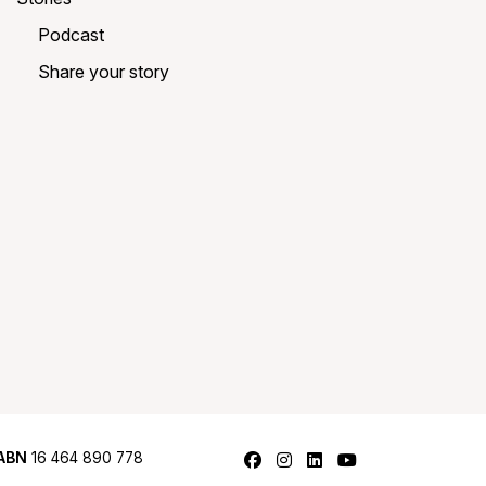
Podcast
Share your story
Follow us on Facebook
Follow us on Instagram
Follow us on LinkedI
Follow us on Y
ABN
16 464 890 778