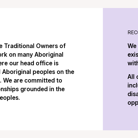
REC
 Traditional Owners of
We 
ork on many Aboriginal
exi
re our head office is
with
l Aboriginal peoples on the
All
n. We are committed to
inc
onships grounded in the
dis
peoples.
opp