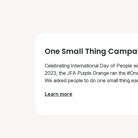
One Small Thing Campa
Celebrating International Day of People wi
2023, the JFA Purple Orange ran the #On
We asked people to do one small thing eac
Learn more