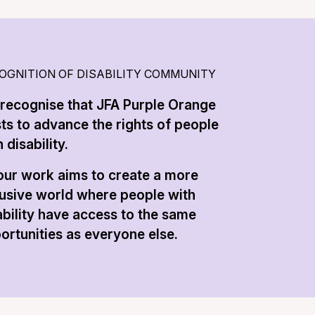
OGNITION OF DISABILITY COMMUNITY
recognise that JFA Purple Orange
sts to advance the rights of people
 disability.
 our work aims to create a more
lusive world where people with
ability have access to the same
ortunities as everyone else.