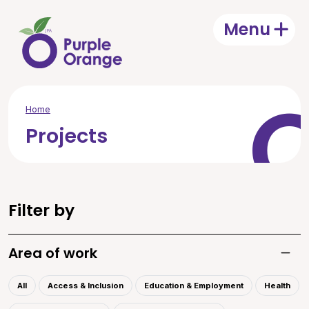
Skip to main content
Menu
Open
Home
Projects
Filter by
Area of work
Toggle
All
Access & Inclusion
Education & Employment
Health