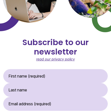
Subscribe to our
newsletter
read our privacy policy
First Name (required)
Last Name
Email Address (required)