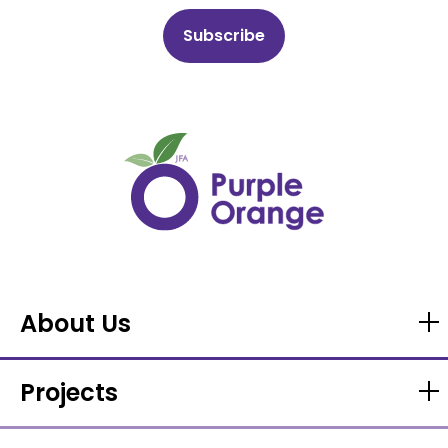
About Us
Projects