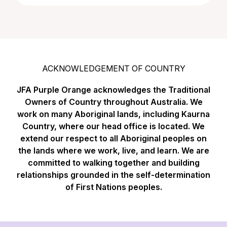
ACKNOWLEDGEMENT OF COUNTRY
JFA Purple Orange acknowledges the Traditional
Owners of Country throughout Australia. We
work on many Aboriginal lands, including Kaurna
Country, where our head office is located. We
extend our respect to all Aboriginal peoples on
the lands where we work, live, and learn. We are
committed to walking together and building
relationships grounded in the self-determination
of First Nations peoples.