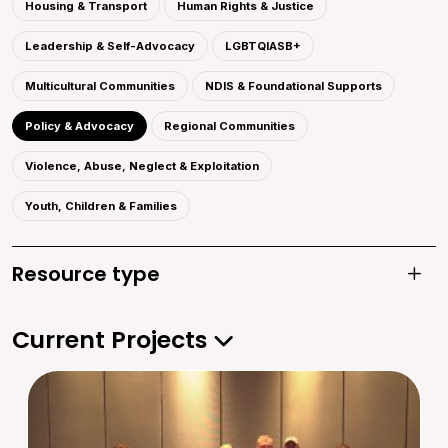
Housing & Transport
Human Rights & Justice
Leadership & Self-Advocacy
LGBTQIASB+
Multicultural Communities
NDIS & Foundational Supports
Policy & Advocacy
Regional Communities
Violence, Abuse, Neglect & Exploitation
Youth, Children & Families
Resource type
Toggle
Current Projects