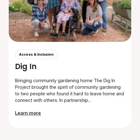
Access & Inclusion
Dig In
Bringing community gardening home The Dig In
Project brought the spirit of community gardening
to two people who found it hard to leave home and
connect with others. In partnership...
Learn more