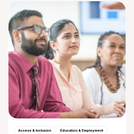
Access & Inclusion
Education & Employment