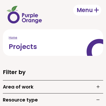
Skip to main content
Menu
Open
Home
Projects
Filter by
Area of work
Toggle
Resource type
Toggle