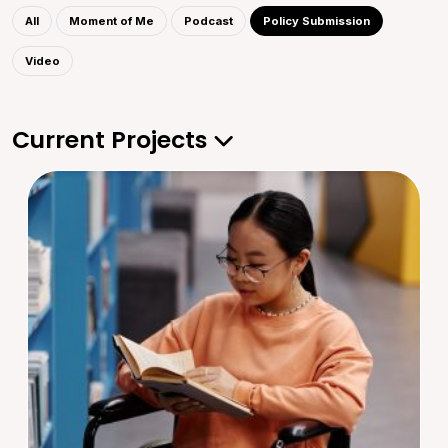
All
Moment of Me
Podcast
Policy Submission
Video
Current Projects