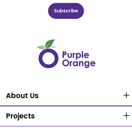
About Us
Projects