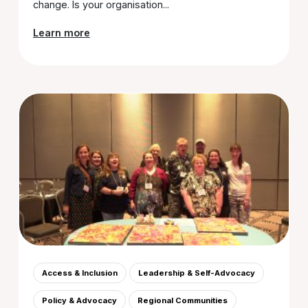
change. Is your organisation...
Learn more
Access & Inclusion
Leadership & Self-Advocacy
Policy & Advocacy
Regional Communities