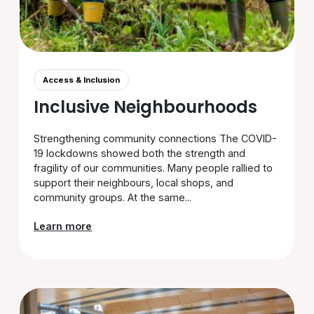
Access & Inclusion
Inclusive Neighbourhoods
Strengthening community connections The COVID-
19 lockdowns showed both the strength and
fragility of our communities. Many people rallied to
support their neighbours, local shops, and
community groups. At the same...
Learn more