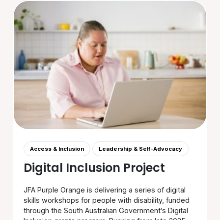
Access & Inclusion
Leadership & Self-Advocacy
Digital Inclusion Project
JFA Purple Orange is delivering a series of digital
skills workshops for people with disability, funded
through the South Australian Government’s Digital