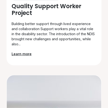
Quality Support Worker
Project
Building better support through lived experience
and collaboration Support workers play a vital role
in the disability sector. The introduction of the NDIS
brought new challenges and opportunities, while
also...
Learn more