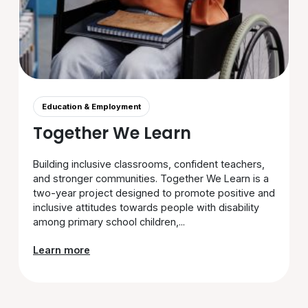
Education & Employment
Together We Learn
Building inclusive classrooms, confident teachers,
and stronger communities. Together We Learn is a
two-year project designed to promote positive and
inclusive attitudes towards people with disability
among primary school children,...
Learn more