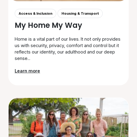
Access & Inclusion
Housing & Transport
My Home My Way
Home is a vital part of our lives. It not only provides
us with security, privacy, comfort and control but it
reflects our identity, our adulthood and our deep
sense...
Learn more