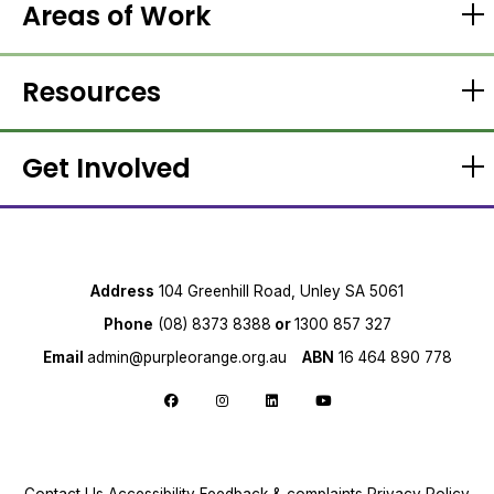
Areas of Work
Resources
Get Involved
Address
104 Greenhill Road, Unley SA 5061
Phone
(08) 8373 8388
or
1300 857 327
Email
admin@purpleorange.org.au
ABN
16 464 890 778
Follow us on Facebook
Follow us on Instagram
Follow us on LinkedIn
Follow us on YouTube