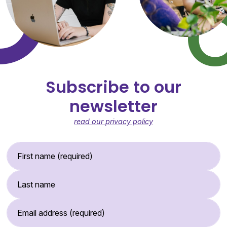
Subscribe to our
newsletter
read our privacy policy
First Name (required)
Last Name
Email Address (required)