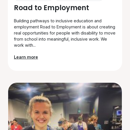
Road to Employment
Building pathways to inclusive education and
employment Road to Employment is about creating
real opportunities for people with disability to move
from school into meaningful, inclusive work. We
work with...
Learn more