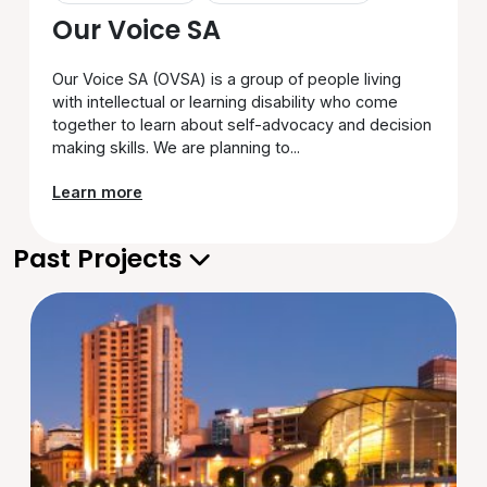
Our Voice SA
Our Voice SA (OVSA) is a group of people living
with intellectual or learning disability who come
together to learn about self-advocacy and decision
making skills. We are planning to...
Learn more
Past Projects