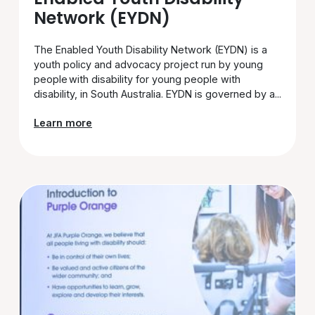
Network (EYDN)
The Enabled Youth Disability Network (EYDN) is a
youth policy and advocacy project run by young
people with disability for young people with
disability, in South Australia. EYDN is governed by a...
Learn more