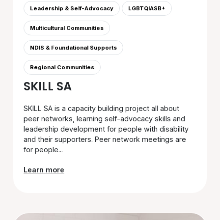
Leadership & Self-Advocacy
LGBTQIASB+
Multicultural Communities
NDIS & Foundational Supports
Regional Communities
SKILL SA
SKILL SA is a capacity building project all about
peer networks, learning self-advocacy skills and
leadership development for people with disability
and their supporters. Peer network meetings are
for people...
Learn more