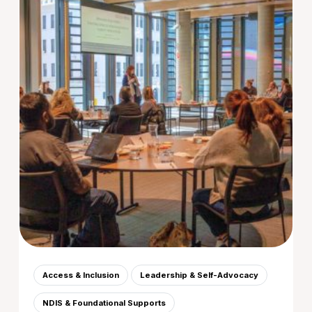
Access & Inclusion
Leadership & Self-Advocacy
NDIS & Foundational Supports