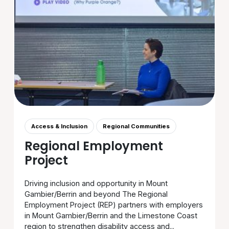
Access & Inclusion
Regional Communities
Regional Employment
Project
Driving inclusion and opportunity in Mount
Gambier/Berrin and beyond The Regional
Employment Project (REP) partners with employers
in Mount Gambier/Berrin and the Limestone Coast
region to strengthen disability access and...