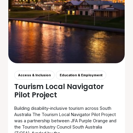
Access & Inclusion
Education & Employment
Tourism Local Navigator
Pilot Project
Building disability-inclusive tourism across South
Australia The Tourism Local Navigator Pilot Project
was a partnership between JFA Purple Orange and
the Tourism Industry Council South Australia