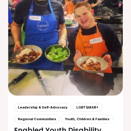
Leadership & Self-Advocacy
LGBTQIASB+
Regional Communities
Youth, Children & Families
Enabled Youth Disability