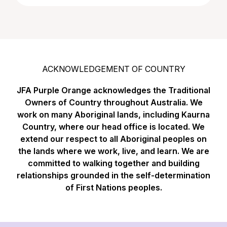
ACKNOWLEDGEMENT OF COUNTRY
JFA Purple Orange acknowledges the Traditional
Owners of Country throughout Australia. We
work on many Aboriginal lands, including Kaurna
Country, where our head office is located. We
extend our respect to all Aboriginal peoples on
the lands where we work, live, and learn. We are
committed to walking together and building
relationships grounded in the self-determination
of First Nations peoples.