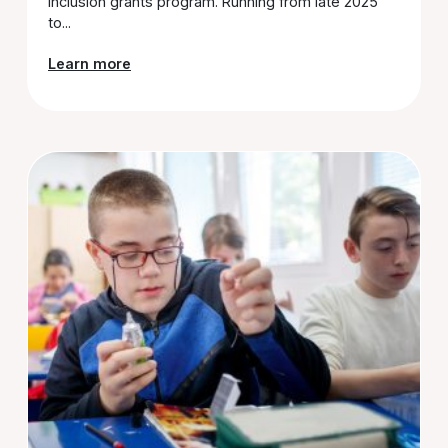
Inclusion grants program. Running from late 2025
to...
Learn more