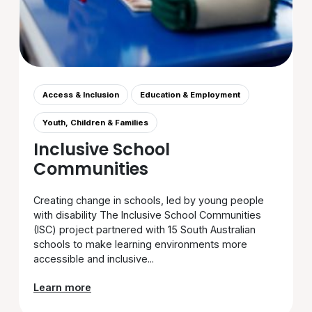
Access & Inclusion
Education & Employment
Youth, Children & Families
Inclusive School
Communities
Creating change in schools, led by young people
with disability The Inclusive School Communities
(ISC) project partnered with 15 South Australian
schools to make learning environments more
accessible and inclusive...
Learn more