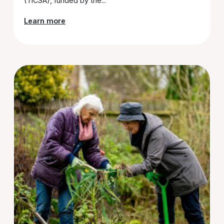
(TiCSA), funded by the...
Learn more