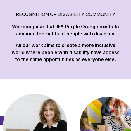
RECOGNITION OF DISABILITY COMMUNITY
We recognise that JFA Purple Orange exists to
advance the rights of people with disability.
All our work aims to create a more inclusive
world where people with disability have access
to the same opportunities as everyone else.