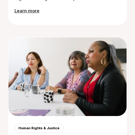
Learn more
Human Rights & Justice