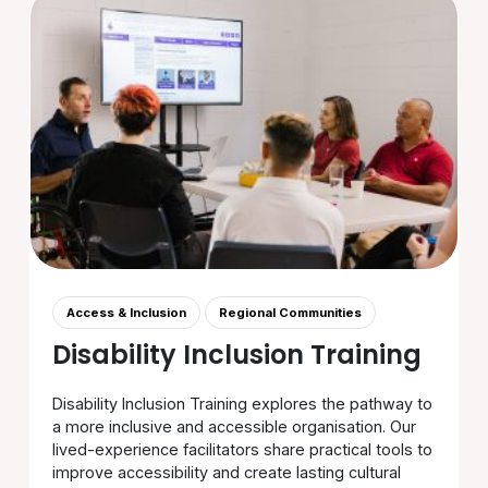
Access & Inclusion
Regional Communities
Disability Inclusion Training
Disability Inclusion Training explores the pathway to
a more inclusive and accessible organisation. Our
lived-experience facilitators share practical tools to
improve accessibility and create lasting cultural