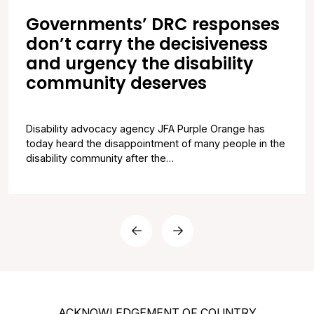
Governments’ DRC responses
don’t carry the decisiveness
and urgency the disability
community deserves
Disability advocacy agency JFA Purple Orange has
today heard the disappointment of many people in the
disability community after the…
Previous Page
Next Page
ACKNOWLEDGEMENT OF COUNTRY