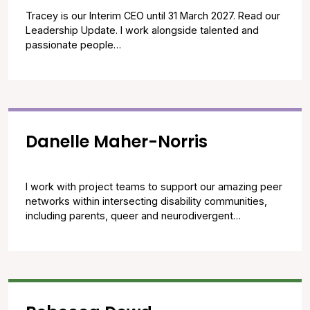
Tracey is our Interim CEO until 31 March 2027. Read our
Leadership Update. I work alongside talented and
passionate people…
Danelle Maher-Norris
I work with project teams to support our amazing peer
networks within intersecting disability communities,
including parents, queer and neurodivergent…