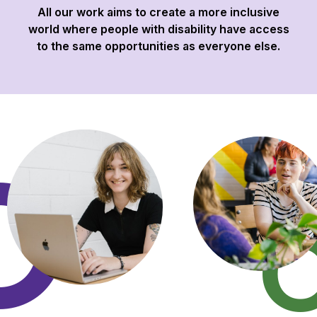
All our work aims to create a more inclusive
world where people with disability have access
to the same opportunities as everyone else.