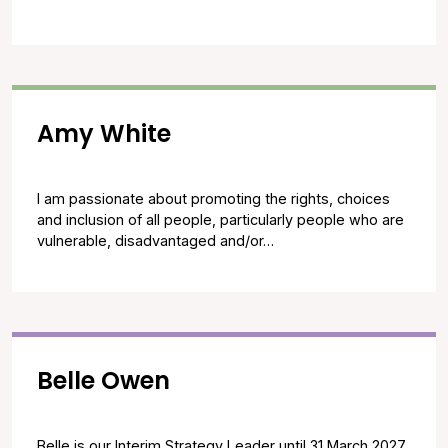
Amy White
I am passionate about promoting the rights, choices
and inclusion of all people, particularly people who are
vulnerable, disadvantaged and/or…
Belle Owen
Belle is our Interim Strategy Leader until 31 March 2027.