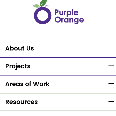
About Us
Projects
Areas of Work
Resources