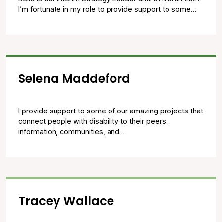
I’m fortunate in my role to provide support to some…
Selena Maddeford
I provide support to some of our amazing projects that
connect people with disability to their peers,
information, communities, and…
Tracey Wallace