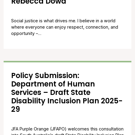
Rebecca Dowd
Social justice is what drives me. I believe in a world
where everyone can enjoy respect, connection, and
opportunity –…
Policy Submission:
Department of Human
Services – Draft State
Disability Inclusion Plan 2025-
29
JFA Purple Orange (JFAPO) welcomes this consultation