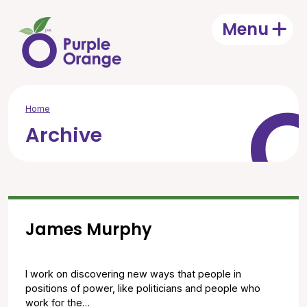
Skip to main content
Menu
Open
Home
Archive
James Murphy
I work on discovering new ways that people in
positions of power, like politicians and people who
work for the…