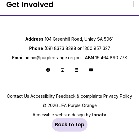
Get Involved
Address
104 Greenhill Road, Unley SA 5061
Phone
(08) 8373 8388
or
1300 857 327
Email
admin@purpleorange.org.au
ABN
16 464 890 778
Follow us on Facebook
Follow us on Instagram
Follow us on LinkedIn
Follow us on YouTube
Contact Us
Accessibility
Feedback & complaints
Privacy Policy
© 2026 JFA Purple Orange
Accessible website design by
Ionata
Back to top