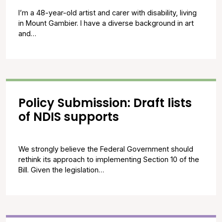
I’m a 48-year-old artist and carer with disability, living
in Mount Gambier. I have a diverse background in art
and…
Policy Submission: Draft lists
of NDIS supports
We strongly believe the Federal Government should
rethink its approach to implementing Section 10 of the
Bill. Given the legislation…