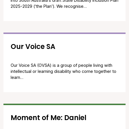
into South Australia’s draft State Disability Inclusion Plan
2025-2029 (‘the Plan’). We recognise…
Our Voice SA
Our Voice SA (OVSA) is a group of people living with
intellectual or learning disability who come together to
learn…
Moment of Me: Daniel