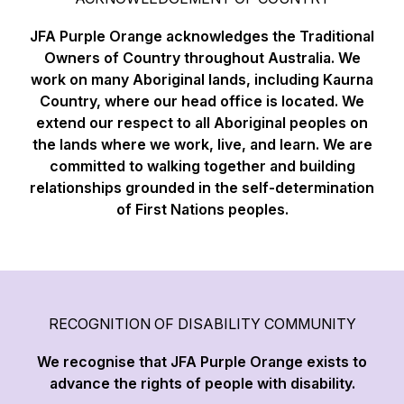
JFA Purple Orange acknowledges the Traditional
Owners of Country throughout Australia. We
work on many Aboriginal lands, including Kaurna
Country, where our head office is located. We
extend our respect to all Aboriginal peoples on
the lands where we work, live, and learn. We are
committed to walking together and building
relationships grounded in the self-determination
of First Nations peoples.
RECOGNITION OF DISABILITY COMMUNITY
We recognise that JFA Purple Orange exists to
advance the rights of people with disability.