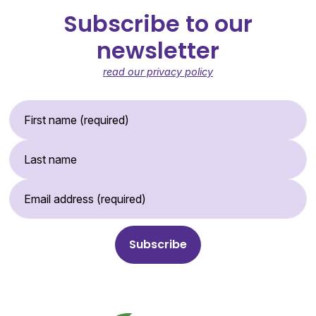
Subscribe to our
newsletter
read our privacy policy
First Name (required)
Last Name
Email Address (required)