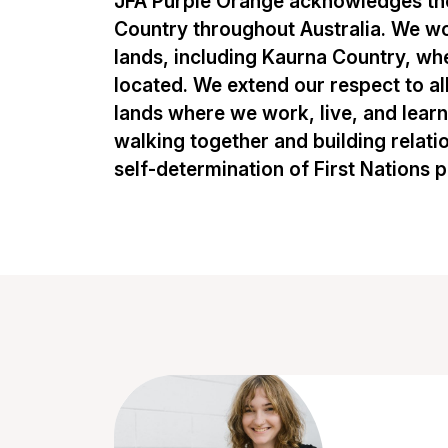
JFA Purple Orange acknowledges the
Country throughout Australia. We w
lands, including Kaurna Country, whe
located. We extend our respect to al
lands where we work, live, and lear
walking together and building relati
self-determination of First Nations 