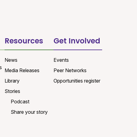
Resources
Get Involved
News
Events
s
Media Releases
Peer Networks
Library
Opportunities register
Stories
Podcast
Share your story