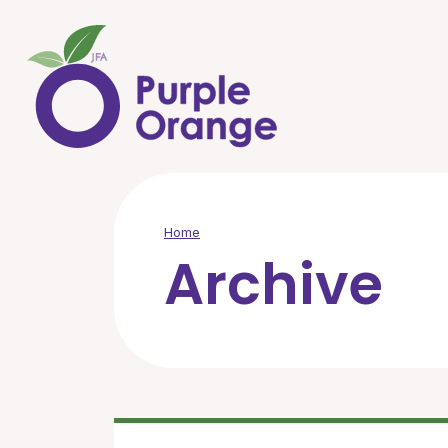
Skip to main content
Home
Archive