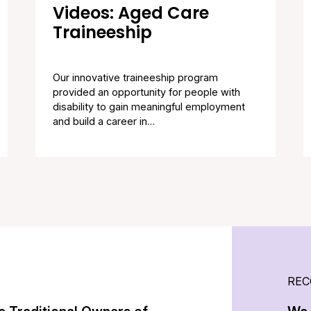
Videos: Aged Care
Traineeship
Our innovative traineeship program
provided an opportunity for people with
disability to gain meaningful employment
and build a career in…
REC