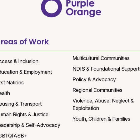
reas of Work
Multicultural Communities
ccess & Inclusion
NDIS & Foundational Support
ducation & Employment
Policy & Advocacy
rst Nations
Regional Communities
ealth
Violence, Abuse, Neglect &
ousing & Transport
Exploitation
uman Rights & Justice
Youth, Children & Families
eadership & Self-Advocacy
GBTQIASB+