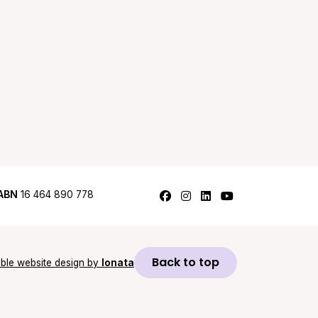
Follow us on Facebook
Follow us on Instagram
Follow us on LinkedI
Follow us on Y
ABN
16 464 890 778
Back to top
ble website design by
Ionata