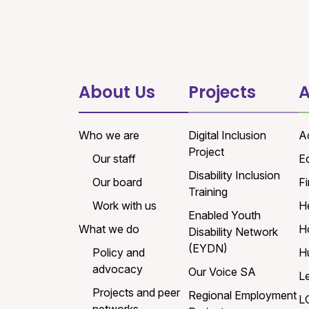
About Us
Projects
A
Who we are
Digital Inclusion
A
Project
Our staff
E
Disability Inclusion
Our board
Fi
Training
Work with us
H
Enabled Youth
What we do
H
Disability Network
(EYDN)
Policy and
H
advocacy
Our Voice SA
L
Projects and peer
Regional Employment
L