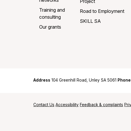
networks
Project
Training and
Road to Employment
consulting
SKILL SA
Our grants
Address
104 Greenhill Road, Unley SA 5061
Phone
Contact Us
Accessibility
Feedback & complaints
Pri