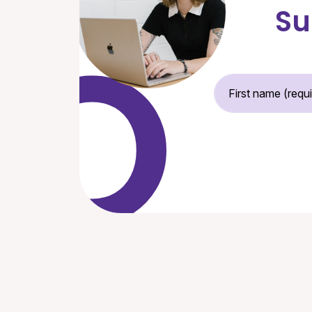
Su
Fir