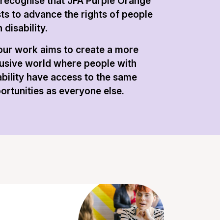
recognise that JFA Purple Orange
sts to advance the rights of people
 disability.
 our work aims to create a more
lusive world where people with
ability have access to the same
ortunities as everyone else.