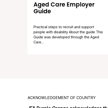
Aged Care Employer
Guide
Practical steps to recruit and support
people with disability About the guide This
Guide was developed through the Aged
Care…
ACKNOWLEDGEMENT OF COUNTRY