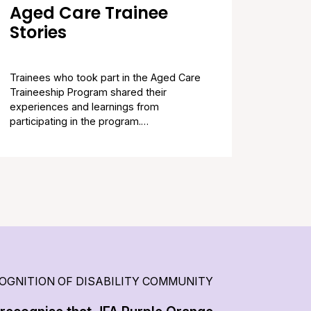
Aged Care Trainee
Stories
Trainees who took part in the Aged Care
Traineeship Program shared their
experiences and learnings from
participating in the program.…
OGNITION OF DISABILITY COMMUNITY