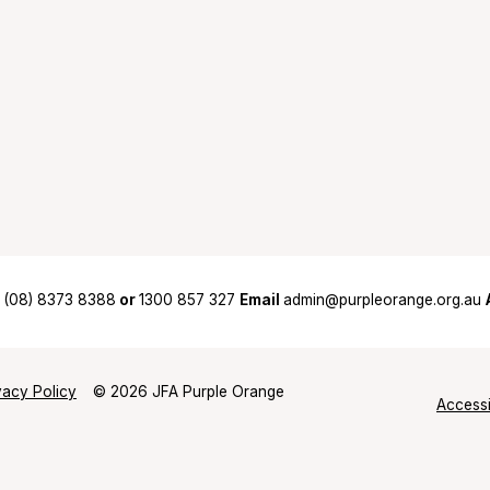
(08) 8373 8388
or
1300 857 327
Email
admin@purpleorange.org.au
vacy Policy
© 2026 JFA Purple Orange
Accessi