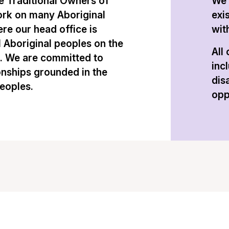
 Traditional Owners of
We 
ork on many Aboriginal
exi
re our head office is
with
l Aboriginal peoples on the
All
n. We are committed to
inc
onships grounded in the
dis
peoples.
opp