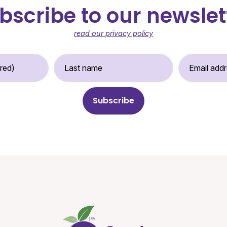
bscribe to our newslet
read our privacy policy
st Name (required)
Last Name