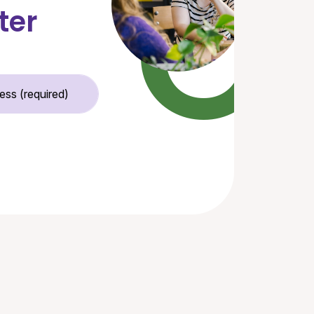
ter
Email Address (required)