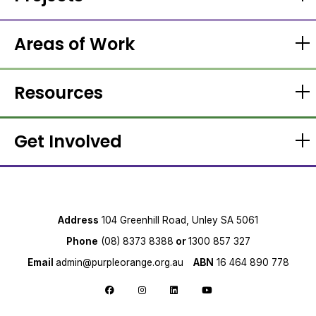
Areas of Work
Resources
Get Involved
Address
104 Greenhill Road, Unley SA 5061
Phone
(08) 8373 8388
or
1300 857 327
Email
admin@purpleorange.org.au
ABN
16 464 890 778
Follow us on Facebook
Follow us on Instagram
Follow us on LinkedIn
Follow us on YouTube