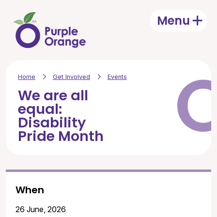
Skip to main content
Menu
Open
Home
Get Involved
Events
We are all
equal:
Disability
Pride Month
When
26 June, 2026