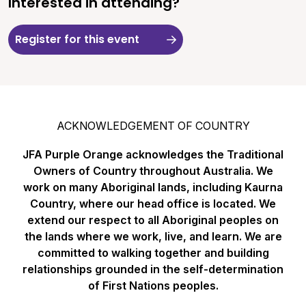
Interested in attending?
Register for this event
ACKNOWLEDGEMENT OF COUNTRY
JFA Purple Orange acknowledges the Traditional
Owners of Country throughout Australia. We
work on many Aboriginal lands, including Kaurna
Country, where our head office is located. We
extend our respect to all Aboriginal peoples on
the lands where we work, live, and learn. We are
committed to walking together and building
relationships grounded in the self-determination
of First Nations peoples.