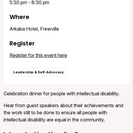
5:30 pm - 8:30 pm
Where
Arkaba Hotel, Frewville
Register
Register for this event here
Leadership & Self-Advocacy
Celebration dinner for people with intellectual disability.
Hear from guest speakers about their achievements and
the work still to be done to ensure all people with
intellectual disability are equal in the community.