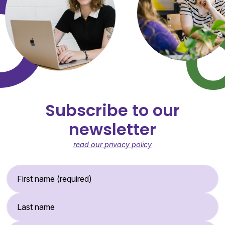
Subscribe to our
newsletter
read our privacy policy
First Name (required)
Last Name