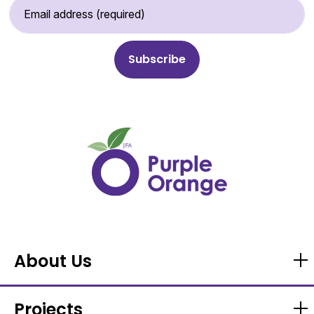
Email Address (required)
About Us
Projects