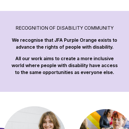
RECOGNITION OF DISABILITY COMMUNITY
We recognise that JFA Purple Orange exists to
advance the rights of people with disability.
All our work aims to create a more inclusive
world where people with disability have access
to the same opportunities as everyone else.