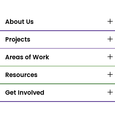
About Us
Projects
Areas of Work
Resources
Get Involved