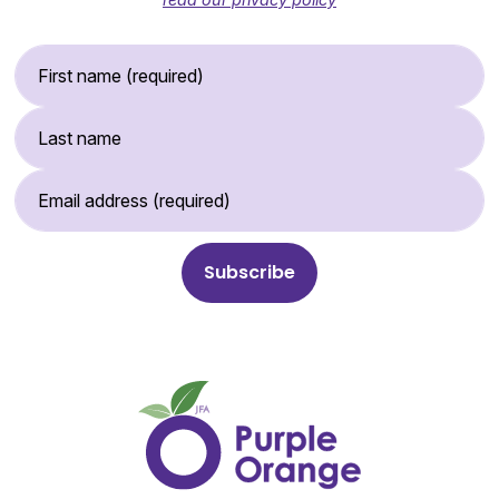
First Name (required)
Last Name
Email Address (required)