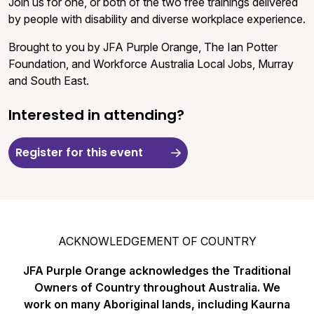
Join us for one, or both of the two free trainings delivered
by people with disability and diverse workplace experience.
Brought to you by JFA Purple Orange, The Ian Potter
Foundation, and Workforce Australia Local Jobs, Murray
and South East.
Interested in attending?
Register for this event
ACKNOWLEDGEMENT OF COUNTRY
JFA Purple Orange acknowledges the Traditional
Owners of Country throughout Australia. We
work on many Aboriginal lands, including Kaurna