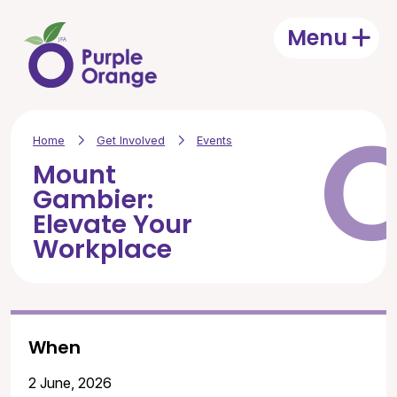
Skip to main content
Menu
Open
Home
Get Involved
Events
Mount
Gambier:
Elevate Your
Workplace
When
2 June, 2026