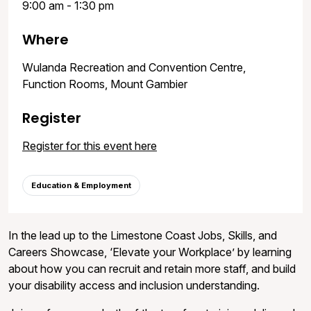
9:00 am - 1:30 pm
Where
Wulanda Recreation and Convention Centre,
Function Rooms, Mount Gambier
Register
Register for this event here
Education & Employment
In the lead up to the Limestone Coast Jobs, Skills, and
Careers Showcase, ‘Elevate your Workplace’ by learning
about how you can recruit and retain more staff, and build
your disability access and inclusion understanding.