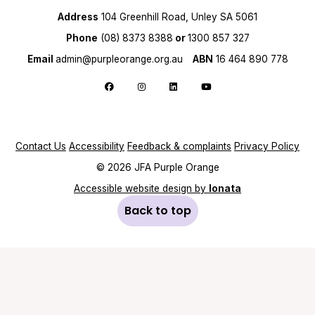
Address
104 Greenhill Road, Unley SA 5061
Phone
(08) 8373 8388
or
1300 857 327
Email
admin@purpleorange.org.au
ABN
16 464 890 778
Follow us on Facebook
Follow us on Instagram
Follow us on LinkedIn
Follow us on YouTube
Contact Us
Accessibility
Feedback & complaints
Privacy Policy
© 2026 JFA Purple Orange
Accessible website design by
Ionata
Back to top