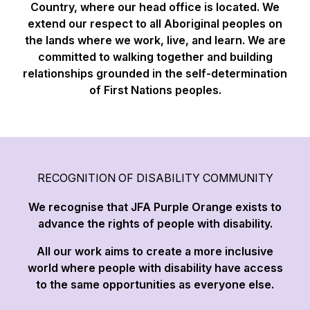
Country, where our head office is located. We
extend our respect to all Aboriginal peoples on
the lands where we work, live, and learn. We are
committed to walking together and building
relationships grounded in the self-determination
of First Nations peoples.
RECOGNITION OF DISABILITY COMMUNITY
We recognise that JFA Purple Orange exists to
advance the rights of people with disability.
All our work aims to create a more inclusive
world where people with disability have access
to the same opportunities as everyone else.