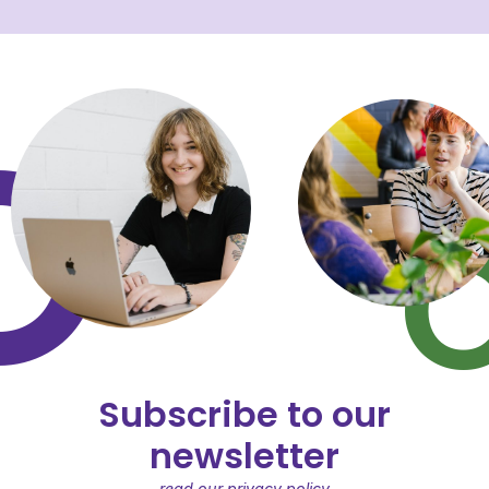
Subscribe to our
newsletter
read our privacy policy