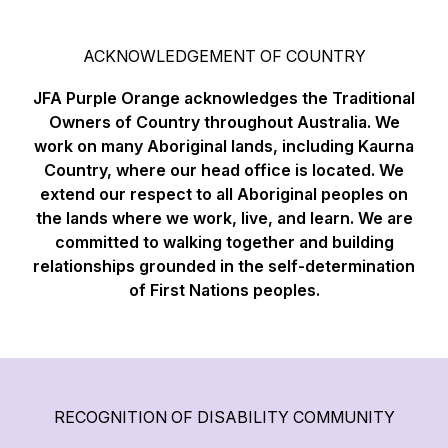
ACKNOWLEDGEMENT OF COUNTRY
JFA Purple Orange acknowledges the Traditional
Owners of Country throughout Australia. We
work on many Aboriginal lands, including Kaurna
Country, where our head office is located. We
extend our respect to all Aboriginal peoples on
the lands where we work, live, and learn. We are
committed to walking together and building
relationships grounded in the self-determination
of First Nations peoples.
RECOGNITION OF DISABILITY COMMUNITY