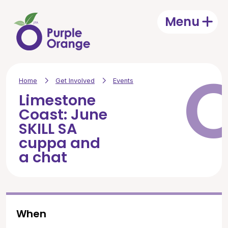
Skip to main content
Menu
Open
Home
Get Involved
Events
Limestone
Coast: June
SKILL SA
cuppa and
a chat
When