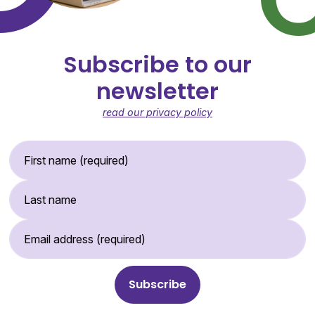
Subscribe to our
newsletter
read our privacy policy
First Name (required)
Last Name
Email Address (required)