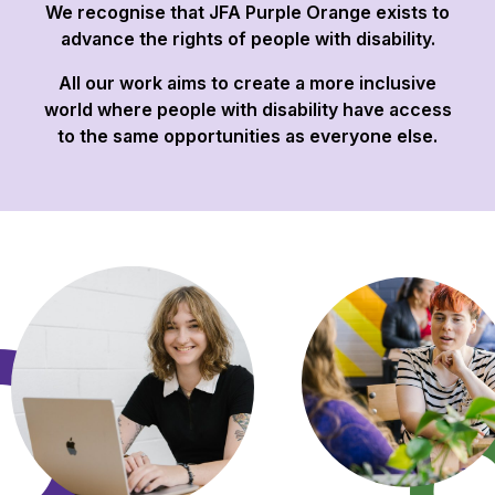
We recognise that JFA Purple Orange exists to
advance the rights of people with disability.
All our work aims to create a more inclusive
world where people with disability have access
to the same opportunities as everyone else.