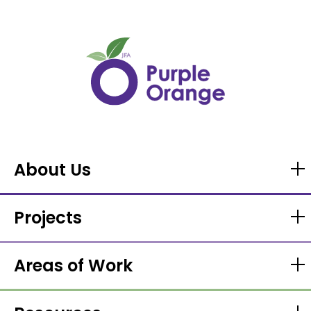
About Us
Projects
Areas of Work