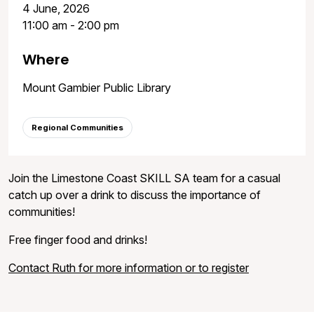
4 June, 2026
11:00 am - 2:00 pm
Where
Mount Gambier Public Library
Regional Communities
Join the Limestone Coast SKILL SA team for a casual
catch up over a drink to discuss the importance of
communities!
Free finger food and drinks!
Contact Ruth for more information or to register