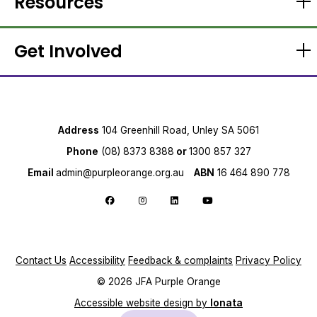
Resources
Get Involved
Address
104 Greenhill Road, Unley SA 5061
Phone
(08) 8373 8388
or
1300 857 327
Email
admin@purpleorange.org.au
ABN
16 464 890 778
Follow us on Facebook
Follow us on Instagram
Follow us on LinkedIn
Follow us on YouTube
Contact Us
Accessibility
Feedback & complaints
Privacy Policy
© 2026 JFA Purple Orange
Accessible website design by
Ionata