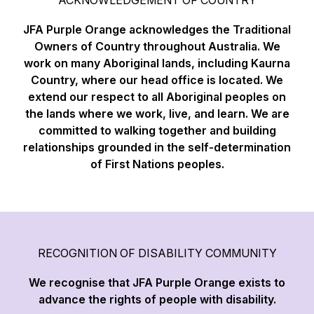
JFA Purple Orange acknowledges the Traditional
Owners of Country throughout Australia. We
work on many Aboriginal lands, including Kaurna
Country, where our head office is located. We
extend our respect to all Aboriginal peoples on
the lands where we work, live, and learn. We are
committed to walking together and building
relationships grounded in the self-determination
of First Nations peoples.
RECOGNITION OF DISABILITY COMMUNITY
We recognise that JFA Purple Orange exists to
advance the rights of people with disability.