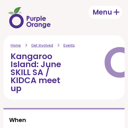
Skip to main content
Menu
Open
Home
Get Involved
Events
Kangaroo
Island: June
SKILL SA /
KIDCA meet
up
When