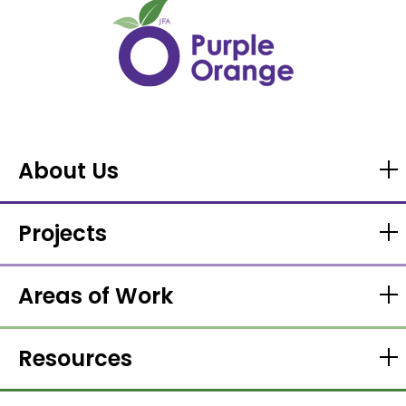
About Us
Projects
Areas of Work
Resources