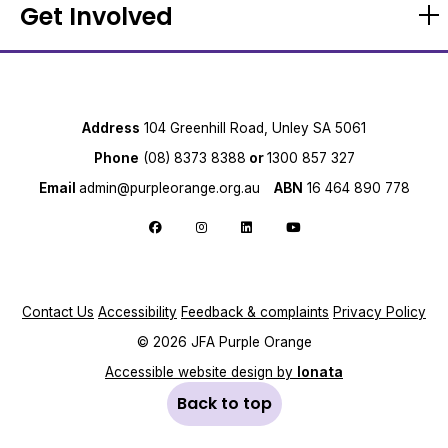
Get Involved
Address
104 Greenhill Road, Unley SA 5061
Phone
(08) 8373 8388
or
1300 857 327
Email
admin@purpleorange.org.au
ABN
16 464 890 778
Follow us on Facebook
Follow us on Instagram
Follow us on LinkedIn
Follow us on YouTube
Contact Us
Accessibility
Feedback & complaints
Privacy Policy
© 2026 JFA Purple Orange
Accessible website design by
Ionata
Back to top