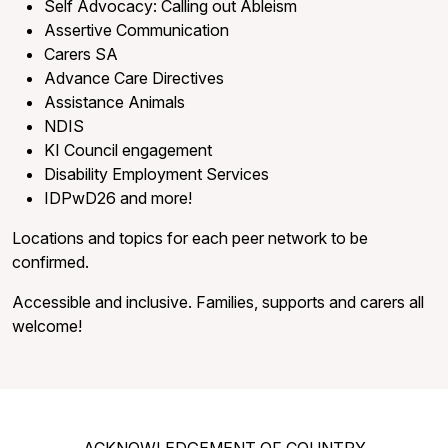
Self Advocacy: Calling out Ableism
Assertive Communication
Carers SA
Advance Care Directives
Assistance Animals
NDIS
KI Council engagement
Disability Employment Services
IDPwD26 and more!
Locations and topics for each peer network to be
confirmed.
Accessible and inclusive. Families, supports and carers all
welcome!
ACKNOWLEDGEMENT OF COUNTRY