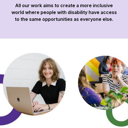
All our work aims to create a more inclusive
world where people with disability have access
to the same opportunities as everyone else.