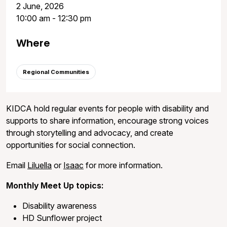
2 June, 2026
10:00 am - 12:30 pm
Where
Regional Communities
KIDCA hold regular events for people with disability and
supports to share information, encourage strong voices
through storytelling and advocacy, and create
opportunities for social connection.
Email
Liluella
or
Isaac
for more information.
Monthly Meet Up topics:
Disability awareness
HD Sunflower project