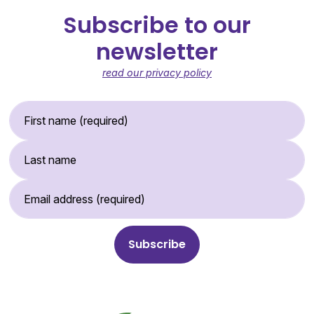
Subscribe to our
newsletter
read our privacy policy
First Name (required)
Last Name
Email Address (required)