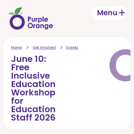
Skip to main content
Menu
Open
Home
Get Involved
Events
June 10:
Free
Inclusive
Education
Workshop
for
Education
Staff 2026