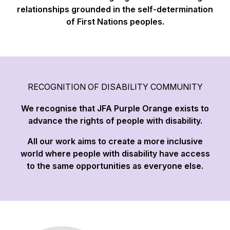
relationships grounded in the self-determination
of First Nations peoples.
RECOGNITION OF DISABILITY COMMUNITY
We recognise that JFA Purple Orange exists to
advance the rights of people with disability.
All our work aims to create a more inclusive
world where people with disability have access
to the same opportunities as everyone else.