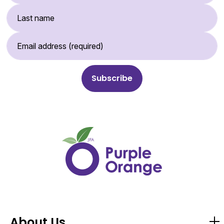
Last Name
Email Address (required)
About Us