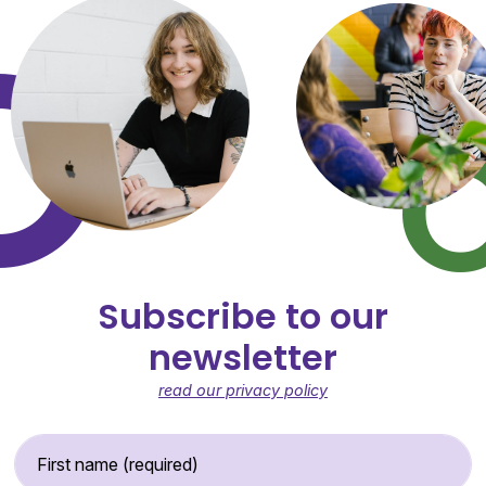
Subscribe to our
newsletter
read our privacy policy
First Name (required)