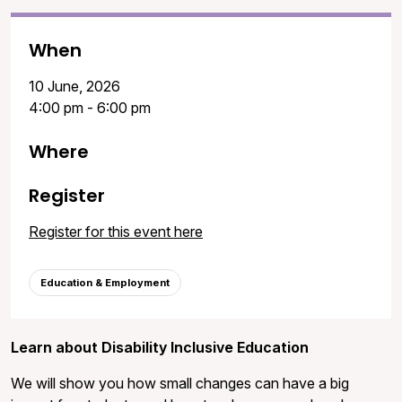
When
10 June, 2026
4:00 pm - 6:00 pm
Where
Register
Register for this event here
Education & Employment
Learn about Disability Inclusive Education
We will show you how small changes can have a big