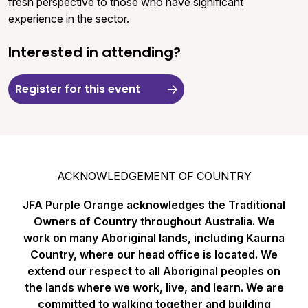
fresh perspective to those who have significant
experience in the sector.
Interested in attending?
Register for this event
ACKNOWLEDGEMENT OF COUNTRY
JFA Purple Orange acknowledges the Traditional
Owners of Country throughout Australia. We
work on many Aboriginal lands, including Kaurna
Country, where our head office is located. We
extend our respect to all Aboriginal peoples on
the lands where we work, live, and learn. We are
committed to walking together and building