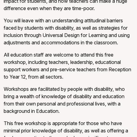
impact for students, and how teachers can make a huge
difference even when they are time-poor.
You will leave with an understanding attitudinal barriers
faced by students with disability, as well as strategies for
inclusion through Universal Design for Learning and using
adjustments and accommodations in the classroom.
All education staff are welcome to attend this free
workshop, including teachers, leadership, educational
support workers and pre-service teachers from Reception
to Year 12, from all sectors.
Workshops are facilitated by people with disability, who
bring a wealth of knowledge of disability and education
from their own personal and professional lives, with a
background in Education.
This free workshop is appropriate for those who have
minimal prior knowledge of disability, as well as offering a