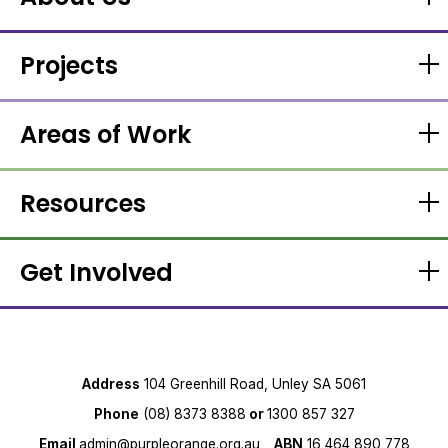
Projects
Areas of Work
Resources
Get Involved
Address
104 Greenhill Road, Unley SA 5061
Phone
(08) 8373 8388
or
1300 857 327
Email
admin@purpleorange.org.au
ABN
16 464 890 778