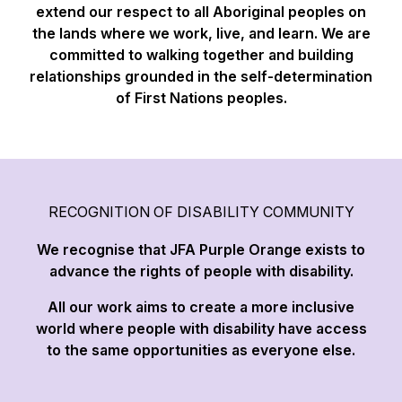
extend our respect to all Aboriginal peoples on
the lands where we work, live, and learn. We are
committed to walking together and building
relationships grounded in the self-determination
of First Nations peoples.
RECOGNITION OF DISABILITY COMMUNITY
We recognise that JFA Purple Orange exists to
advance the rights of people with disability.
All our work aims to create a more inclusive
world where people with disability have access
to the same opportunities as everyone else.