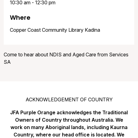
10:30 am - 12:30 pm
Where
Copper Coast Community Library Kadina
Come to hear about NDIS and Aged Care from Services
SA
ACKNOWLEDGEMENT OF COUNTRY
JFA Purple Orange acknowledges the Traditional
Owners of Country throughout Australia. We
work on many Aboriginal lands, including Kaurna
Country, where our head office is located. We