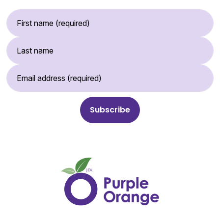
First Name (required)
Last Name
Email Address (required)