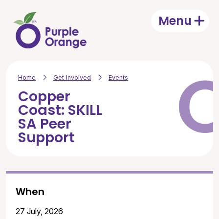
Skip to main content
Menu
Open
Home
Get Involved
Events
Copper
Coast: SKILL
SA Peer
Support
When
27 July, 2026