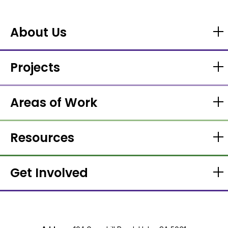
About Us
Projects
Areas of Work
Resources
Get Involved