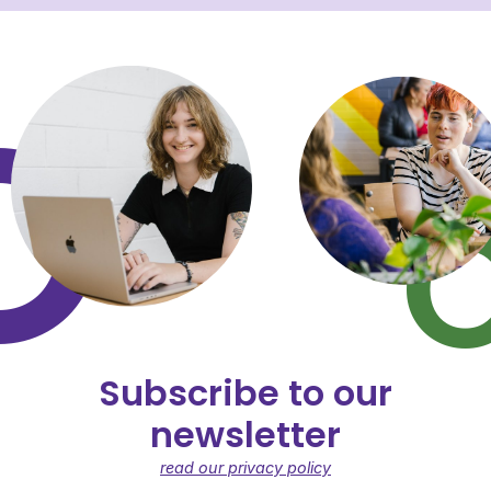
Subscribe to our
newsletter
read our privacy policy