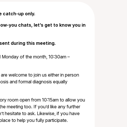
e catch-up only.
ow-you chats, let’s get to know you in
sent during this meeting.
rd Monday of the month, 10:30am –
 are welcome to join us either in person
osis and formal diagnosis equally
sory room open from 10:15am to allow you
the meeting too. If you’d like any further
t hesitate to ask. Likewise, if you have
ce to help you fully participate.