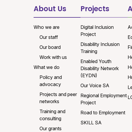
About Us
Projects
A
Who we are
Digital Inclusion
A
Project
Our staff
E
Disability Inclusion
Our board
Fi
Training
Work with us
H
Enabled Youth
What we do
H
Disability Network
(EYDN)
Policy and
H
advocacy
Our Voice SA
L
Projects and peer
Regional Employment
L
networks
Project
Training and
Road to Employment
consulting
SKILL SA
Our grants