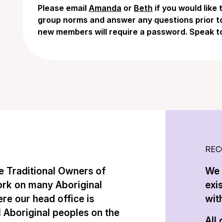
Please email
Amanda
or
Beth
if you would like
group norms and answer any questions prior to 
new members will require a password. Speak t
REC
 Traditional Owners of
We 
ork on many Aboriginal
exi
re our head office is
with
l Aboriginal peoples on the
All