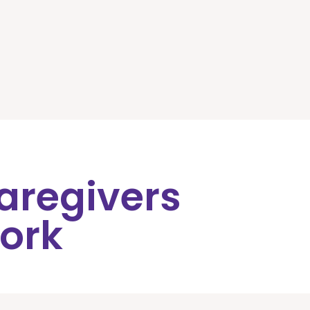
Caregivers
ork