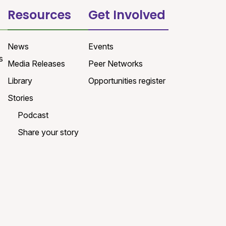
Resources
Get Involved
News
Events
s
Media Releases
Peer Networks
Library
Opportunities register
Stories
Podcast
Share your story