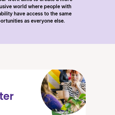
lusive world where people with
ability have access to the same
ortunities as everyone else.
ter