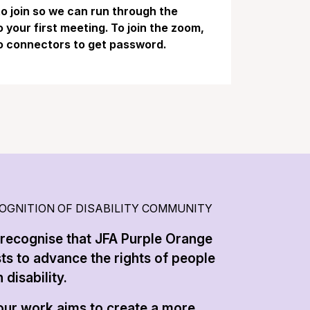
 to join so we can run through the
your first meeting. To join the zoom,
o connectors to get password.
OGNITION OF DISABILITY COMMUNITY
recognise that JFA Purple Orange
sts to advance the rights of people
 disability.
 our work aims to create a more