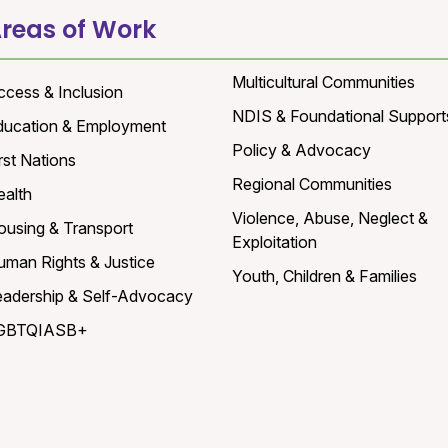
reas of Work
Multicultural Communities
ccess & Inclusion
NDIS & Foundational Support
ducation & Employment
Policy & Advocacy
rst Nations
Regional Communities
ealth
Violence, Abuse, Neglect &
ousing & Transport
Exploitation
uman Rights & Justice
Youth, Children & Families
eadership & Self-Advocacy
GBTQIASB+