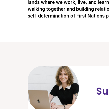
lands where we work, live, and lear
walking together and building relati
self-determination of First Nations 
Su