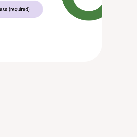
Email Address (required)