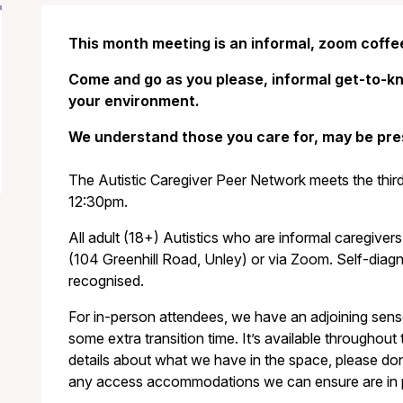
This month meeting is an informal, zoom coffe
Come and go as you please, informal get-to-kn
your environment.
We understand those you care for, may be pre
The Autistic Caregiver Peer Network meets the thi
12:30pm.
All adult (18+) Autistics who are informal caregivers
(104 Greenhill Road, Unley) or via Zoom. Self-diagn
recognised.
For in-person attendees, we have an adjoining sen
some extra transition time. It’s available throughout 
details about what we have in the space, please don’
any access accommodations we can ensure are in pla