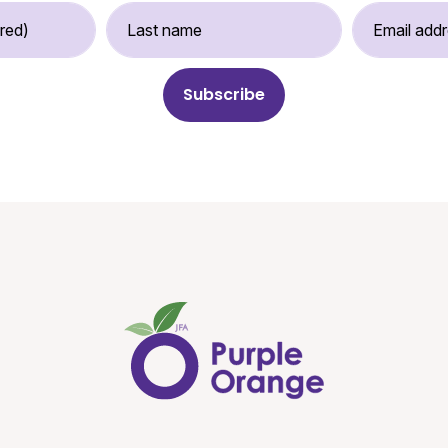
st Name (required)
Last Name