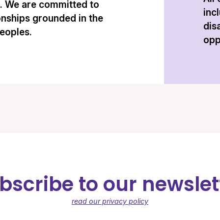
n. We are committed to
inc
onships grounded in the
dis
peoples.
opp
bscribe to our newslet
read our privacy policy