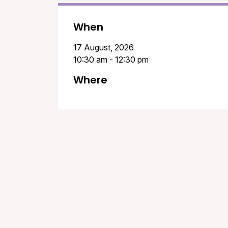
When
17 August, 2026
10:30 am - 12:30 pm
Where