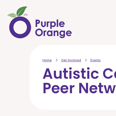
Skip to main content
Home
Get Involved
Events
Autistic 
Peer Netw