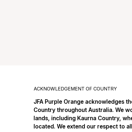
ACKNOWLEDGEMENT OF COUNTRY
JFA Purple Orange acknowledges the
Country throughout Australia. We w
lands, including Kaurna Country, whe
located. We extend our respect to al