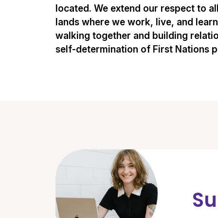
located. We extend our respect to al
lands where we work, live, and lear
walking together and building relati
self-determination of First Nations 
Su