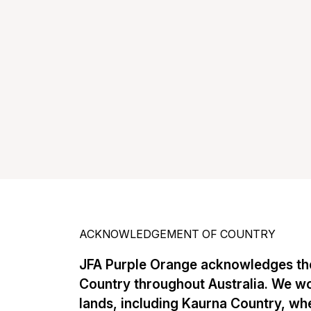
ACKNOWLEDGEMENT OF COUNTRY
JFA Purple Orange acknowledges the
Country throughout Australia. We w
lands, including Kaurna Country, whe