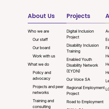
About Us
Projects
A
Who we are
Digital Inclusion
A
Project
Our staff
E
Disability Inclusion
Our board
Fi
Training
Work with us
H
Enabled Youth
What we do
H
Disability Network
(EYDN)
Policy and
H
advocacy
Our Voice SA
L
Projects and peer
Regional Employment
L
networks
Project
Training and
Road to Employment
consulting