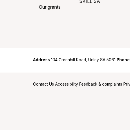
SKILL SA
Our grants
Address
104 Greenhill Road, Unley SA 5061
Phone
Contact Us
Accessibility
Feedback & complaints
Pri