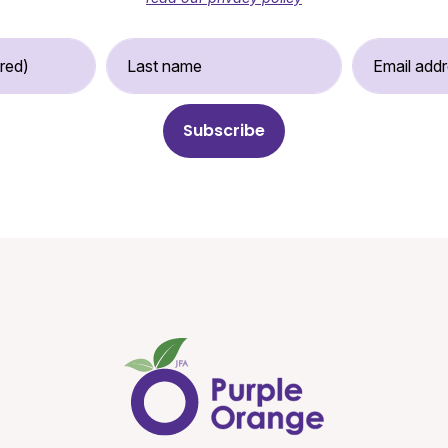
st Name (required)
Last Name