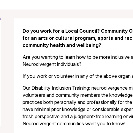
Do you work for a Local Council? Community O
for an arts or cultural program, sports and re
community health and wellbeing?
Are you wanting to learn how to be more inclusive 
Neurodivergent individuals?
If you work or volunteer in any of the above organisa
Our Disability Inclusion Training: neurodivergence 
volunteers and community members the knowledge a
practices both personally and professionally for 
have minimal prior knowledge or considerable experien
fresh perspective and a judgment-free learning env
Neurodivergent communities want you to know!