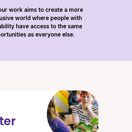
 our work aims to create a more
lusive world where people with
ability have access to the same
ortunities as everyone else.
ter