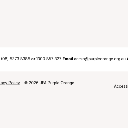
(08) 8373 8388
or
1300 857 327
Email
admin@purpleorange.org.au
vacy Policy
© 2026 JFA Purple Orange
Accessi