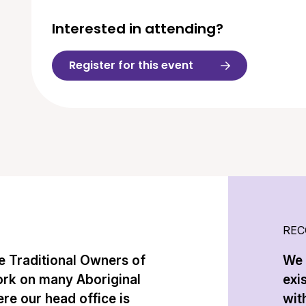
Interested in attending?
Register for this event
REC
 Traditional Owners of
We 
ork on many Aboriginal
exi
re our head office is
with