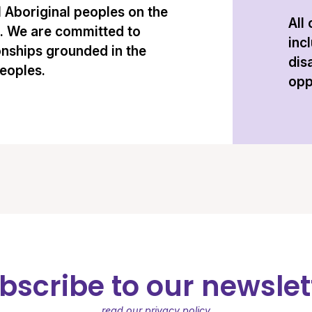
l Aboriginal peoples on the
All
n. We are committed to
inc
onships grounded in the
dis
peoples.
opp
bscribe to our newslet
read our privacy policy