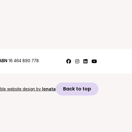
Follow us on Facebook
Follow us on Instagram
Follow us on LinkedI
Follow us on Y
ABN
16 464 890 778
Back to top
ble website design by
Ionata