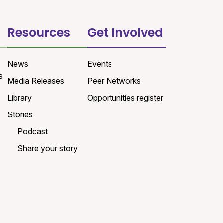
Resources
Get Involved
News
Events
s
Media Releases
Peer Networks
Library
Opportunities register
Stories
Podcast
Share your story