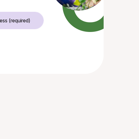
Email Address (required)