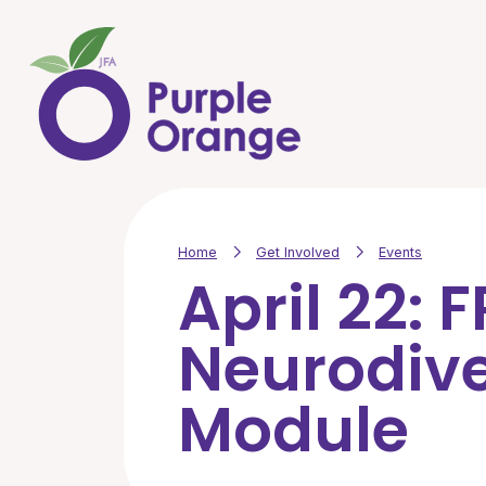
Skip to main content
Home
Get Involved
Events
April 22: 
Neurodiv
Module