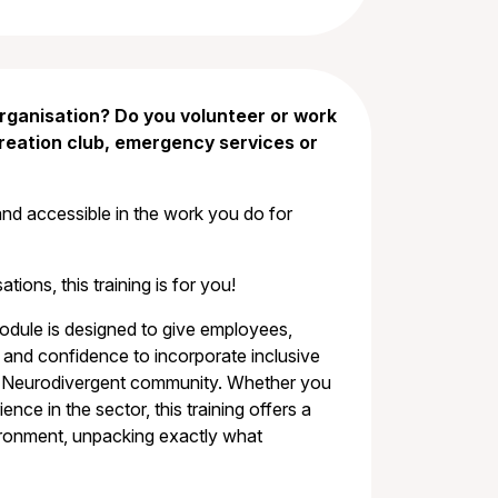
rganisation? Do you volunteer or work
creation club, emergency services or
and accessible in the work you do for
tions, this training is for you!
module is designed to give employees,
nd confidence to incorporate inclusive
the Neurodivergent community. Whether you
ce in the sector, this training offers a
ironment, unpacking exactly what