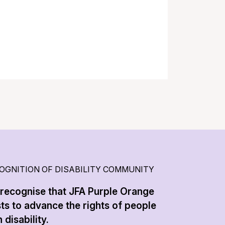
OGNITION OF DISABILITY COMMUNITY
recognise that JFA Purple Orange
sts to advance the rights of people
 disability.