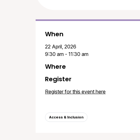
When
22 April, 2026
9:30 am - 11:30 am
Where
Register
Register for this event here
Access & Inclusion