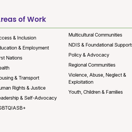
reas of Work
Multicultural Communities
ccess & Inclusion
NDIS & Foundational Support
ducation & Employment
Policy & Advocacy
rst Nations
Regional Communities
ealth
Violence, Abuse, Neglect &
ousing & Transport
Exploitation
uman Rights & Justice
Youth, Children & Families
eadership & Self-Advocacy
GBTQIASB+