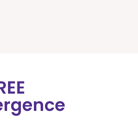
FREE
ergence