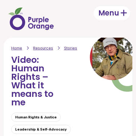
Skip to main content
Menu
Open
Home
Resources
Stories
Video:
Human
Rights –
What it
means to
me
Human Rights & Justice
Leadership & Self-Advocacy