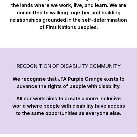
the lands where we work, live, and learn. We are
committed to walking together and building
relationships grounded in the self-determination
of First Nations peoples.
RECOGNITION OF DISABILITY COMMUNITY
We recognise that JFA Purple Orange exists to
advance the rights of people with disability.
All our work aims to create a more inclusive
world where people with disability have access
to the same opportunities as everyone else.