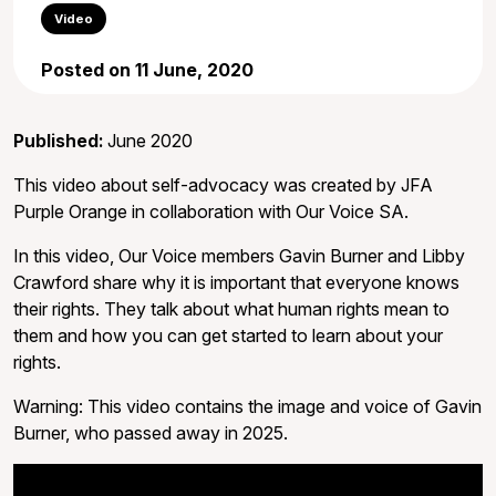
Video
Posted on 11 June, 2020
Published:
June 2020
This video about self-advocacy was created by JFA
Purple Orange in collaboration with Our Voice SA.
In this video, Our Voice members Gavin Burner and Libby
Crawford share why it is important that everyone knows
their rights. They talk about what human rights mean to
them and how you can get started to learn about your
rights.
Warning: This video contains the image and voice of Gavin
Burner, who passed away in 2025.