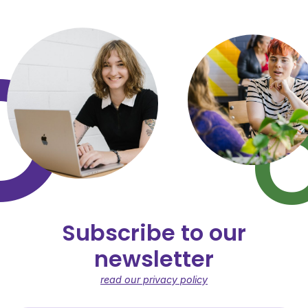
Subscribe to our
newsletter
read our privacy policy