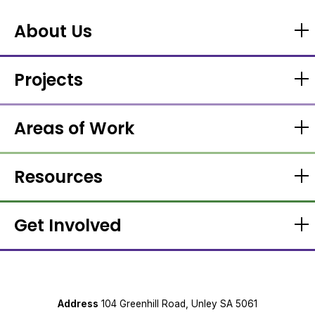
About Us
Projects
Areas of Work
Resources
Get Involved
Address
104 Greenhill Road, Unley SA 5061