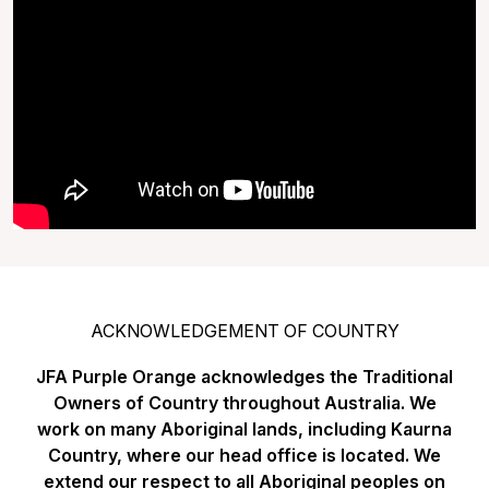
ACKNOWLEDGEMENT OF COUNTRY
JFA Purple Orange acknowledges the Traditional
Owners of Country throughout Australia. We
work on many Aboriginal lands, including Kaurna
Country, where our head office is located. We
extend our respect to all Aboriginal peoples on