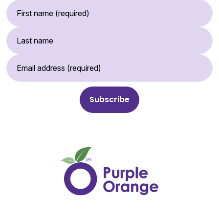
First Name (required)
Last Name
Email Address (required)