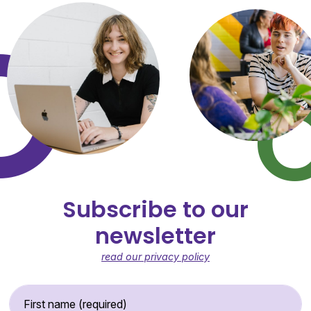
Subscribe to our
newsletter
read our privacy policy
First Name (required)