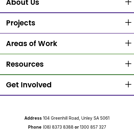
About Us
Projects
Areas of Work
Resources
Get Involved
Address
104 Greenhill Road, Unley SA 5061
Phone
(08) 8373 8388
or
1300 857 327