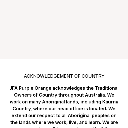
ACKNOWLEDGEMENT OF COUNTRY
JFA Purple Orange acknowledges the Traditional
Owners of Country throughout Australia. We
work on many Aboriginal lands, including Kaurna
Country, where our head office is located. We
extend our respect to all Aboriginal peoples on
the lands where we work, live, and learn. We are