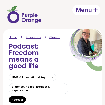
Skip to main content
Menu
Open
Home
Resources
Stories
Podcast:
Freedom
means a
good life
NDIS & Foundational Supports
Violence, Abuse, Neglect &
Exploitation
Podcast