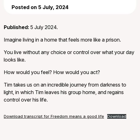
Posted on 5 July, 2024
Published:
5 July 2024.
Imagine living in a home that feels more like a prison.
You live without any choice or control over what your day
looks like.
How would you feel? How would you act?
Tim takes us on an incredible journey from darkness to
light, in which Tim leaves his group home, and regains
control over his life.
Download transcript for Freedom means a good life
Download