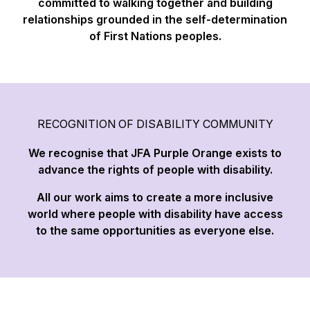
committed to walking together and building
relationships grounded in the self-determination
of First Nations peoples.
RECOGNITION OF DISABILITY COMMUNITY
We recognise that JFA Purple Orange exists to
advance the rights of people with disability.
All our work aims to create a more inclusive
world where people with disability have access
to the same opportunities as everyone else.