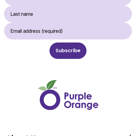
Last Name
Email Address (required)