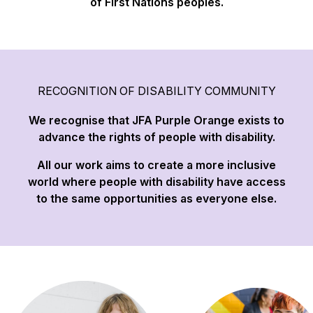
of First Nations peoples.
RECOGNITION OF DISABILITY COMMUNITY
We recognise that JFA Purple Orange exists to
advance the rights of people with disability.
All our work aims to create a more inclusive
world where people with disability have access
to the same opportunities as everyone else.