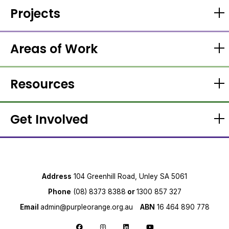
Projects
Areas of Work
Resources
Get Involved
Address
104 Greenhill Road, Unley SA 5061
Phone
(08) 8373 8388
or
1300 857 327
Email
admin@purpleorange.org.au
ABN
16 464 890 778
Follow us on Facebook
Follow us on Instagram
Follow us on LinkedIn
Follow us on YouTube