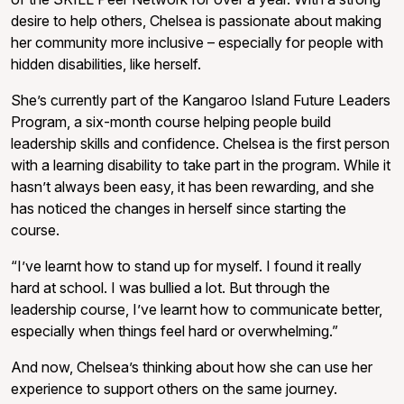
desire to help others, Chelsea is passionate about making
her community more inclusive – especially for people with
hidden disabilities, like herself.
She’s currently part of the Kangaroo Island Future Leaders
Program, a six-month course helping people build
leadership skills and confidence. Chelsea is the first person
with a learning disability to take part in the program. While it
hasn’t always been easy, it has been rewarding, and she
has noticed the changes in herself since starting the
course.
“I’ve learnt how to stand up for myself. I found it really
hard at school. I was bullied a lot. But through the
leadership course, I’ve learnt how to communicate better,
especially when things feel hard or overwhelming.”
And now, Chelsea’s thinking about how she can use her
experience to support others on the same journey.