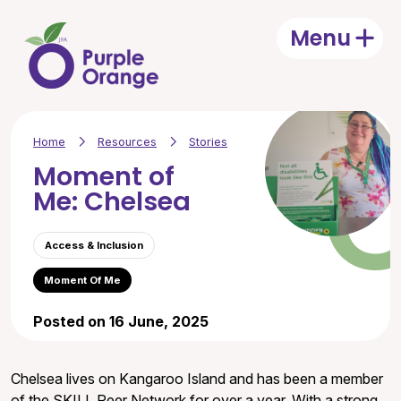
Skip to main content
Menu
Open
Home
Resources
Stories
Moment of
Me: Chelsea
Access & Inclusion
Moment Of Me
Posted on 16 June, 2025
Chelsea lives on Kangaroo Island and has been a member
of the SKILL Peer Network for over a year. With a strong