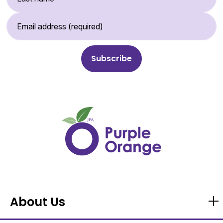
Email Address (required)
About Us