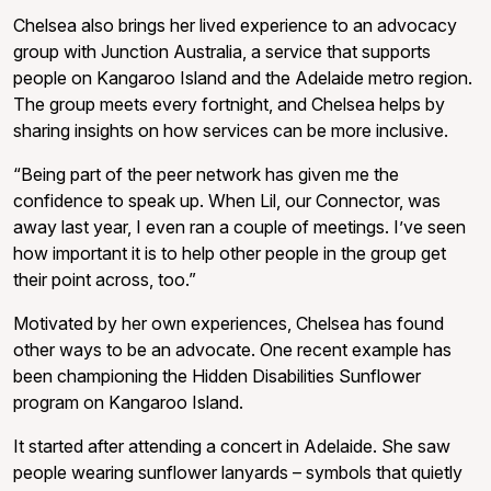
Chelsea also brings her lived experience to an advocacy
group with Junction Australia, a service that supports
people on Kangaroo Island and the Adelaide metro region.
The group meets every fortnight, and Chelsea helps by
sharing insights on how services can be more inclusive.
“Being part of the peer network has given me the
confidence to speak up. When Lil, our Connector, was
away last year, I even ran a couple of meetings. I’ve seen
how important it is to help other people in the group get
their point across, too.”
Motivated by her own experiences, Chelsea has found
other ways to be an advocate. One recent example has
been championing the Hidden Disabilities Sunflower
program on Kangaroo Island.
It started after attending a concert in Adelaide. She saw
people wearing sunflower lanyards – symbols that quietly