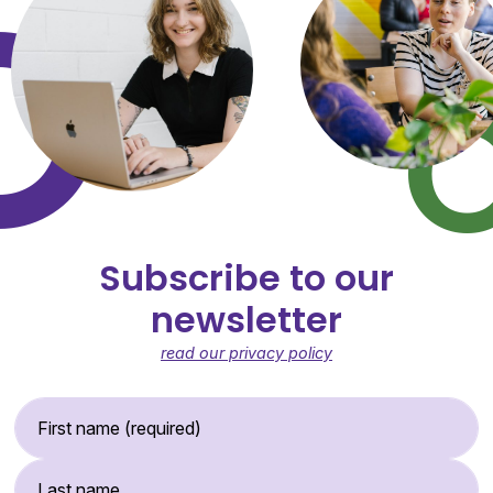
Subscribe to our
newsletter
read our privacy policy
First Name (required)
Last Name