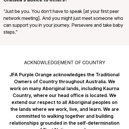
“Just be you. You don’t have to speak [at your first peer
network meeting]. And you might just meet someone who
can support you in your journey. Persevere and take baby
steps.”
ACKNOWLEDGEMENT OF COUNTRY
JFA Purple Orange acknowledges the Traditional
Owners of Country throughout Australia. We
work on many Aboriginal lands, including Kaurna
Country, where our head office is located. We
extend our respect to all Aboriginal peoples on
the lands where we work, live, and learn. We are
committed to walking together and building
relationships grounded in the self-determination