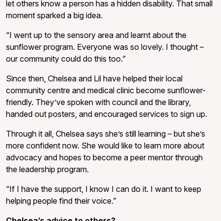
let others know a person has a hidden disability. That small
moment sparked a big idea.
“I went up to the sensory area and learnt about the
sunflower program. Everyone was so lovely. I thought –
our community could do this too.”
Since then, Chelsea and Lil have helped their local
community centre and medical clinic become sunflower-
friendly. They’ve spoken with council and the library,
handed out posters, and encouraged services to sign up.
Through it all, Chelsea says she’s still learning – but she’s
more confident now. She would like to learn more about
advocacy and hopes to become a peer mentor through
the leadership program.
“If I have the support, I know I can do it. I want to keep
helping people find their voice.”
Chelsea’s advice to others?