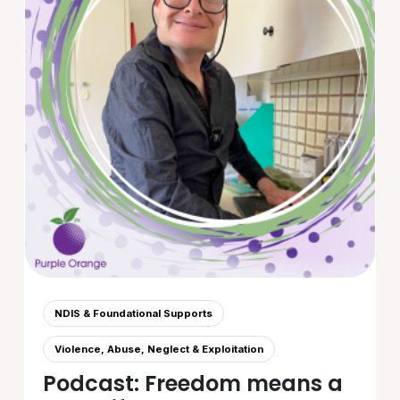
NDIS & Foundational Supports
Violence, Abuse, Neglect & Exploitation
Podcast: Freedom means a