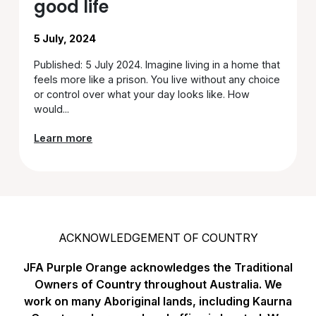
good life
5 July, 2024
Published: 5 July 2024. Imagine living in a home that
feels more like a prison. You live without any choice
or control over what your day looks like. How
would...
Learn more
ACKNOWLEDGEMENT OF COUNTRY
JFA Purple Orange acknowledges the Traditional
Owners of Country throughout Australia. We
work on many Aboriginal lands, including Kaurna