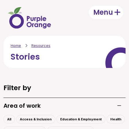
Skip to main content
Menu
Open
Home
Resources
Stories
Filter by
Area of work
Toggle
All
Access & Inclusion
Education & Employment
Health