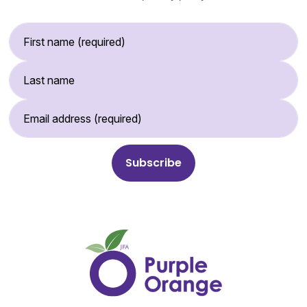
First Name (required)
Last Name
Email Address (required)