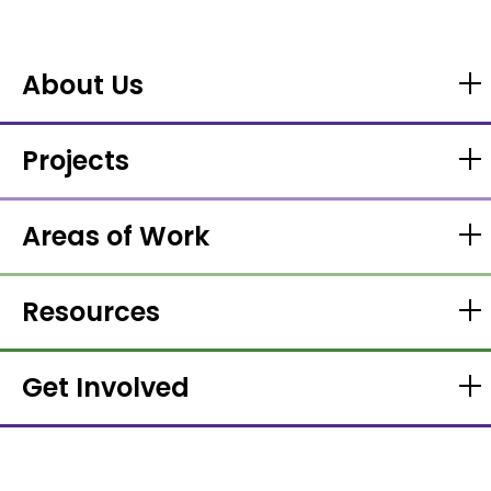
About Us
Projects
Areas of Work
Resources
Get Involved