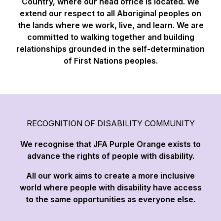
Country, where our head office is located. We
extend our respect to all Aboriginal peoples on
the lands where we work, live, and learn. We are
committed to walking together and building
relationships grounded in the self-determination
of First Nations peoples.
RECOGNITION OF DISABILITY COMMUNITY
We recognise that JFA Purple Orange exists to
advance the rights of people with disability.
All our work aims to create a more inclusive
world where people with disability have access
to the same opportunities as everyone else.