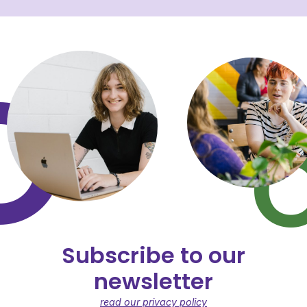
Subscribe to our
newsletter
read our privacy policy