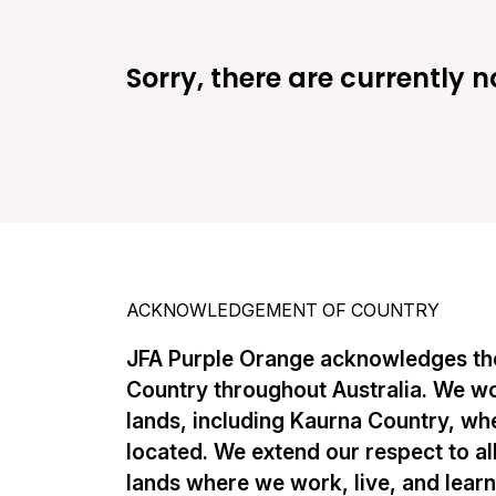
Sorry, there are currently n
ACKNOWLEDGEMENT OF COUNTRY
JFA Purple Orange acknowledges the
Country throughout Australia. We w
lands, including Kaurna Country, whe
located. We extend our respect to al
lands where we work, live, and lear