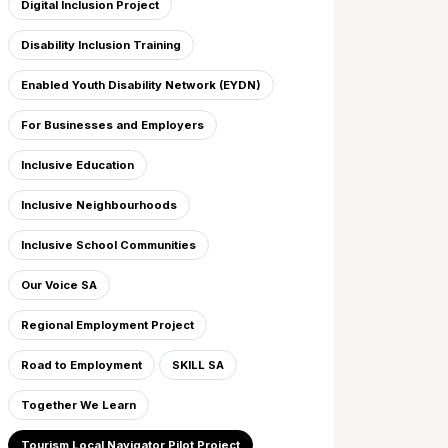
Digital Inclusion Project
Disability Inclusion Training
Enabled Youth Disability Network (EYDN)
For Businesses and Employers
Inclusive Education
Inclusive Neighbourhoods
Inclusive School Communities
Our Voice SA
Regional Employment Project
Road to Employment
SKILL SA
Together We Learn
Tourism Local Navigator Pilot Project