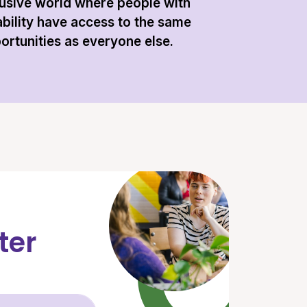
lusive world where people with
ability have access to the same
ortunities as everyone else.
ter
Email Address (required)