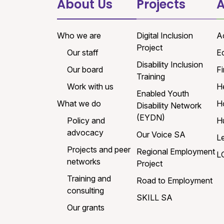
About Us
Projects
A
Who we are
Digital Inclusion
A
Project
Our staff
E
Disability Inclusion
Our board
Fi
Training
Work with us
H
Enabled Youth
What we do
H
Disability Network
(EYDN)
Policy and
H
advocacy
Our Voice SA
L
Projects and peer
Regional Employment
L
networks
Project
Training and
Road to Employment
consulting
SKILL SA
Our grants