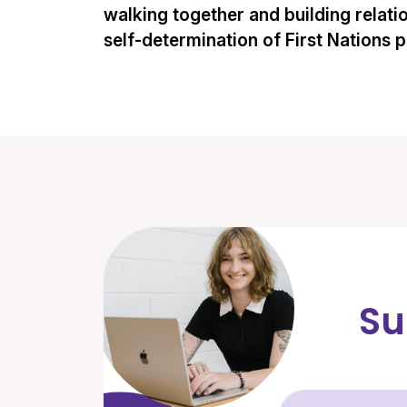
walking together and building relati
self-determination of First Nations 
Su
Fir