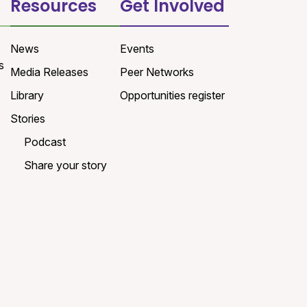
Resources
Get Involved
News
Events
s
Media Releases
Peer Networks
Library
Opportunities register
Stories
Podcast
Share your story