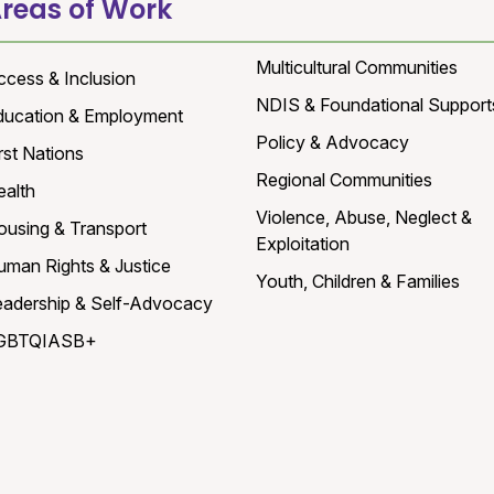
reas of Work
Multicultural Communities
ccess & Inclusion
NDIS & Foundational Support
ducation & Employment
Policy & Advocacy
rst Nations
Regional Communities
ealth
Violence, Abuse, Neglect &
ousing & Transport
Exploitation
uman Rights & Justice
Youth, Children & Families
eadership & Self-Advocacy
GBTQIASB+