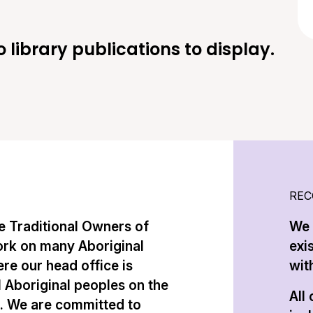
o library publications to display.
REC
 Traditional Owners of
We 
ork on many Aboriginal
exi
re our head office is
with
l Aboriginal peoples on the
All
n. We are committed to