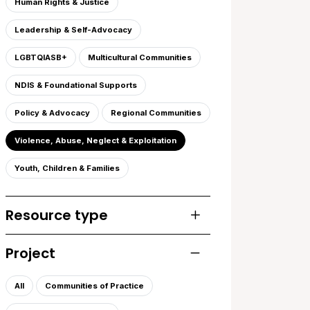
Human Rights & Justice
Leadership & Self-Advocacy
LGBTQIASB+
Multicultural Communities
NDIS & Foundational Supports
Policy & Advocacy
Regional Communities
Violence, Abuse, Neglect & Exploitation
Youth, Children & Families
Resource type
Toggle list of resourc
Project
Toggle list of projects
All
Communities of Practice