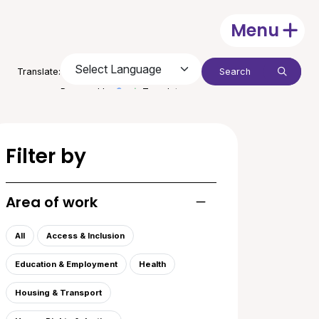
Menu
Open
Search:
Translate:
Submit
Powered by
Translate
Filter by
Area of work
Toggle list of areas of
All
Access & Inclusion
Education & Employment
Health
Housing & Transport