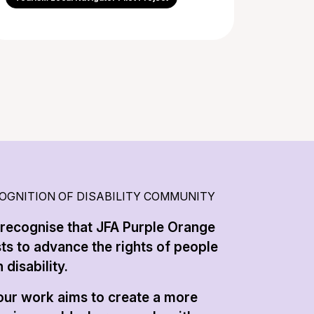
OGNITION OF DISABILITY COMMUNITY
recognise that JFA Purple Orange
sts to advance the rights of people
 disability.
 our work aims to create a more