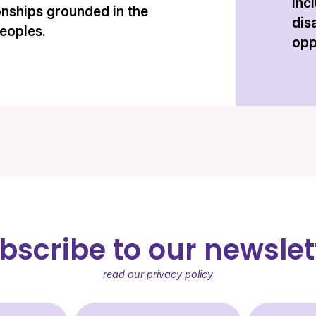
inc
onships grounded in the
dis
peoples.
opp
bscribe to our newslet
read our privacy policy
st Name (required)
Last Name