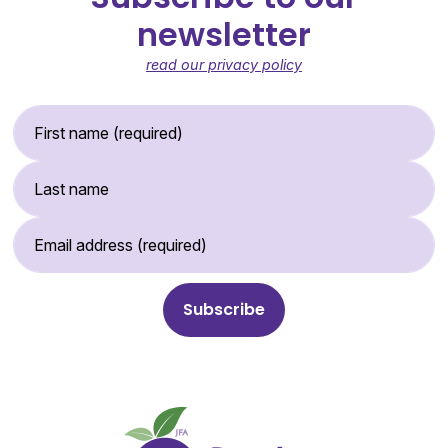
newsletter
read our privacy policy
First Name (required)
Last Name
Email Address (required)