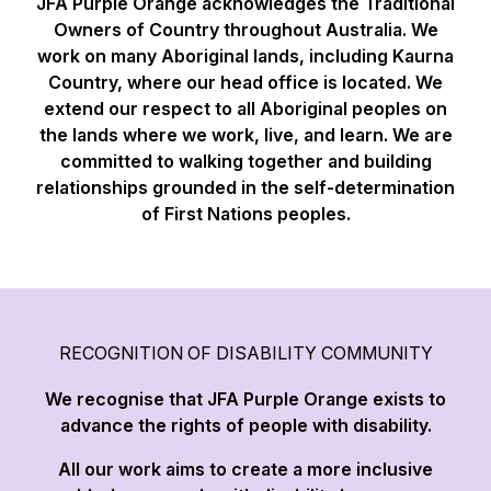
JFA Purple Orange acknowledges the Traditional
Owners of Country throughout Australia. We
work on many Aboriginal lands, including Kaurna
Country, where our head office is located. We
extend our respect to all Aboriginal peoples on
the lands where we work, live, and learn. We are
committed to walking together and building
relationships grounded in the self-determination
of First Nations peoples.
RECOGNITION OF DISABILITY COMMUNITY
We recognise that JFA Purple Orange exists to
advance the rights of people with disability.
All our work aims to create a more inclusive