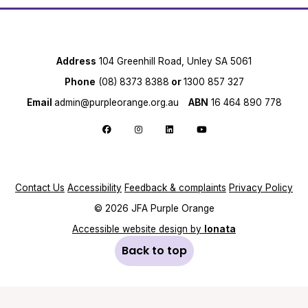
Address
104 Greenhill Road, Unley SA 5061
Phone
(08) 8373 8388
or
1300 857 327
Email
admin@purpleorange.org.au
ABN
16 464 890 778
Follow us on Facebook
Follow us on Instagram
Follow us on LinkedIn
Follow us on YouTube
Contact Us
Accessibility
Feedback & complaints
Privacy Policy
© 2026 JFA Purple Orange
Accessible website design by
Ionata
Back to top