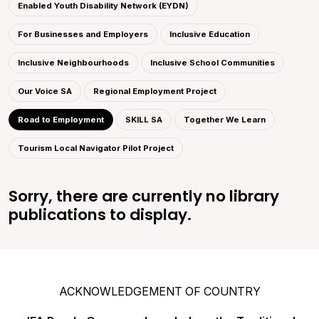
Enabled Youth Disability Network (EYDN)
For Businesses and Employers
Inclusive Education
Inclusive Neighbourhoods
Inclusive School Communities
Our Voice SA
Regional Employment Project
Road to Employment
SKILL SA
Together We Learn
Tourism Local Navigator Pilot Project
Sorry, there are currently no library
publications to display.
ACKNOWLEDGEMENT OF COUNTRY