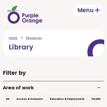
Skip to main content
Menu
Open
Home
Resources
Library
Filter by
Area of work
Toggle
All
Access & Inclusion
Education & Employment
Health