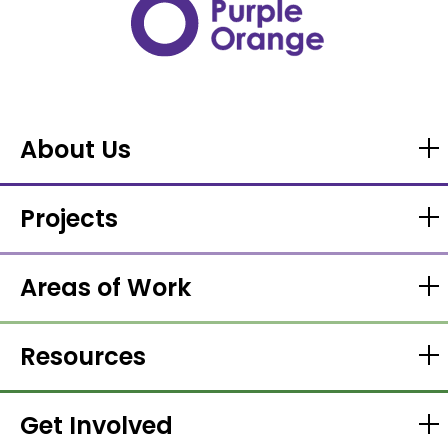
About Us
Projects
Areas of Work
Resources
Get Involved