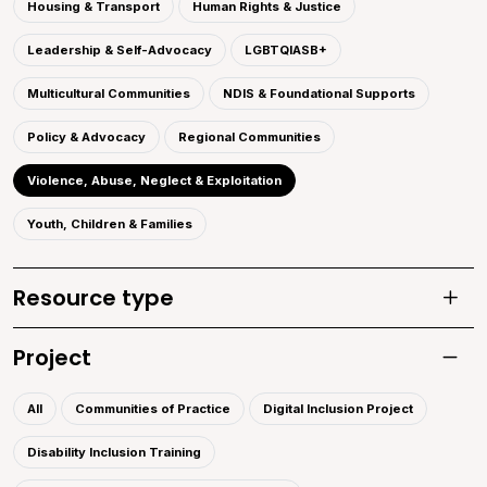
Housing & Transport
Human Rights & Justice
Leadership & Self-Advocacy
LGBTQIASB+
Multicultural Communities
NDIS & Foundational Supports
Policy & Advocacy
Regional Communities
Violence, Abuse, Neglect & Exploitation
Youth, Children & Families
Resource type
Toggle
Project
Toggle 
All
Communities of Practice
Digital Inclusion Project
Disability Inclusion Training