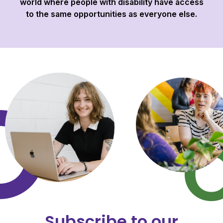
world where people with disability have access
to the same opportunities as everyone else.
Subscribe to our