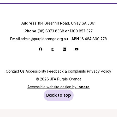
Address
104 Greenhill Road, Unley SA 5061
Phone
(08) 8373 8388
or
1300 857 327
Email
admin@purpleorange.org.au
ABN
16 464 890 778
Follow us on Facebook
Follow us on Instagram
Follow us on LinkedIn
Follow us on YouTube
Contact Us
Accessibility
Feedback & complaints
Privacy Policy
© 2026 JFA Purple Orange
Accessible website design by
Ionata
Back to top