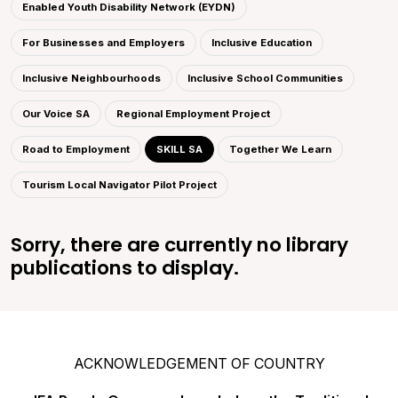
Enabled Youth Disability Network (EYDN)
For Businesses and Employers
Inclusive Education
Inclusive Neighbourhoods
Inclusive School Communities
Our Voice SA
Regional Employment Project
Road to Employment
SKILL SA
Together We Learn
Tourism Local Navigator Pilot Project
Sorry, there are currently no library
publications to display.
ACKNOWLEDGEMENT OF COUNTRY