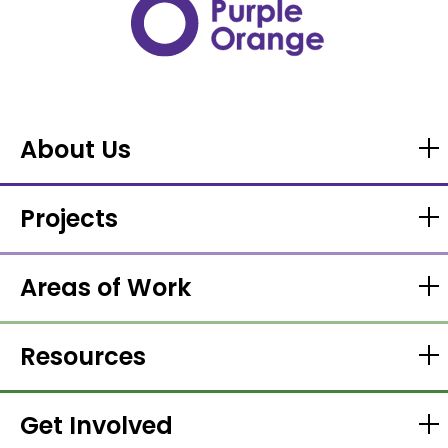
About Us
Projects
Areas of Work
Resources
Get Involved