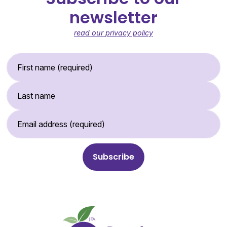
newsletter
read our privacy policy
First Name (required)
Last Name
Email Address (required)