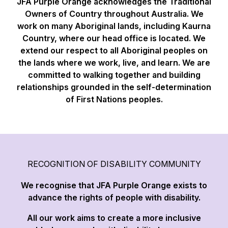
JFA Purple Orange acknowledges the Traditional
Owners of Country throughout Australia. We
work on many Aboriginal lands, including Kaurna
Country, where our head office is located. We
extend our respect to all Aboriginal peoples on
the lands where we work, live, and learn. We are
committed to walking together and building
relationships grounded in the self-determination
of First Nations peoples.
RECOGNITION OF DISABILITY COMMUNITY
We recognise that JFA Purple Orange exists to
advance the rights of people with disability.
All our work aims to create a more inclusive