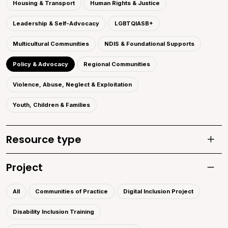
Housing & Transport
Human Rights & Justice
Leadership & Self-Advocacy
LGBTQIASB+
Multicultural Communities
NDIS & Foundational Supports
Policy & Advocacy
Regional Communities
Violence, Abuse, Neglect & Exploitation
Youth, Children & Families
Resource type
Toggle
Project
Toggle 
All
Communities of Practice
Digital Inclusion Project
Disability Inclusion Training