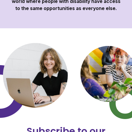
world where people with disability have access
to the same opportunities as everyone else.
Subscribe to our