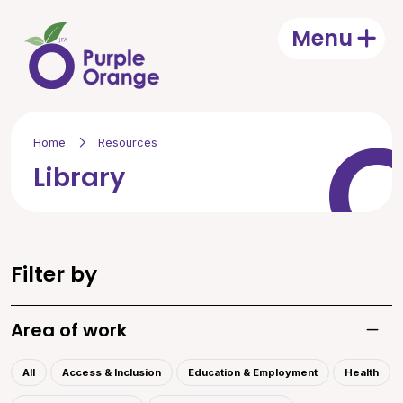
Skip to main content
Menu
Open
Home
Resources
Library
Filter by
Area of work
Toggle
All
Access & Inclusion
Education & Employment
Health