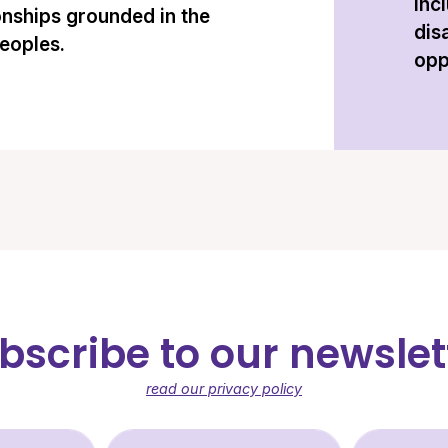
inc
onships grounded in the
dis
peoples.
opp
bscribe to our newslet
read our privacy policy
st Name (required)
Last Name