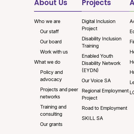
About Us
Projects
A
Who we are
Digital Inclusion
A
Project
Our staff
E
Disability Inclusion
Our board
Fi
Training
Work with us
H
Enabled Youth
What we do
H
Disability Network
(EYDN)
Policy and
H
advocacy
Our Voice SA
L
Projects and peer
Regional Employment
L
networks
Project
Training and
Road to Employment
consulting
SKILL SA
Our grants