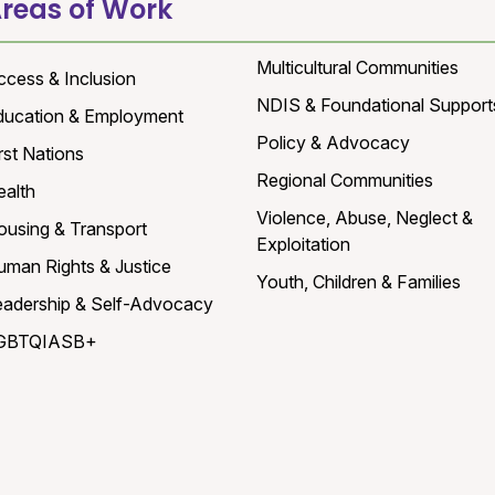
reas of Work
Multicultural Communities
ccess & Inclusion
NDIS & Foundational Support
ducation & Employment
Policy & Advocacy
rst Nations
Regional Communities
ealth
Violence, Abuse, Neglect &
ousing & Transport
Exploitation
uman Rights & Justice
Youth, Children & Families
eadership & Self-Advocacy
GBTQIASB+