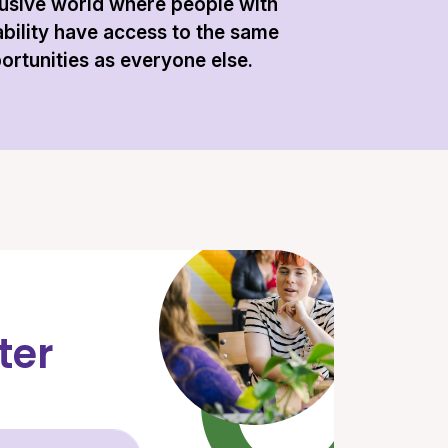
lusive world where people with
ability have access to the same
ortunities as everyone else.
ter
Email Address (required)