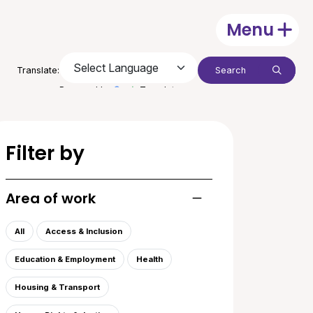
Menu
Open
Search:
Translate:
Submit
Powered by
Translate
Filter by
Area of work
Toggle list of areas of
All
Access & Inclusion
Education & Employment
Health
Housing & Transport