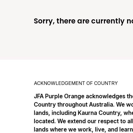
Sorry, there are currently n
ACKNOWLEDGEMENT OF COUNTRY
JFA Purple Orange acknowledges the
Country throughout Australia. We w
lands, including Kaurna Country, whe
located. We extend our respect to al
lands where we work, live, and lear