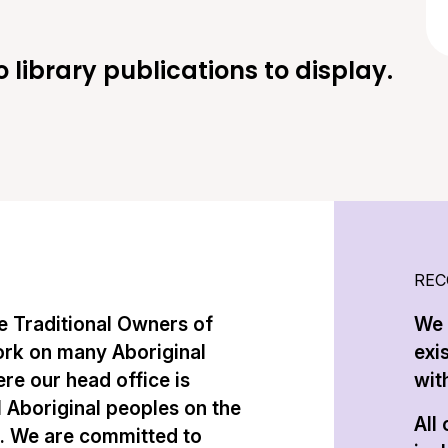
o library publications to display.
REC
 Traditional Owners of
We 
ork on many Aboriginal
exi
re our head office is
with
l Aboriginal peoples on the
All
n. We are committed to