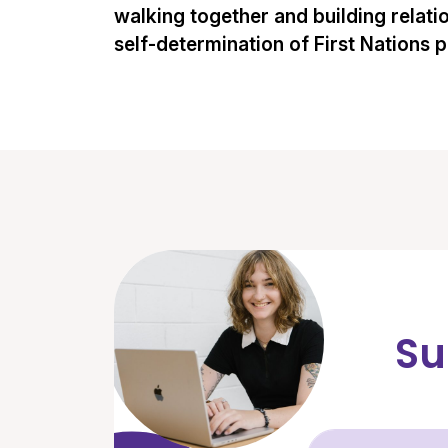
walking together and building relati
self-determination of First Nations 
Su
Fir