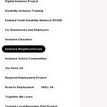
Digital Inclusion Project
Disability Inclusion Training
Enabled Youth Disability Network (EYDN)
For Businesses and Employers
Inclusive Education
Inclusive Neighbourhoods
Inclusive School Communities
Our Voice SA
Regional Employment Project
Road to Employment
SKILL SA
Together We Learn
Tourism Local Navigator Pilot Project