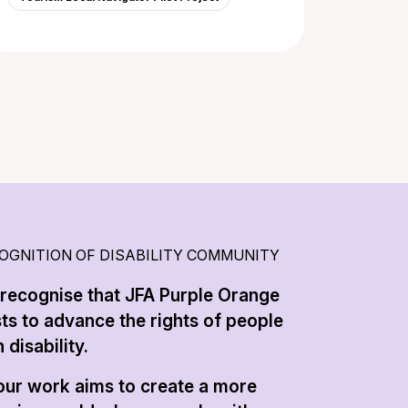
OGNITION OF DISABILITY COMMUNITY
recognise that JFA Purple Orange
sts to advance the rights of people
 disability.
 our work aims to create a more