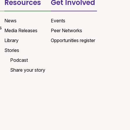
Resources
Get Involved
News
Events
s
Media Releases
Peer Networks
Library
Opportunities register
Stories
Podcast
Share your story