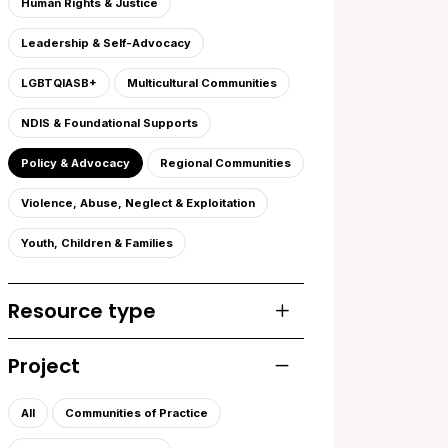
Human Rights & Justice
Leadership & Self-Advocacy
LGBTQIASB+
Multicultural Communities
NDIS & Foundational Supports
Policy & Advocacy
Regional Communities
Violence, Abuse, Neglect & Exploitation
Youth, Children & Families
Resource type
Toggle list of resourc
Project
Toggle list of projects
All
Communities of Practice