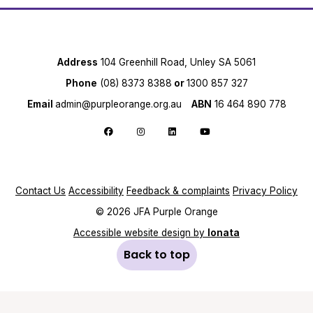
Address
104 Greenhill Road, Unley SA 5061
Phone
(08) 8373 8388
or
1300 857 327
Email
admin@purpleorange.org.au
ABN
16 464 890 778
Follow us on Facebook
Follow us on Instagram
Follow us on LinkedIn
Follow us on YouTube
Contact Us
Accessibility
Feedback & complaints
Privacy Policy
© 2026 JFA Purple Orange
Accessible website design by
Ionata
Back to top