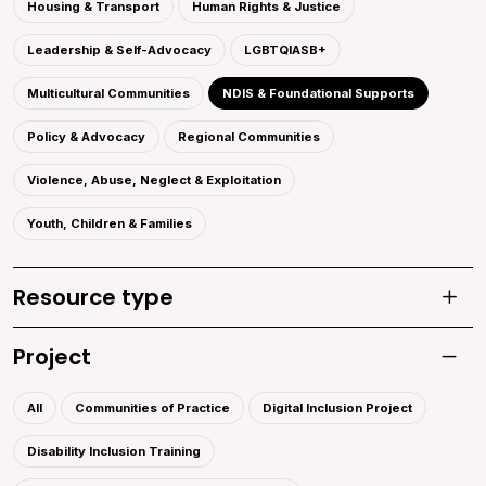
Housing & Transport
Human Rights & Justice
Leadership & Self-Advocacy
LGBTQIASB+
Multicultural Communities
NDIS & Foundational Supports
Policy & Advocacy
Regional Communities
Violence, Abuse, Neglect & Exploitation
Youth, Children & Families
Resource type
Toggle
Project
Toggle 
All
Communities of Practice
Digital Inclusion Project
Disability Inclusion Training