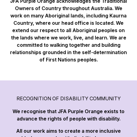
JFA Purple Orange acknowledges the Traditional
Owners of Country throughout Australia. We
work on many Aboriginal lands, including Kaurna
Country, where our head office is located. We
extend our respect to all Aboriginal peoples on
the lands where we work, live, and learn. We are
committed to walking together and building
relationships grounded in the self-determination
of First Nations peoples.
RECOGNITION OF DISABILITY COMMUNITY
We recognise that JFA Purple Orange exists to
advance the rights of people with disability.
All our work aims to create a more inclusive