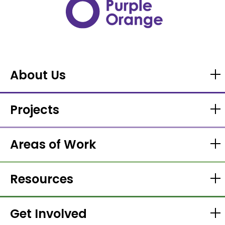
About Us
Projects
Areas of Work
Resources
Get Involved