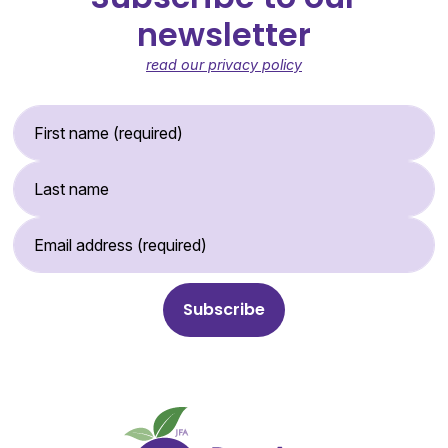
newsletter
read our privacy policy
First Name (required)
Last Name
Email Address (required)