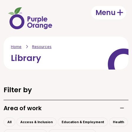
Skip to main content
Menu
Open
Home
Resources
Library
Filter by
Area of work
Toggle
All
Access & Inclusion
Education & Employment
Health