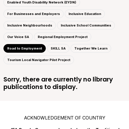
Enabled Youth Disability Network (EYDN)
For Businesses and Employers
Inclusive Education
Inclusive Neighbourhoods
Inclusive School Communities
Our Voice SA
Regional Employment Project
Road to Employment
SKILL SA
Together We Learn
Tourism Local Navigator Pilot Project
Sorry, there are currently no library
publications to display.
ACKNOWLEDGEMENT OF COUNTRY