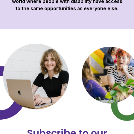
world where people with disability have access
to the same opportunities as everyone else.
Subscribe to our