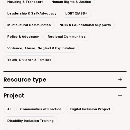
Housing & Transport
Human Rights & Justice
Leadership & Self-Advocacy
LGBTQIASB+
Multicultural Communities
NDIS & Foundational Supports
Policy & Advocacy
Regional Communities
Violence, Abuse, Neglect & Exploitation
Youth, Children & Families
Resource type
Toggle
Project
Toggle 
All
Communities of Practice
Digital Inclusion Project
Disability Inclusion Training