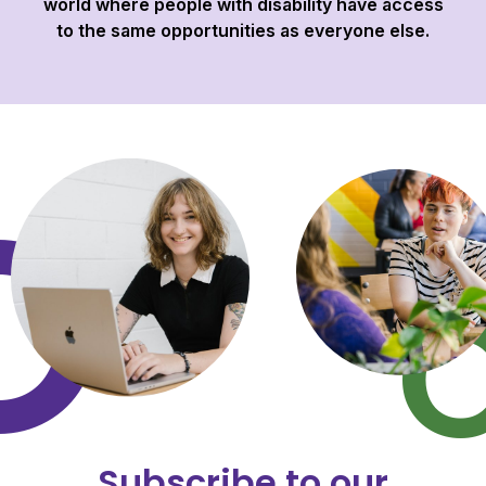
world where people with disability have access
to the same opportunities as everyone else.
Subscribe to our