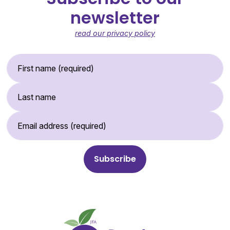
newsletter
read our privacy policy
First Name (required)
Last Name
Email Address (required)