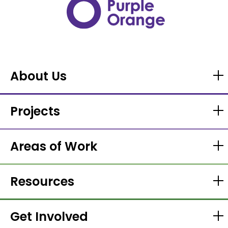
About Us
Projects
Areas of Work
Resources
Get Involved