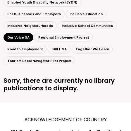
Enabled Youth Disability Network (EYDN)
For Businesses and Employers
Inclusive Education
Inclusive Neighbourhoods
Inclusive School Communities
Our Voice SA
Regional Employment Project
Road to Employment
SKILL SA
Together We Learn
Tourism Local Navigator Pilot Project
Sorry, there are currently no library
publications to display.
ACKNOWLEDGEMENT OF COUNTRY