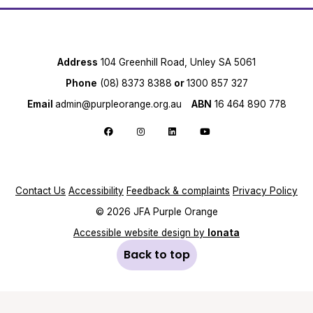
Address
104 Greenhill Road, Unley SA 5061
Phone
(08) 8373 8388
or
1300 857 327
Email
admin@purpleorange.org.au
ABN
16 464 890 778
Follow us on Facebook
Follow us on Instagram
Follow us on LinkedIn
Follow us on YouTube
Contact Us
Accessibility
Feedback & complaints
Privacy Policy
© 2026 JFA Purple Orange
Accessible website design by
Ionata
Back to top