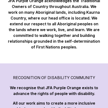
JFA Purple Orange acknowledges the Traditional
Owners of Country throughout Australia. We
work on many Aboriginal lands, including Kaurna
Country, where our head office is located. We
extend our respect to all Aboriginal peoples on
the lands where we work, live, and learn. We are
committed to walking together and building
relationships grounded in the self-determination
of First Nations peoples.
RECOGNITION OF DISABILITY COMMUNITY
We recognise that JFA Purple Orange exists to
advance the rights of people with disability.
All our work aims to create a more inclusive