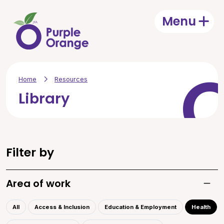
Skip to main content
Menu
Open
Home
Resources
Library
Filter by
Area of work
Toggle
All
Access & Inclusion
Education & Employment
Health