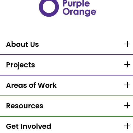
About Us
Projects
Areas of Work
Resources
Get Involved