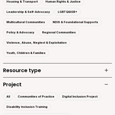
Housing & Transport
Human Rights & Justice
Leadership & Self-Advocacy
LGBTQIASB+
Multicultural Communities
NDIS & Foundational Supports
Policy & Advocacy
Regional Communities
Violence, Abuse, Neglect & Exploitation
Youth, Children & Families
Resource type
Toggle
Project
Toggle 
All
Communities of Practice
Digital Inclusion Project
Disability Inclusion Training