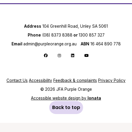
Address
104 Greenhill Road, Unley SA 5061
Phone
(08) 8373 8388
or
1300 857 327
Email
admin@purpleorange.org.au
ABN
16 464 890 778
Follow us on Facebook
Follow us on Instagram
Follow us on LinkedIn
Follow us on YouTube
Contact Us
Accessibility
Feedback & complaints
Privacy Policy
© 2026 JFA Purple Orange
Accessible website design by
Ionata
Back to top