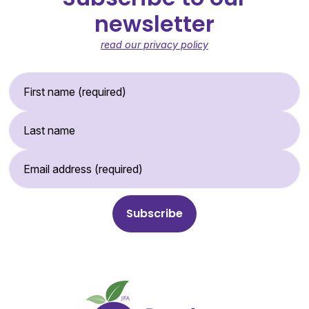
newsletter
read our privacy policy
First Name (required)
Last Name
Email Address (required)