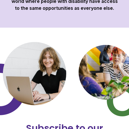
world where people with disability have access
to the same opportunities as everyone else.
Subscribe to our