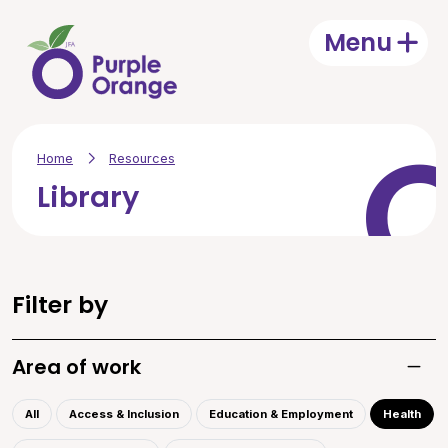
Skip to main content
Menu
Open
Home
Resources
Library
Filter by
Area of work
Toggle
All
Access & Inclusion
Education & Employment
Health