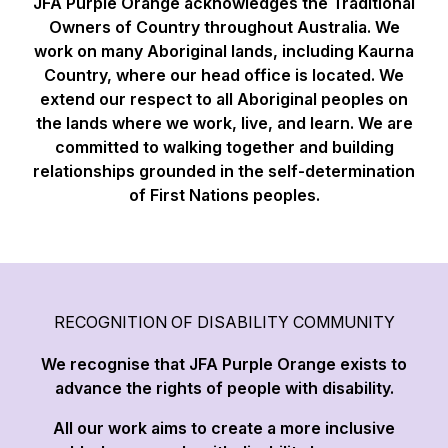
JFA Purple Orange acknowledges the Traditional
Owners of Country throughout Australia. We
work on many Aboriginal lands, including Kaurna
Country, where our head office is located. We
extend our respect to all Aboriginal peoples on
the lands where we work, live, and learn. We are
committed to walking together and building
relationships grounded in the self-determination
of First Nations peoples.
RECOGNITION OF DISABILITY COMMUNITY
We recognise that JFA Purple Orange exists to
advance the rights of people with disability.
All our work aims to create a more inclusive