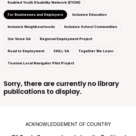
Enabled Youth Disability Network (EYDN)
For Businesses and Employers
Inclusive Education
Inclusive Neighbourhoods
Inclusive School Communities
Our Voice SA
Regional Employment Project
Road to Employment
SKILL SA
Together We Learn
Tourism Local Navigator Pilot Project
Sorry, there are currently no library
publications to display.
ACKNOWLEDGEMENT OF COUNTRY