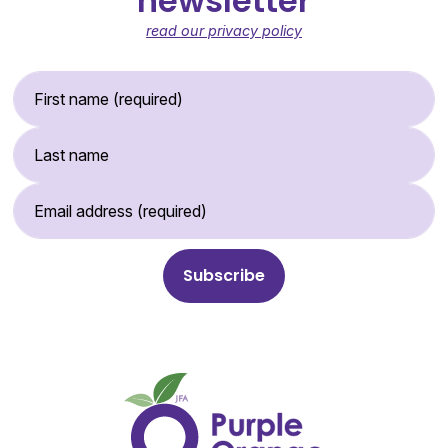
newsletter
read our privacy policy
First Name (required)
Last Name
Email Address (required)