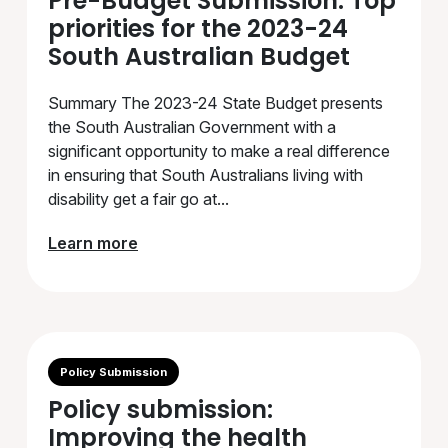
Pre-Budget Submission: Top
priorities for the 2023-24
South Australian Budget
Summary The 2023-24 State Budget presents
the South Australian Government with a
significant opportunity to make a real difference
in ensuring that South Australians living with
disability get a fair go at...
Learn more
Policy Submission
Policy submission:
Improving the health