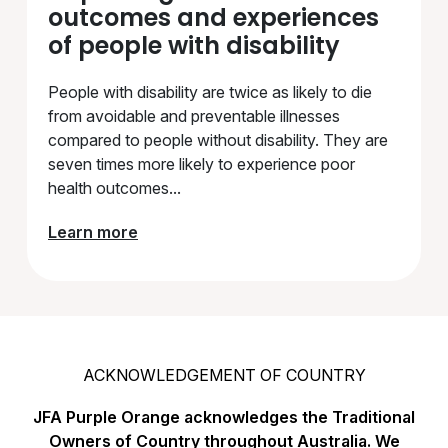
outcomes and experiences
of people with disability
People with disability are twice as likely to die
from avoidable and preventable illnesses
compared to people without disability. They are
seven times more likely to experience poor
health outcomes...
Learn more
ACKNOWLEDGEMENT OF COUNTRY
JFA Purple Orange acknowledges the Traditional
Owners of Country throughout Australia. We