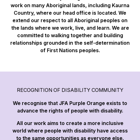
work on many Aboriginal lands, including Kaurna
Country, where our head office is located. We
extend our respect to all Aboriginal peoples on
the lands where we work, live, and learn. We are
committed to walking together and building
relationships grounded in the self-determination
of First Nations peoples.
RECOGNITION OF DISABILITY COMMUNITY
We recognise that JFA Purple Orange exists to
advance the rights of people with disability.
All our work aims to create a more inclusive
world where people with disability have access
to the same opportunities as everyone else.