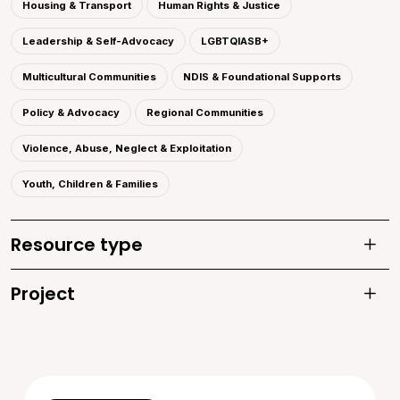
Housing & Transport
Human Rights & Justice
Leadership & Self-Advocacy
LGBTQIASB+
Multicultural Communities
NDIS & Foundational Supports
Policy & Advocacy
Regional Communities
Violence, Abuse, Neglect & Exploitation
Youth, Children & Families
Resource type
Toggle
Project
Toggle 