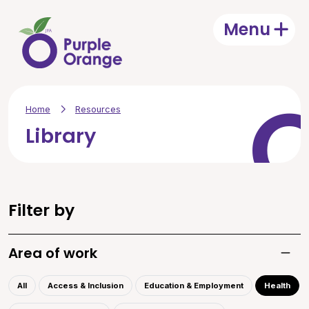
Skip to main content
Menu
Open
Home
Resources
Library
Filter by
Area of work
Toggle
All
Access & Inclusion
Education & Employment
Health