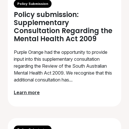
Policy Submission
Policy submission:
Supplementary
Consultation Regarding the
Mental Health Act 2009
Purple Orange had the opportunity to provide
input into this supplementary consultation
regarding the Review of the South Australian
Mental Health Act 2009. We recognise that this
additional consultation has...
Learn more