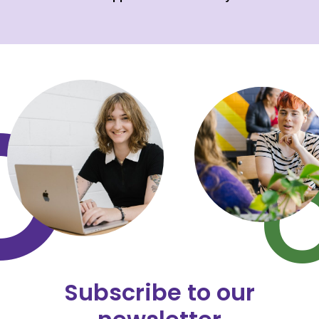
Subscribe to our