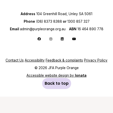
Address
104 Greenhill Road, Unley SA 5061
Phone
(08) 8373 8388
or
1300 857 327
Email
admin@purpleorange.org.au
ABN
16 464 890 778
Follow us on Facebook
Follow us on Instagram
Follow us on LinkedIn
Follow us on YouTube
Contact Us
Accessibility
Feedback & complaints
Privacy Policy
© 2026 JFA Purple Orange
Accessible website design by
Ionata
Back to top