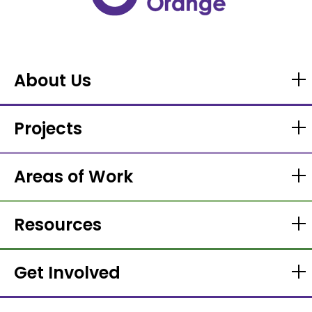
About Us
Projects
Areas of Work
Resources
Get Involved