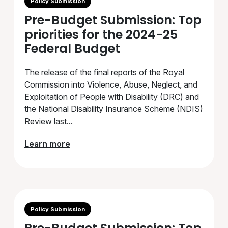
Policy Submission
Pre-Budget Submission: Top
priorities for the 2024-25
Federal Budget
The release of the final reports of the Royal
Commission into Violence, Abuse, Neglect, and
Exploitation of People with Disability (DRC) and
the National Disability Insurance Scheme (NDIS)
Review last...
Learn more
Policy Submission