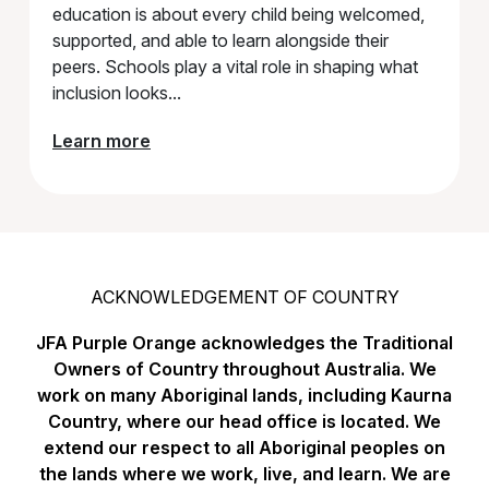
education is about every child being welcomed,
supported, and able to learn alongside their
peers. Schools play a vital role in shaping what
inclusion looks...
Learn more
ACKNOWLEDGEMENT OF COUNTRY
JFA Purple Orange acknowledges the Traditional
Owners of Country throughout Australia. We
work on many Aboriginal lands, including Kaurna
Country, where our head office is located. We
extend our respect to all Aboriginal peoples on
the lands where we work, live, and learn. We are