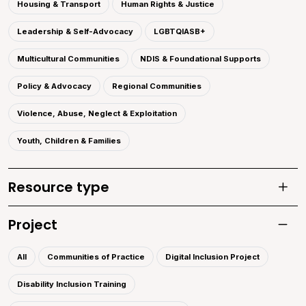
Housing & Transport
Human Rights & Justice
Leadership & Self-Advocacy
LGBTQIASB+
Multicultural Communities
NDIS & Foundational Supports
Policy & Advocacy
Regional Communities
Violence, Abuse, Neglect & Exploitation
Youth, Children & Families
Resource type
Toggle
Project
Toggle 
All
Communities of Practice
Digital Inclusion Project
Disability Inclusion Training