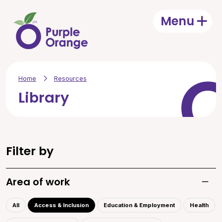
Skip to main content
Menu
Open
Home
Resources
Library
Filter by
Area of work
Toggle
All
Access & Inclusion
Education & Employment
Health