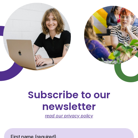
Subscribe to our
newsletter
read our privacy policy
First Name (required)