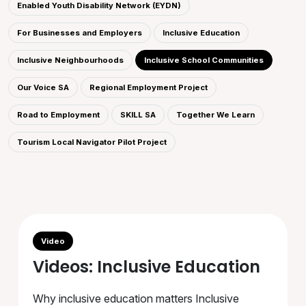
Enabled Youth Disability Network (EYDN)
For Businesses and Employers
Inclusive Education
Inclusive Neighbourhoods
Inclusive School Communities
Our Voice SA
Regional Employment Project
Road to Employment
SKILL SA
Together We Learn
Tourism Local Navigator Pilot Project
Video
Videos: Inclusive Education
Why inclusive education matters Inclusive