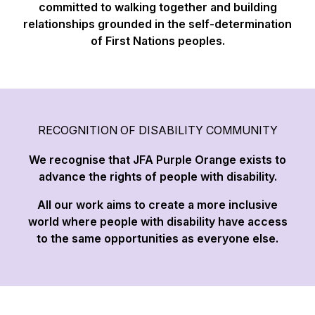
committed to walking together and building
relationships grounded in the self-determination
of First Nations peoples.
RECOGNITION OF DISABILITY COMMUNITY
We recognise that JFA Purple Orange exists to
advance the rights of people with disability.
All our work aims to create a more inclusive
world where people with disability have access
to the same opportunities as everyone else.