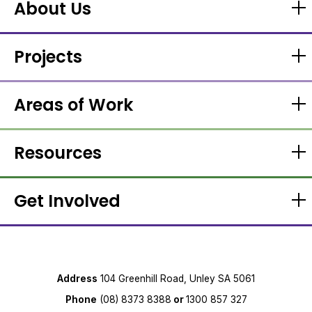
About Us
Projects
Areas of Work
Resources
Get Involved
Address
104 Greenhill Road, Unley SA 5061
Phone
(08) 8373 8388
or
1300 857 327