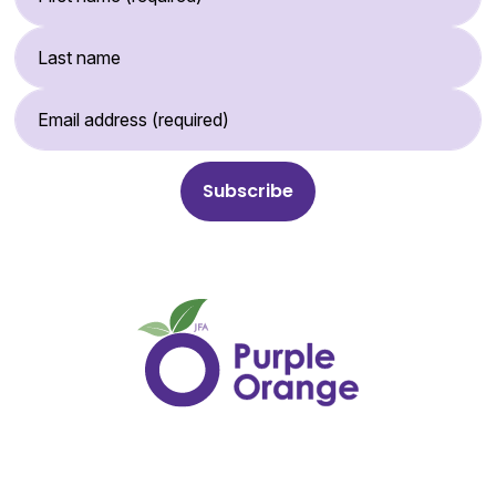
Last Name
Email Address (required)