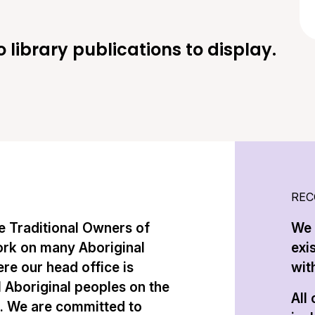
o library publications to display.
REC
 Traditional Owners of
We 
ork on many Aboriginal
exi
re our head office is
with
l Aboriginal peoples on the
All
n. We are committed to