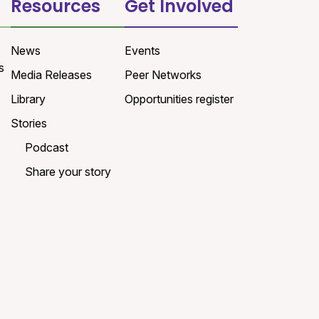
Resources
Get Involved
News
Events
s
Media Releases
Peer Networks
Library
Opportunities register
Stories
Podcast
Share your story