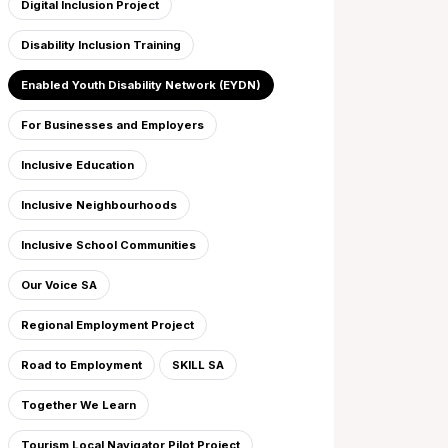
Digital Inclusion Project
Disability Inclusion Training
Enabled Youth Disability Network (EYDN)
For Businesses and Employers
Inclusive Education
Inclusive Neighbourhoods
Inclusive School Communities
Our Voice SA
Regional Employment Project
Road to Employment
SKILL SA
Together We Learn
Tourism Local Navigator Pilot Project