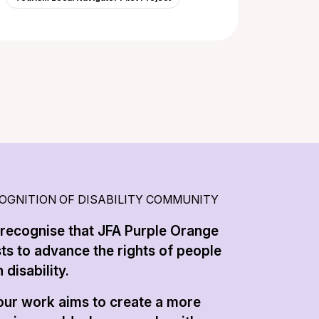
OGNITION OF DISABILITY COMMUNITY
recognise that JFA Purple Orange
sts to advance the rights of people
 disability.
 our work aims to create a more