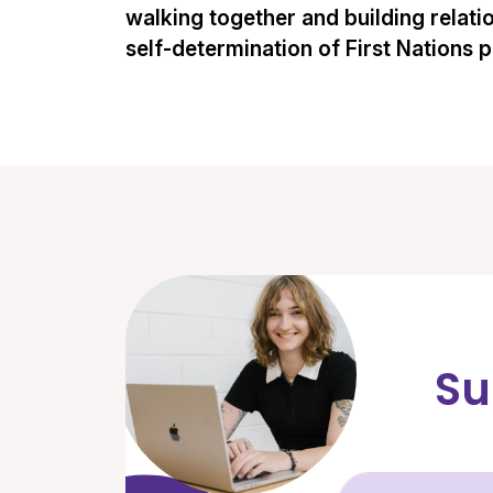
walking together and building relati
self-determination of First Nations 
Su
Fir