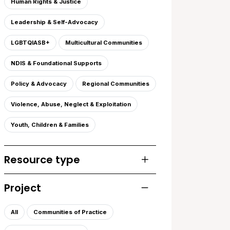
Human Rights & Justice
Leadership & Self-Advocacy
LGBTQIASB+
Multicultural Communities
NDIS & Foundational Supports
Policy & Advocacy
Regional Communities
Violence, Abuse, Neglect & Exploitation
Youth, Children & Families
Resource type
Toggle list of resourc
Project
Toggle list of projects
All
Communities of Practice