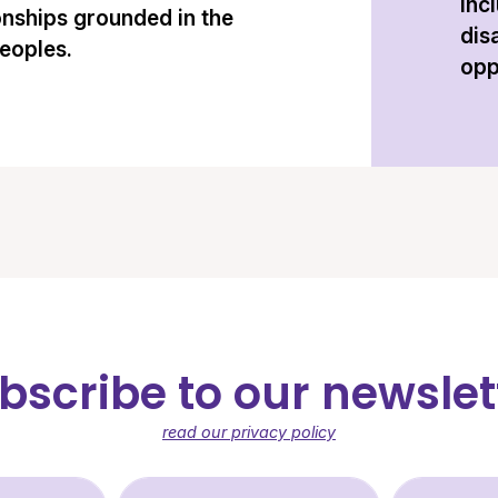
inc
onships grounded in the
dis
peoples.
opp
bscribe to our newslet
read our privacy policy
st Name (required)
Last Name