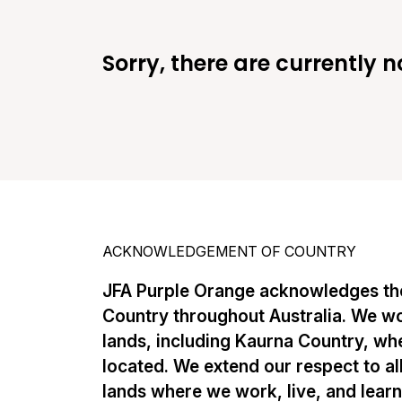
Sorry, there are currently n
ACKNOWLEDGEMENT OF COUNTRY
JFA Purple Orange acknowledges the
Country throughout Australia. We w
lands, including Kaurna Country, whe
located. We extend our respect to al
lands where we work, live, and lear