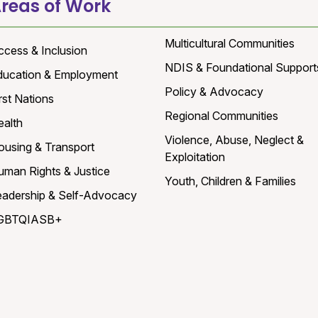
reas of Work
Multicultural Communities
ccess & Inclusion
NDIS & Foundational Support
ducation & Employment
Policy & Advocacy
rst Nations
Regional Communities
ealth
Violence, Abuse, Neglect &
ousing & Transport
Exploitation
uman Rights & Justice
Youth, Children & Families
eadership & Self-Advocacy
GBTQIASB+