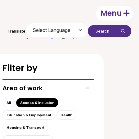
Menu
Open
Search:
Translate:
Submit
Powered by
Translate
Filter by
Area of work
Toggle list of areas of
All
Access & Inclusion
Education & Employment
Health
Housing & Transport