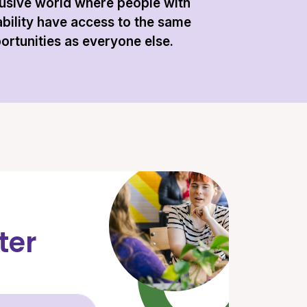
lusive world where people with
ability have access to the same
ortunities as everyone else.
ter
Email Address (required)