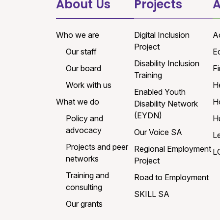
About Us
Projects
A
Who we are
Digital Inclusion
A
Project
Our staff
E
Disability Inclusion
Our board
Fi
Training
Work with us
H
Enabled Youth
What we do
H
Disability Network
(EYDN)
Policy and
H
advocacy
Our Voice SA
L
Projects and peer
Regional Employment
L
networks
Project
Training and
Road to Employment
consulting
SKILL SA
Our grants