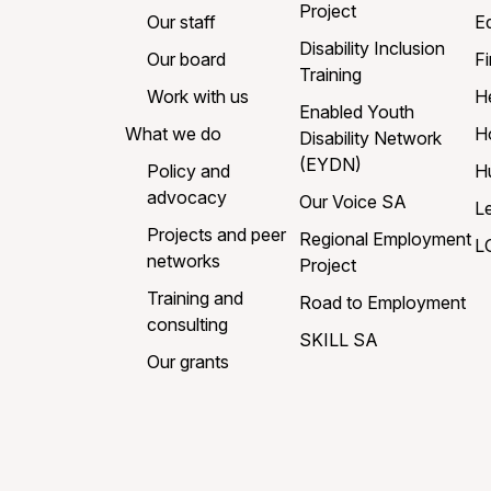
Project
Our staff
E
Disability Inclusion
Our board
Fi
Training
Work with us
H
Enabled Youth
What we do
H
Disability Network
(EYDN)
Policy and
H
advocacy
Our Voice SA
L
Projects and peer
Regional Employment
L
networks
Project
Training and
Road to Employment
consulting
SKILL SA
Our grants