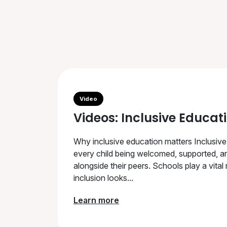
Video
Videos: Inclusive Educat
Why inclusive education matters Inclusive
every child being welcomed, supported, an
alongside their peers. Schools play a vital
inclusion looks...
Learn more