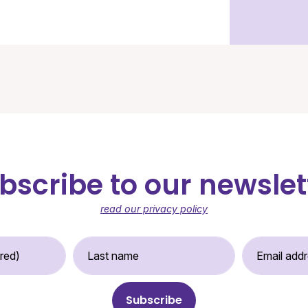
bscribe to our newslet
read our privacy policy
st Name (required)
Last Name