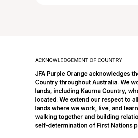
ACKNOWLEDGEMENT OF COUNTRY
JFA Purple Orange acknowledges the
Country throughout Australia. We w
lands, including Kaurna Country, whe
located. We extend our respect to al
lands where we work, live, and lear
walking together and building relati
self-determination of First Nations 