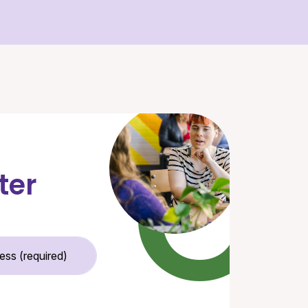
ter
Email Address (required)