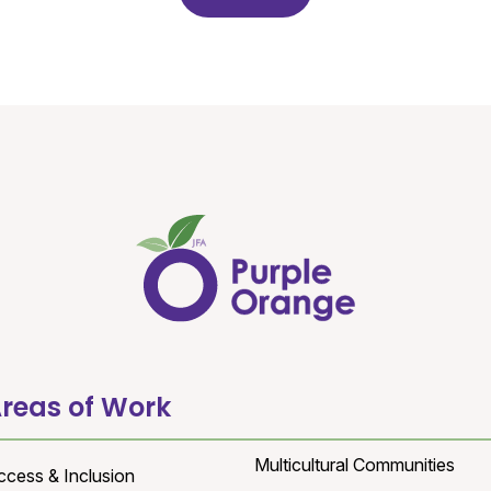
reas of Work
Multicultural Communities
ccess & Inclusion