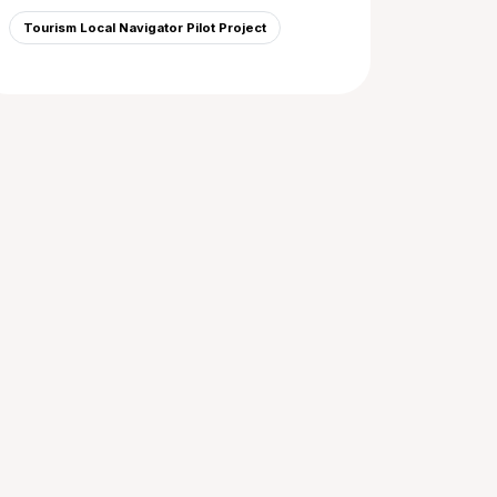
Tourism Local Navigator Pilot Project