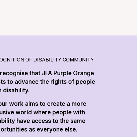
OGNITION OF DISABILITY COMMUNITY
recognise that JFA Purple Orange
sts to advance the rights of people
 disability.
 our work aims to create a more
lusive world where people with
ability have access to the same
ortunities as everyone else.