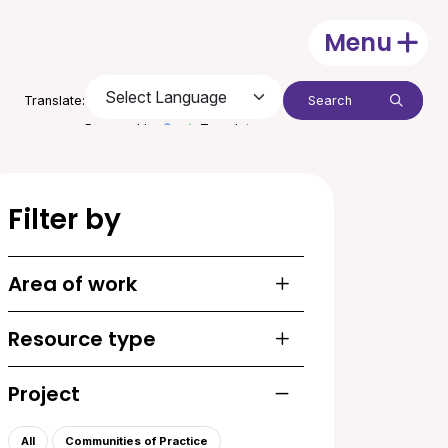
Menu
Open
Search:
Translate:
Submit
Powered by
Translate
Filter by
Area of work
Toggle list of areas of
Resource type
Toggle list of resourc
Project
Toggle list of projects
All
Communities of Practice