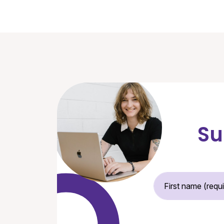
Su
Fir