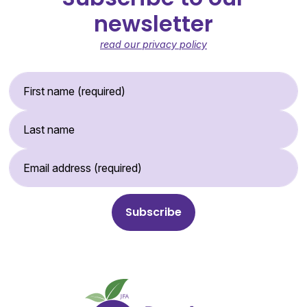
newsletter
read our privacy policy
First Name (required)
Last Name
Email Address (required)