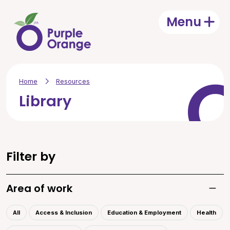
Skip to main content
Menu
Open
Home
Resources
Library
Filter by
Area of work
Toggle
All
Access & Inclusion
Education & Employment
Health