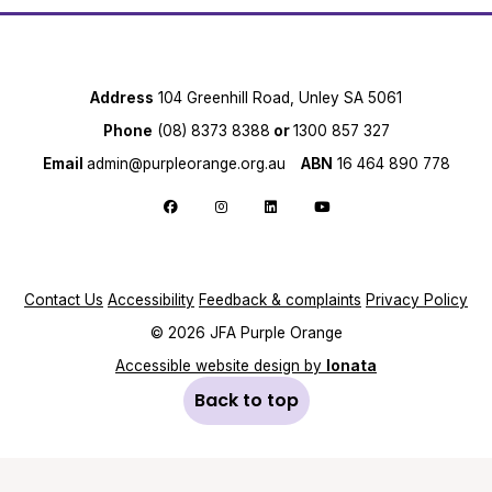
Address
104 Greenhill Road, Unley SA 5061
Phone
(08) 8373 8388
or
1300 857 327
Email
admin@purpleorange.org.au
ABN
16 464 890 778
Follow us on Facebook
Follow us on Instagram
Follow us on LinkedIn
Follow us on YouTube
Contact Us
Accessibility
Feedback & complaints
Privacy Policy
© 2026 JFA Purple Orange
Accessible website design by
Ionata
Back to top