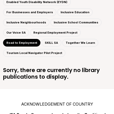
Enabled Youth Disability Network (EYDN)
For Businesses and Employers
Inclusive Education
Inclusive Neighbourhoods
Inclusive School Communities
Our Voice SA
Regional Employment Project
Road to Employment
SKILL SA
Together We Learn
Tourism Local Navigator Pilot Project
Sorry, there are currently no library
publications to display.
ACKNOWLEDGEMENT OF COUNTRY