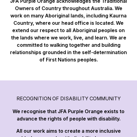
JFA Purple Orange acknowledges the Traditional
Owners of Country throughout Australia. We
work on many Aboriginal lands, including Kaurna
Country, where our head office is located. We
extend our respect to all Aboriginal peoples on
the lands where we work, live, and learn. We are
committed to walking together and building
relationships grounded in the self-determination
of First Nations peoples.
RECOGNITION OF DISABILITY COMMUNITY
We recognise that JFA Purple Orange exists to
advance the rights of people with disability.
All our work aims to create a more inclusive