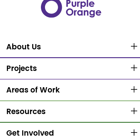
About Us
Projects
Areas of Work
Resources
Get Involved