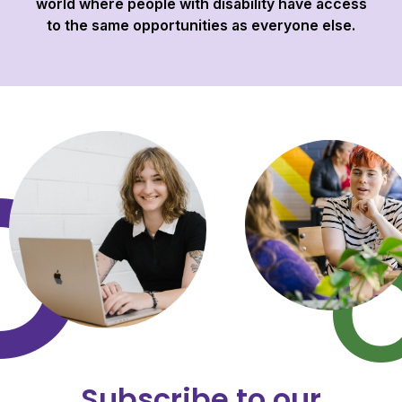
world where people with disability have access
to the same opportunities as everyone else.
Subscribe to our