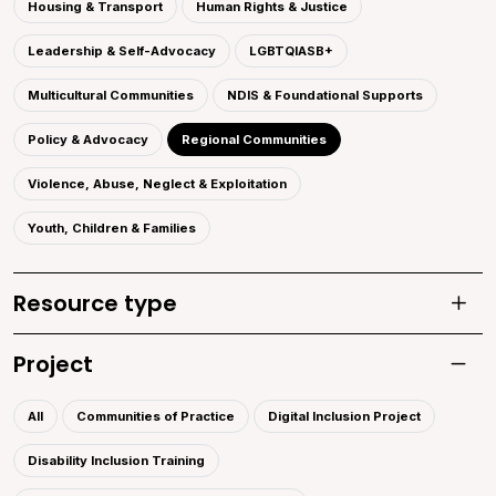
Housing & Transport
Human Rights & Justice
Leadership & Self-Advocacy
LGBTQIASB+
Multicultural Communities
NDIS & Foundational Supports
Policy & Advocacy
Regional Communities
Violence, Abuse, Neglect & Exploitation
Youth, Children & Families
Resource type
Toggle
Project
Toggle 
All
Communities of Practice
Digital Inclusion Project
Disability Inclusion Training