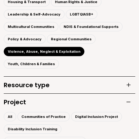
Housing & Transport
Human Rights & Justice
Leadership & Self-Advocacy
LGBTQIASB+
Multicultural Communities
NDIS & Foundational Supports
Policy & Advocacy
Regional Communities
Violence, Abuse, Neglect & Exploitation
Youth, Children & Families
Resource type
Toggle
Project
Toggle 
All
Communities of Practice
Digital Inclusion Project
Disability Inclusion Training