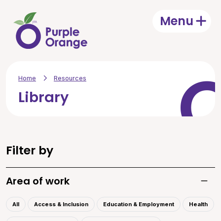
Skip to main content
Menu
Open
Home
Resources
Library
Filter by
Area of work
Toggle
All
Access & Inclusion
Education & Employment
Health