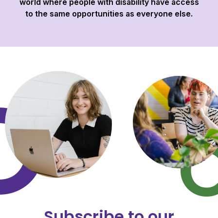
world where people with disability have access
to the same opportunities as everyone else.
Subscribe to our