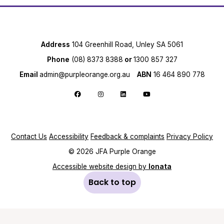
Address
104 Greenhill Road, Unley SA 5061
Phone
(08) 8373 8388
or
1300 857 327
Email
admin@purpleorange.org.au
ABN
16 464 890 778
Follow us on Facebook
Follow us on Instagram
Follow us on LinkedIn
Follow us on YouTube
Contact Us
Accessibility
Feedback & complaints
Privacy Policy
© 2026 JFA Purple Orange
Accessible website design by
Ionata
Back to top