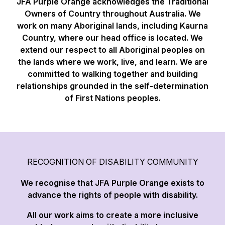
JFA Purple Orange acknowledges the Traditional
Owners of Country throughout Australia. We
work on many Aboriginal lands, including Kaurna
Country, where our head office is located. We
extend our respect to all Aboriginal peoples on
the lands where we work, live, and learn. We are
committed to walking together and building
relationships grounded in the self-determination
of First Nations peoples.
RECOGNITION OF DISABILITY COMMUNITY
We recognise that JFA Purple Orange exists to
advance the rights of people with disability.
All our work aims to create a more inclusive