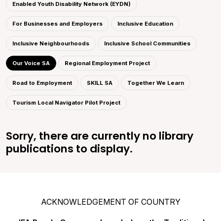
Enabled Youth Disability Network (EYDN)
For Businesses and Employers
Inclusive Education
Inclusive Neighbourhoods
Inclusive School Communities
Our Voice SA
Regional Employment Project
Road to Employment
SKILL SA
Together We Learn
Tourism Local Navigator Pilot Project
Sorry, there are currently no library
publications to display.
ACKNOWLEDGEMENT OF COUNTRY