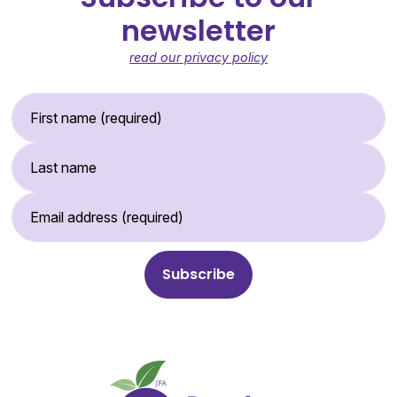
newsletter
read our privacy policy
First Name (required)
Last Name
Email Address (required)