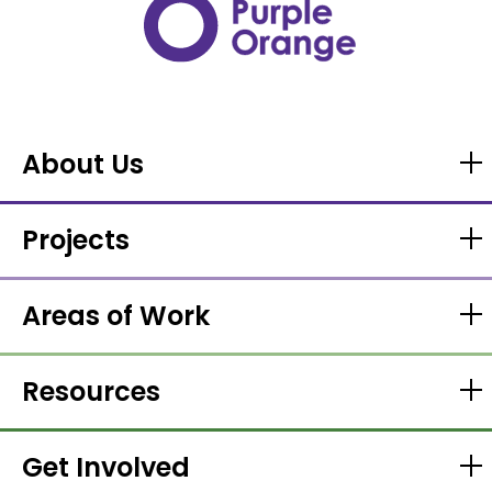
About Us
Projects
Areas of Work
Resources
Get Involved