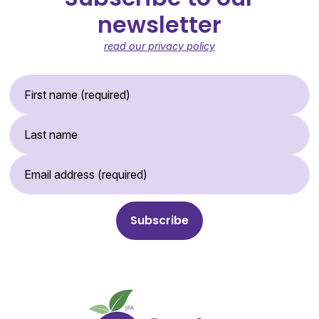
newsletter
read our privacy policy
First Name (required)
Last Name
Email Address (required)