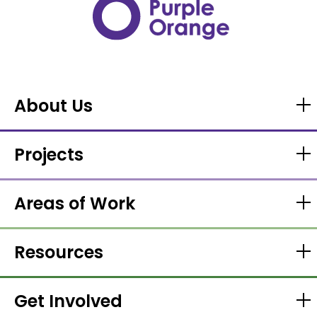
About Us
Projects
Areas of Work
Resources
Get Involved