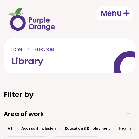
Skip to main content
Menu
Open
Home
Resources
Library
Filter by
Area of work
Toggle
All
Access & Inclusion
Education & Employment
Health