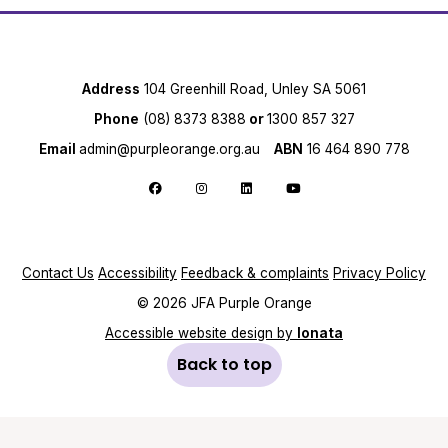
Address
104 Greenhill Road, Unley SA 5061
Phone
(08) 8373 8388
or
1300 857 327
Email
admin@purpleorange.org.au
ABN
16 464 890 778
Follow us on Facebook
Follow us on Instagram
Follow us on LinkedIn
Follow us on YouTube
Contact Us
Accessibility
Feedback & complaints
Privacy Policy
© 2026 JFA Purple Orange
Accessible website design by
Ionata
Back to top