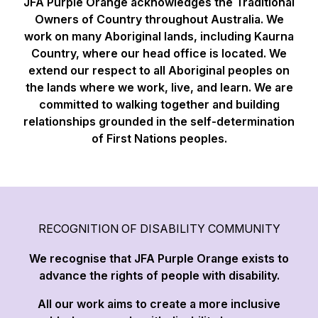
JFA Purple Orange acknowledges the Traditional
Owners of Country throughout Australia. We
work on many Aboriginal lands, including Kaurna
Country, where our head office is located. We
extend our respect to all Aboriginal peoples on
the lands where we work, live, and learn. We are
committed to walking together and building
relationships grounded in the self-determination
of First Nations peoples.
RECOGNITION OF DISABILITY COMMUNITY
We recognise that JFA Purple Orange exists to
advance the rights of people with disability.
All our work aims to create a more inclusive