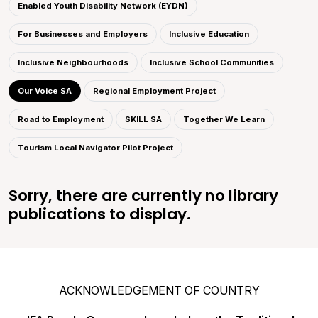
Enabled Youth Disability Network (EYDN)
For Businesses and Employers
Inclusive Education
Inclusive Neighbourhoods
Inclusive School Communities
Our Voice SA
Regional Employment Project
Road to Employment
SKILL SA
Together We Learn
Tourism Local Navigator Pilot Project
Sorry, there are currently no library
publications to display.
ACKNOWLEDGEMENT OF COUNTRY