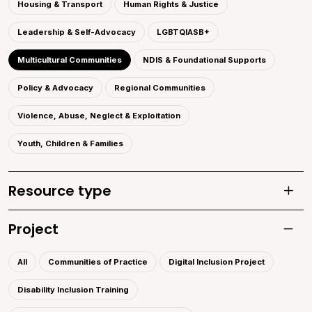
Housing & Transport
Human Rights & Justice
Leadership & Self-Advocacy
LGBTQIASB+
Multicultural Communities
NDIS & Foundational Supports
Policy & Advocacy
Regional Communities
Violence, Abuse, Neglect & Exploitation
Youth, Children & Families
Resource type
Toggle
Project
Toggle 
All
Communities of Practice
Digital Inclusion Project
Disability Inclusion Training