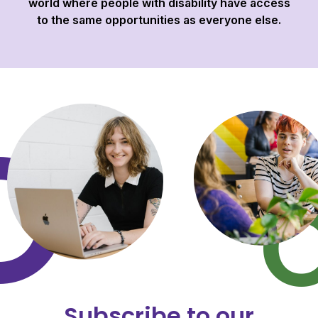
world where people with disability have access
to the same opportunities as everyone else.
Subscribe to our