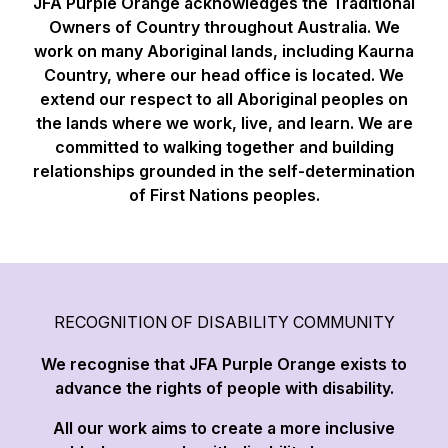
JFA Purple Orange acknowledges the Traditional
Owners of Country throughout Australia. We
work on many Aboriginal lands, including Kaurna
Country, where our head office is located. We
extend our respect to all Aboriginal peoples on
the lands where we work, live, and learn. We are
committed to walking together and building
relationships grounded in the self-determination
of First Nations peoples.
RECOGNITION OF DISABILITY COMMUNITY
We recognise that JFA Purple Orange exists to
advance the rights of people with disability.
All our work aims to create a more inclusive