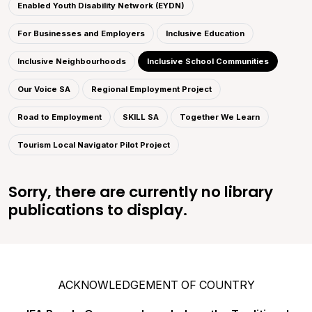
Enabled Youth Disability Network (EYDN)
For Businesses and Employers
Inclusive Education
Inclusive Neighbourhoods
Inclusive School Communities
Our Voice SA
Regional Employment Project
Road to Employment
SKILL SA
Together We Learn
Tourism Local Navigator Pilot Project
Sorry, there are currently no library
publications to display.
ACKNOWLEDGEMENT OF COUNTRY