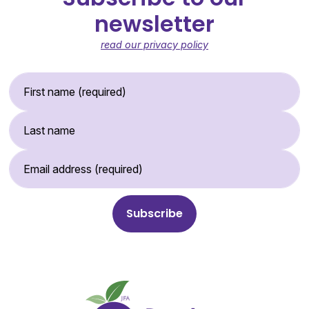
newsletter
read our privacy policy
First Name (required)
Last Name
Email Address (required)