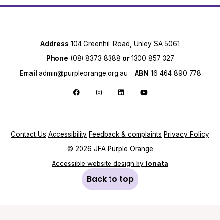
Address
104 Greenhill Road, Unley SA 5061
Phone
(08) 8373 8388
or
1300 857 327
Email
admin@purpleorange.org.au
ABN
16 464 890 778
Follow us on Facebook
Follow us on Instagram
Follow us on LinkedIn
Follow us on YouTube
Contact Us
Accessibility
Feedback & complaints
Privacy Policy
© 2026 JFA Purple Orange
Accessible website design by
Ionata
Back to top