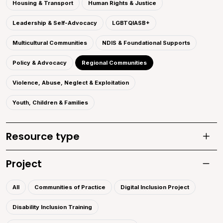
Housing & Transport
Human Rights & Justice
Leadership & Self-Advocacy
LGBTQIASB+
Multicultural Communities
NDIS & Foundational Supports
Policy & Advocacy
Regional Communities
Violence, Abuse, Neglect & Exploitation
Youth, Children & Families
Resource type
Toggle
Project
Toggle 
All
Communities of Practice
Digital Inclusion Project
Disability Inclusion Training