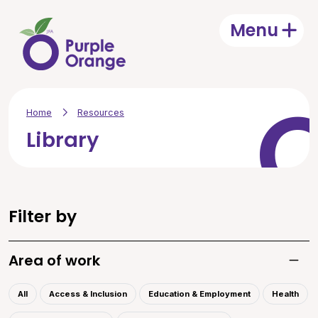
Skip to main content
Menu
Open
Home
Resources
Library
Filter by
Area of work
Toggle
All
Access & Inclusion
Education & Employment
Health