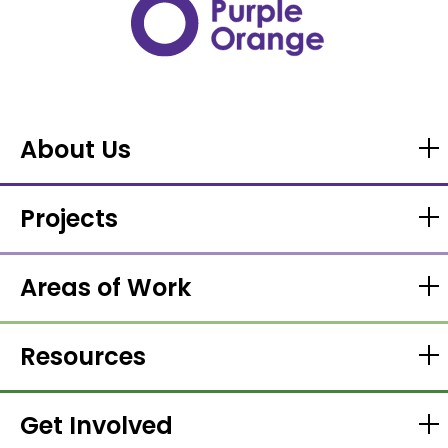
About Us
Projects
Areas of Work
Resources
Get Involved