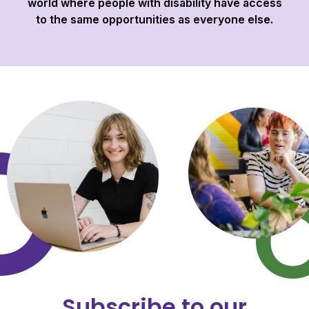
world where people with disability have access
to the same opportunities as everyone else.
Subscribe to our