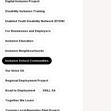
Digital Inclusion Project
Disability Inclusion Training
Enabled Youth Disability Network (EYDN)
For Businesses and Employers
Inclusive Education
Inclusive Neighbourhoods
Inclusive School Communities
Our Voice SA
Regional Employment Project
Road to Employment
SKILL SA
Together We Learn
Tourism Local Navigator Pilot Project