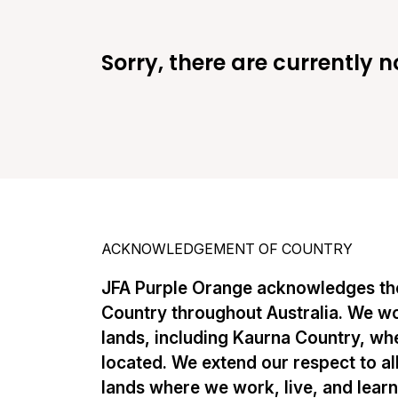
Sorry, there are currently n
ACKNOWLEDGEMENT OF COUNTRY
JFA Purple Orange acknowledges the
Country throughout Australia. We w
lands, including Kaurna Country, whe
located. We extend our respect to al
lands where we work, live, and lear