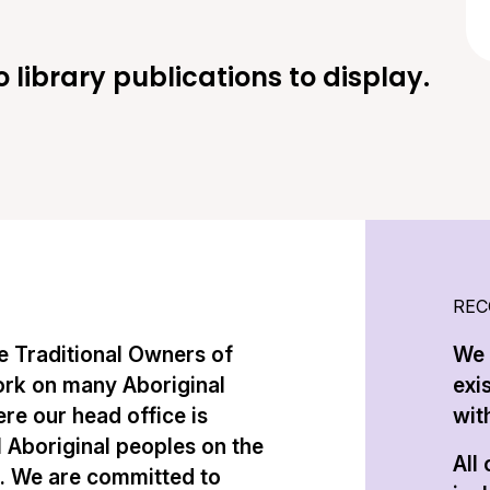
o library publications to display.
REC
 Traditional Owners of
We 
ork on many Aboriginal
exi
re our head office is
with
l Aboriginal peoples on the
All
n. We are committed to