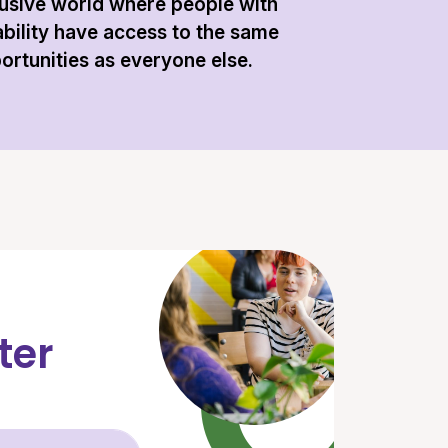
lusive world where people with
ability have access to the same
ortunities as everyone else.
ter
Email Address (required)