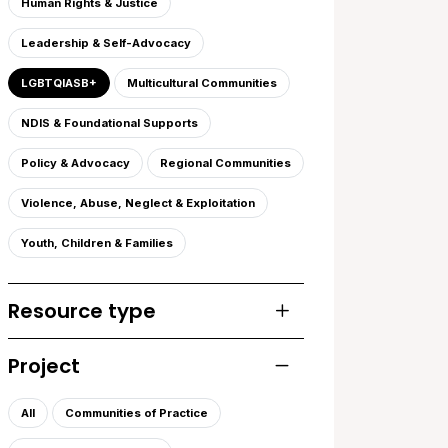
Human Rights & Justice
Leadership & Self-Advocacy
LGBTQIASB+
Multicultural Communities
NDIS & Foundational Supports
Policy & Advocacy
Regional Communities
Violence, Abuse, Neglect & Exploitation
Youth, Children & Families
Resource type
Toggle list of resourc
Project
Toggle list of projects
All
Communities of Practice