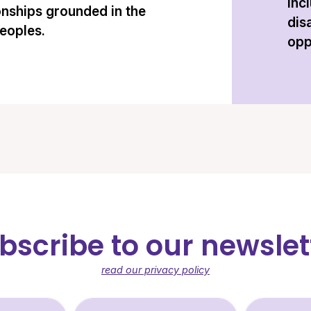
inc
onships grounded in the
dis
peoples.
opp
bscribe to our newslet
read our privacy policy
st Name (required)
Last Name