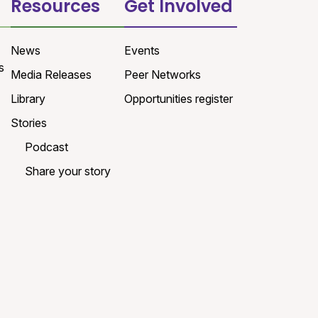
Resources
Get Involved
News
Events
s
Media Releases
Peer Networks
Library
Opportunities register
Stories
Podcast
Share your story