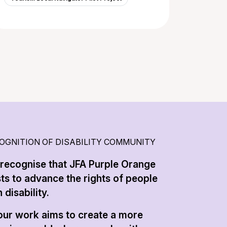
OGNITION OF DISABILITY COMMUNITY
recognise that JFA Purple Orange
sts to advance the rights of people
 disability.
 our work aims to create a more