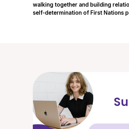
walking together and building relati
self-determination of First Nations 
Su
Fir