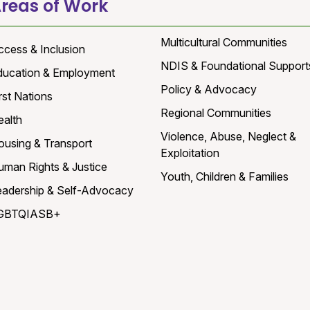
reas of Work
Multicultural Communities
ccess & Inclusion
NDIS & Foundational Support
ducation & Employment
Policy & Advocacy
rst Nations
Regional Communities
ealth
Violence, Abuse, Neglect &
ousing & Transport
Exploitation
uman Rights & Justice
Youth, Children & Families
eadership & Self-Advocacy
GBTQIASB+