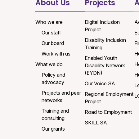
About Us
Projects
A
Who we are
Digital Inclusion
A
Project
Our staff
E
Disability Inclusion
Our board
Fi
Training
Work with us
H
Enabled Youth
What we do
H
Disability Network
(EYDN)
Policy and
H
advocacy
Our Voice SA
L
Projects and peer
Regional Employment
L
networks
Project
Training and
Road to Employment
consulting
SKILL SA
Our grants