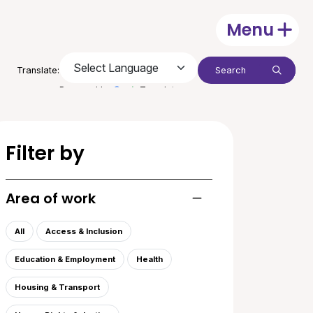
Menu
Open
Search:
Translate:
Submit
Powered by
Translate
Filter by
Area of work
Toggle list of areas of
All
Access & Inclusion
Education & Employment
Health
Housing & Transport