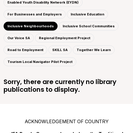
Enabled Youth Disability Network (EYDN)
For Businesses and Employers
Inclusive Education
Inclusive Neighbourhoods
Inclusive School Communities
Our Voice SA
Regional Employment Project
Road to Employment
SKILL SA
Together We Learn
Tourism Local Navigator Pilot Project
Sorry, there are currently no library
publications to display.
ACKNOWLEDGEMENT OF COUNTRY