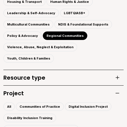
Housing & Transport
Human Rights & Justice
Leadership & Self-Advocacy
LGBTQIASB+
Multicultural Communities
NDIS & Foundational Supports
Policy & Advocacy
Regional Communities
Violence, Abuse, Neglect & Exploitation
Youth, Children & Families
Resource type
Toggle
Project
Toggle 
All
Communities of Practice
Digital Inclusion Project
Disability Inclusion Training