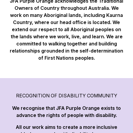
JFA Purple Orange acknowledges the Traditional
Owners of Country throughout Australia. We
work on many Aboriginal lands, including Kaurna
Country, where our head office is located. We
extend our respect to all Aboriginal peoples on
the lands where we work, live, and learn. We are
committed to walking together and building
relationships grounded in the self-determination
of First Nations peoples.
RECOGNITION OF DISABILITY COMMUNITY
We recognise that JFA Purple Orange exists to
advance the rights of people with disability.
All our work aims to create a more inclusive