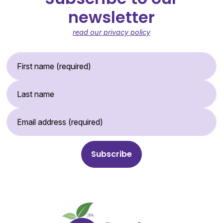
newsletter
read our privacy policy
First Name (required)
Last Name
Email Address (required)