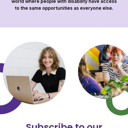
world where people with disability have access
to the same opportunities as everyone else.
Subscribe to our