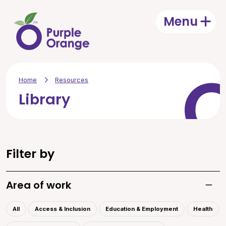
Skip to main content
Menu
Open
Home
Resources
Library
Filter by
Area of work
Toggle
All
Access & Inclusion
Education & Employment
Health