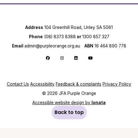
Address
104 Greenhill Road, Unley SA 5061
Phone
(08) 8373 8388
or
1300 857 327
Email
admin@purpleorange.org.au
ABN
16 464 890 778
Follow us on Facebook
Follow us on Instagram
Follow us on LinkedIn
Follow us on YouTube
Contact Us
Accessibility
Feedback & complaints
Privacy Policy
© 2026 JFA Purple Orange
Accessible website design by
Ionata
Back to top