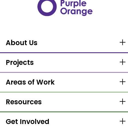
About Us
Projects
Areas of Work
Resources
Get Involved