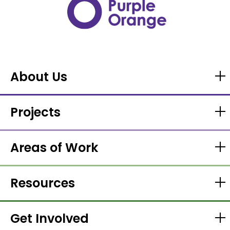
About Us
Projects
Areas of Work
Resources
Get Involved