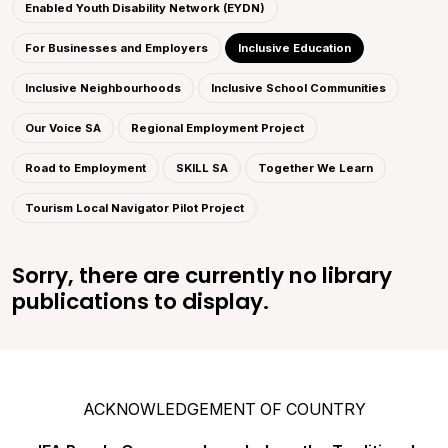
Enabled Youth Disability Network (EYDN)
For Businesses and Employers
Inclusive Education
Inclusive Neighbourhoods
Inclusive School Communities
Our Voice SA
Regional Employment Project
Road to Employment
SKILL SA
Together We Learn
Tourism Local Navigator Pilot Project
Sorry, there are currently no library
publications to display.
ACKNOWLEDGEMENT OF COUNTRY