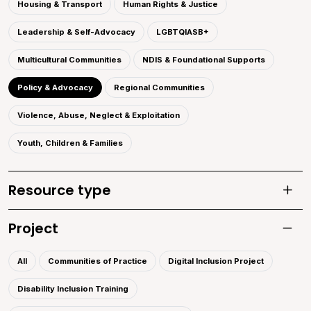
Housing & Transport
Human Rights & Justice
Leadership & Self-Advocacy
LGBTQIASB+
Multicultural Communities
NDIS & Foundational Supports
Policy & Advocacy
Regional Communities
Violence, Abuse, Neglect & Exploitation
Youth, Children & Families
Resource type
Toggle
Project
Toggle 
All
Communities of Practice
Digital Inclusion Project
Disability Inclusion Training