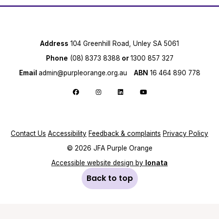
Address
104 Greenhill Road, Unley SA 5061
Phone
(08) 8373 8388
or
1300 857 327
Email
admin@purpleorange.org.au
ABN
16 464 890 778
Follow us on Facebook
Follow us on Instagram
Follow us on LinkedIn
Follow us on YouTube
Contact Us
Accessibility
Feedback & complaints
Privacy Policy
© 2026 JFA Purple Orange
Accessible website design by
Ionata
Back to top