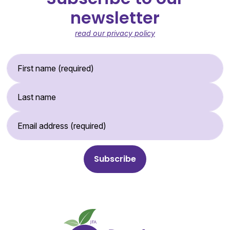
newsletter
read our privacy policy
First Name (required)
Last Name
Email Address (required)