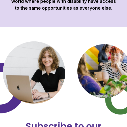
world where people with disability have access
to the same opportunities as everyone else.
Subscribe to our