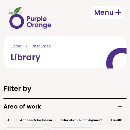
Skip to main content
Menu
Open
Home
Resources
Library
Filter by
Area of work
Toggle
All
Access & Inclusion
Education & Employment
Health