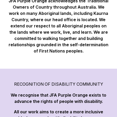
JFA Purple Orange acknowledges the Traditional
Owners of Country throughout Australia. We
work on many Aboriginal lands, including Kaurna
Country, where our head office is located. We
extend our respect to all Aboriginal peoples on
the lands where we work, live, and learn. We are
committed to walking together and building
relationships grounded in the self-determination
of First Nations peoples.
RECOGNITION OF DISABILITY COMMUNITY
We recognise that JFA Purple Orange exists to
advance the rights of people with disability.
All our work aims to create a more inclusive