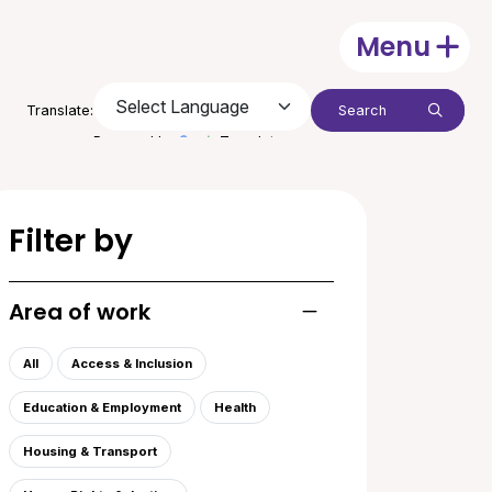
Menu
Open
Search:
Translate:
Submit
Powered by
Translate
Filter by
Area of work
Toggle list of areas of
All
Access & Inclusion
Education & Employment
Health
Housing & Transport