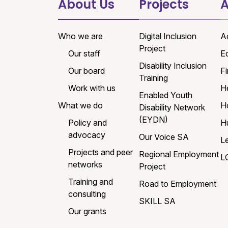
About Us
Projects
A
Who we are
Digital Inclusion
A
Project
Our staff
E
Disability Inclusion
Our board
Fi
Training
Work with us
H
Enabled Youth
What we do
H
Disability Network
(EYDN)
Policy and
H
advocacy
Our Voice SA
L
Projects and peer
Regional Employment
L
networks
Project
Training and
Road to Employment
consulting
SKILL SA
Our grants