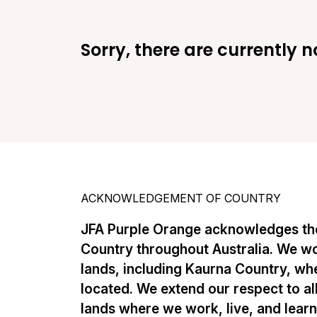
Sorry, there are currently n
ACKNOWLEDGEMENT OF COUNTRY
JFA Purple Orange acknowledges the
Country throughout Australia. We w
lands, including Kaurna Country, whe
located. We extend our respect to al
lands where we work, live, and lear