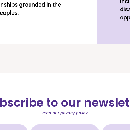
inc
onships grounded in the
dis
peoples.
opp
bscribe to our newslet
read our privacy policy
st Name (required)
Last Name