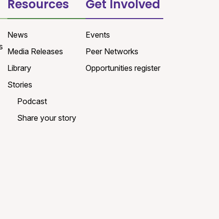
Resources
Get Involved
News
Events
s
Media Releases
Peer Networks
Library
Opportunities register
Stories
Podcast
Share your story