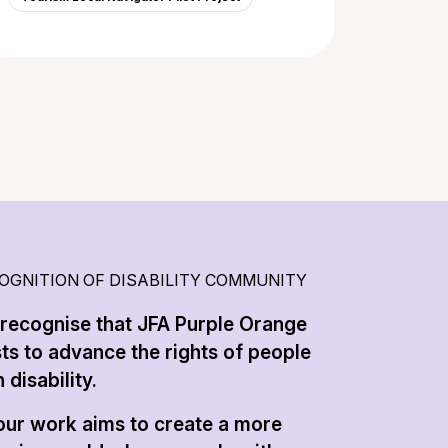
OGNITION OF DISABILITY COMMUNITY
recognise that JFA Purple Orange
sts to advance the rights of people
 disability.
 our work aims to create a more