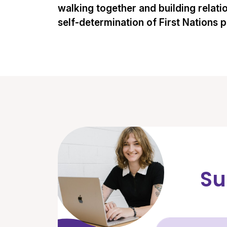
walking together and building relati
self-determination of First Nations 
Su
Fir