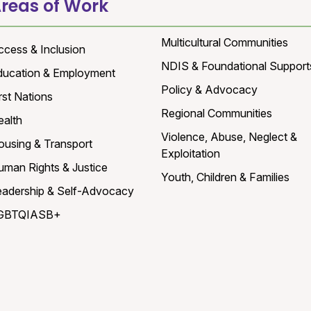
reas of Work
Multicultural Communities
ccess & Inclusion
NDIS & Foundational Support
ducation & Employment
Policy & Advocacy
rst Nations
Regional Communities
ealth
Violence, Abuse, Neglect &
ousing & Transport
Exploitation
uman Rights & Justice
Youth, Children & Families
eadership & Self-Advocacy
GBTQIASB+