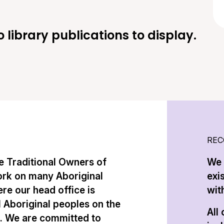
o library publications to display.
REC
 Traditional Owners of
We 
ork on many Aboriginal
exi
re our head office is
with
l Aboriginal peoples on the
All
n. We are committed to