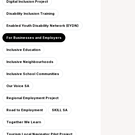
Digital Inclusion Project
Disability Inclusion Training
Enabled Youth Disability Network (EYDN)
For Businesses and Employers
Inclusive Education
Inclusive Neighbourhoods
Inclusive School Communities
Our Voice SA
Regional Employment Project
Road to Employment
SKILL SA
Together We Learn
Tourism Local Navigator Pilot Project