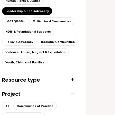
Human Rights & Justice
Leadership & Self-Advocacy
LGBTQIASB+
Multicultural Communities
NDIS & Foundational Supports
Policy & Advocacy
Regional Communities
Violence, Abuse, Neglect & Exploitation
Youth, Children & Families
Resource type
Toggle list of resourc
Project
Toggle list of projects
All
Communities of Practice