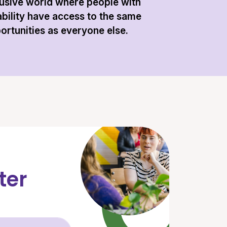
lusive world where people with
ability have access to the same
ortunities as everyone else.
ter
Email Address (required)