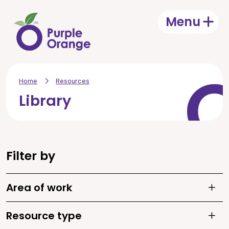
Skip to main content
Menu
Open
Home
Resources
Library
Filter by
Area of work
Toggle
Resource type
Toggle