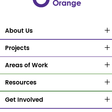
About Us
Projects
Areas of Work
Resources
Get Involved