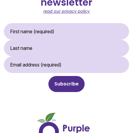
newsletter
read our privacy policy
First Name (required)
Last Name
Email Address (required)