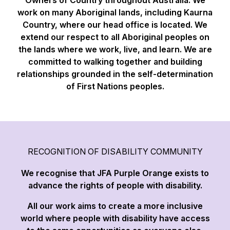
work on many Aboriginal lands, including Kaurna
Country, where our head office is located. We
extend our respect to all Aboriginal peoples on
the lands where we work, live, and learn. We are
committed to walking together and building
relationships grounded in the self-determination
of First Nations peoples.
RECOGNITION OF DISABILITY COMMUNITY
We recognise that JFA Purple Orange exists to
advance the rights of people with disability.
All our work aims to create a more inclusive
world where people with disability have access