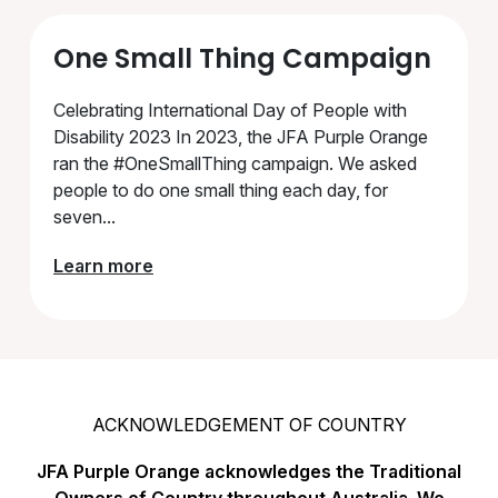
One Small Thing Campaign
Celebrating International Day of People with
Disability 2023 In 2023, the JFA Purple Orange
ran the #OneSmallThing campaign. We asked
people to do one small thing each day, for
seven...
Learn more
ACKNOWLEDGEMENT OF COUNTRY
JFA Purple Orange acknowledges the Traditional
Owners of Country throughout Australia. We