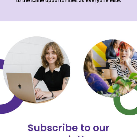
to the same opportunities as everyone else.
Subscribe to our