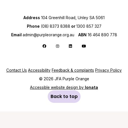
Address
104 Greenhill Road, Unley SA 5061
Phone
(08) 8373 8388
or
1300 857 327
Email
admin@purpleorange.org.au
ABN
16 464 890 778
Follow us on Facebook
Follow us on Instagram
Follow us on LinkedIn
Follow us on YouTube
Contact Us
Accessibility
Feedback & complaints
Privacy Policy
© 2026 JFA Purple Orange
Accessible website design by
Ionata
Back to top