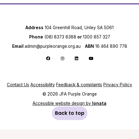
Address
104 Greenhill Road, Unley SA 5061
Phone
(08) 8373 8388
or
1300 857 327
Email
admin@purpleorange.org.au
ABN
16 464 890 778
Follow us on Facebook
Follow us on Instagram
Follow us on LinkedIn
Follow us on YouTube
Contact Us
Accessibility
Feedback & complaints
Privacy Policy
© 2026 JFA Purple Orange
Accessible website design by
Ionata
Back to top