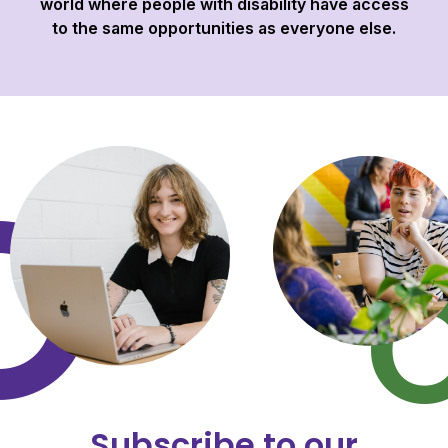
world where people with disability have access
to the same opportunities as everyone else.
Subscribe to our