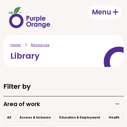
Skip to main content
Menu
Open
Home
Resources
Library
Filter by
Area of work
Toggle
All
Access & Inclusion
Education & Employment
Health