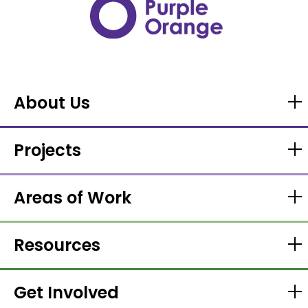
About Us
Projects
Areas of Work
Resources
Get Involved