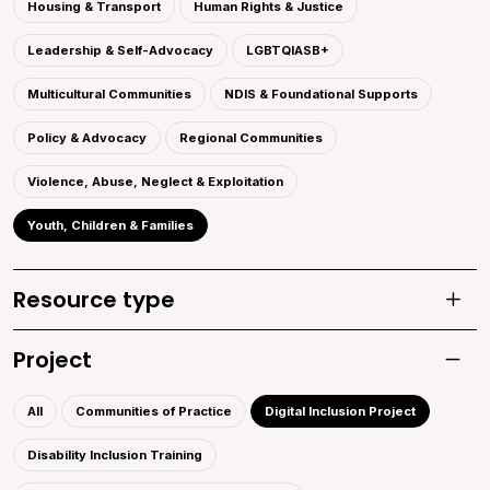
Housing & Transport
Human Rights & Justice
Leadership & Self-Advocacy
LGBTQIASB+
Multicultural Communities
NDIS & Foundational Supports
Policy & Advocacy
Regional Communities
Violence, Abuse, Neglect & Exploitation
Youth, Children & Families
Resource type
Toggle
Project
Toggle 
All
Communities of Practice
Digital Inclusion Project
Disability Inclusion Training