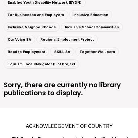
Enabled Youth Disability Network (EYDN)
For Businesses and Employers
Inclusive Education
Inclusive Neighbourhoods
Inclusive School Communities
Our Voice SA
Regional Employment Project
Road to Employment
SKILL SA
Together We Learn
Tourism Local Navigator Pilot Project
Sorry, there are currently no library
publications to display.
ACKNOWLEDGEMENT OF COUNTRY