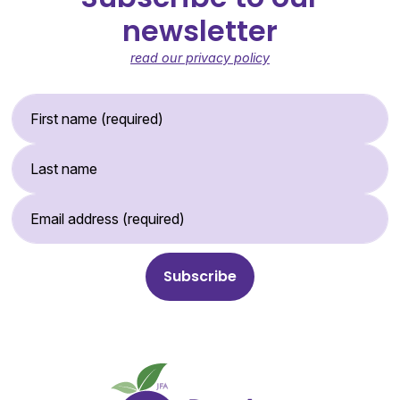
newsletter
read our privacy policy
First Name (required)
Last Name
Email Address (required)