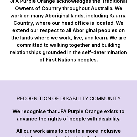
JFA Purple Orange acknowledges the Traditional
Owners of Country throughout Australia. We
work on many Aboriginal lands, including Kaurna
Country, where our head office is located. We
extend our respect to all Aboriginal peoples on
the lands where we work, live, and learn. We are
committed to walking together and building
relationships grounded in the self-determination
of First Nations peoples.
RECOGNITION OF DISABILITY COMMUNITY
We recognise that JFA Purple Orange exists to
advance the rights of people with disability.
All our work aims to create a more inclusive