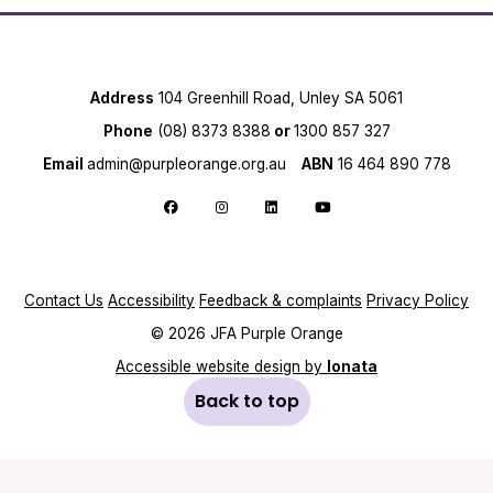
Address
104 Greenhill Road, Unley SA 5061
Phone
(08) 8373 8388
or
1300 857 327
Email
admin@purpleorange.org.au
ABN
16 464 890 778
Follow us on Facebook
Follow us on Instagram
Follow us on LinkedIn
Follow us on YouTube
Contact Us
Accessibility
Feedback & complaints
Privacy Policy
© 2026 JFA Purple Orange
Accessible website design by
Ionata
Back to top