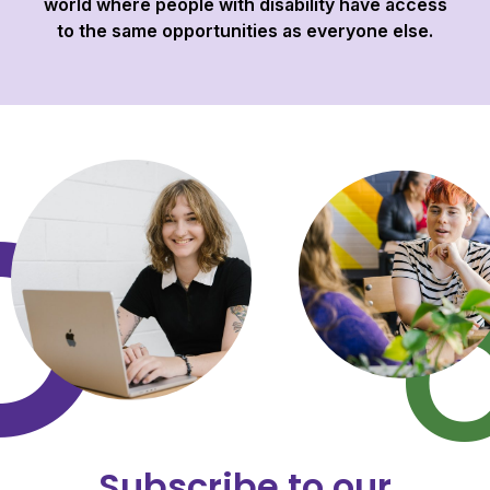
world where people with disability have access
to the same opportunities as everyone else.
Subscribe to our