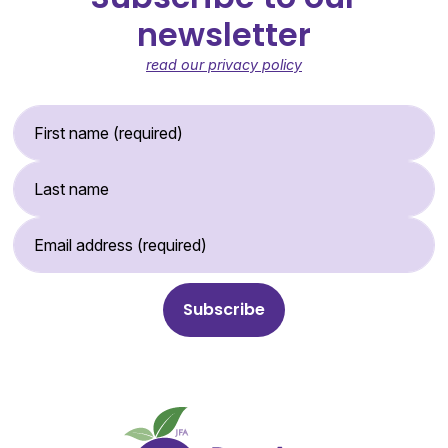
newsletter
read our privacy policy
First Name (required)
Last Name
Email Address (required)