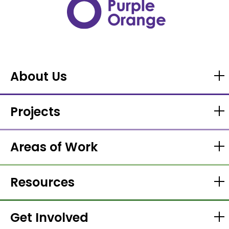
About Us
Projects
Areas of Work
Resources
Get Involved