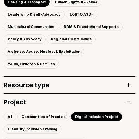
Housing & Transport
Human Rights & Justice
Leadership & Self-Advocacy
LGBTQIASB+
Multicultural Communities
NDIS & Foundational Supports
Policy & Advocacy
Regional Communities
Violence, Abuse, Neglect & Exploitation
Youth, Children & Families
Resource type
Toggle
Project
Toggle 
All
Communities of Practice
Digital Inclusion Project
Disability Inclusion Training