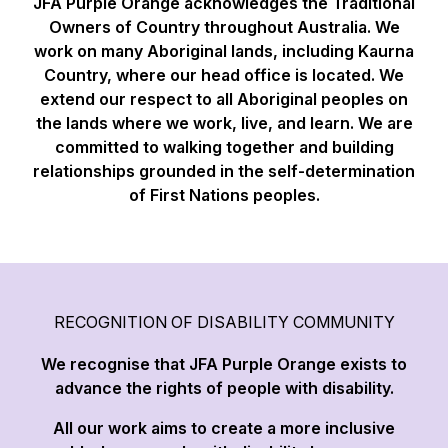
JFA Purple Orange acknowledges the Traditional
Owners of Country throughout Australia. We
work on many Aboriginal lands, including Kaurna
Country, where our head office is located. We
extend our respect to all Aboriginal peoples on
the lands where we work, live, and learn. We are
committed to walking together and building
relationships grounded in the self-determination
of First Nations peoples.
RECOGNITION OF DISABILITY COMMUNITY
We recognise that JFA Purple Orange exists to
advance the rights of people with disability.
All our work aims to create a more inclusive