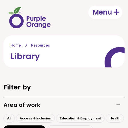
Skip to main content
Menu
Open
Home
Resources
Library
Filter by
Area of work
Toggle
All
Access & Inclusion
Education & Employment
Health