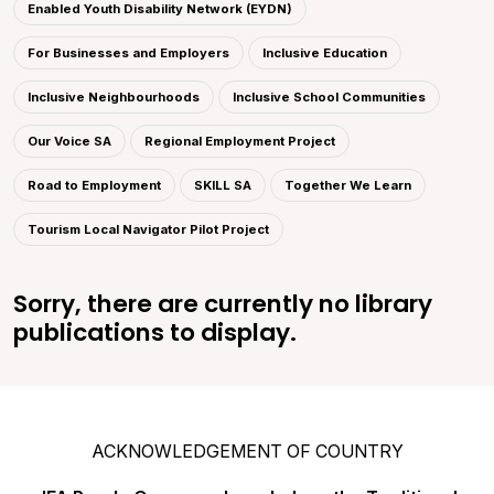
Enabled Youth Disability Network (EYDN)
For Businesses and Employers
Inclusive Education
Inclusive Neighbourhoods
Inclusive School Communities
Our Voice SA
Regional Employment Project
Road to Employment
SKILL SA
Together We Learn
Tourism Local Navigator Pilot Project
Sorry, there are currently no library
publications to display.
ACKNOWLEDGEMENT OF COUNTRY