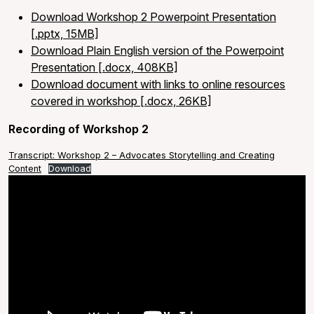
Download Workshop 2 Powerpoint Presentation
[.pptx, 15MB]
Download Plain English version of the Powerpoint
Presentation [.docx, 408KB]
Download document with links to online resources
covered in workshop [.docx, 26KB]
Recording of Workshop 2
Transcript: Workshop 2 – Advocates Storytelling and Creating
Content
Download