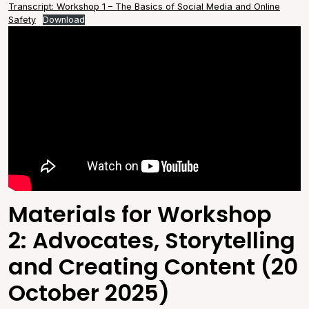
Transcript: Workshop 1 – The Basics of Social Media and Online
Safety
Download
Materials for Workshop
2: Advocates, Storytelling
and Creating Content (20
October 2025)