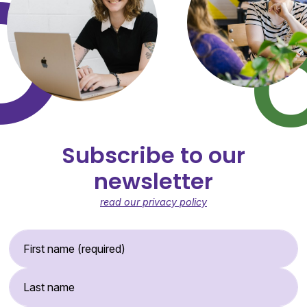
Subscribe to our
newsletter
read our privacy policy
First Name (required)
Last Name