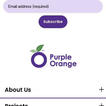
Email Address (required)
About Us