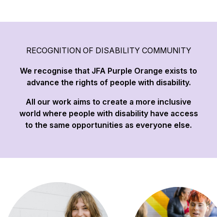
RECOGNITION OF DISABILITY COMMUNITY
We recognise that JFA Purple Orange exists to
advance the rights of people with disability.
All our work aims to create a more inclusive
world where people with disability have access
to the same opportunities as everyone else.