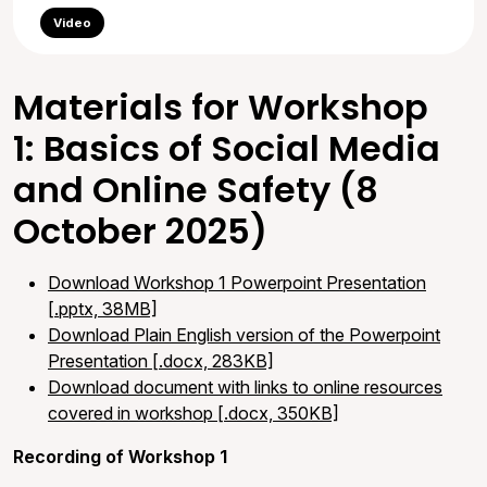
Video
Materials for Workshop
1: Basics of Social Media
and Online Safety (8
October 2025)
Download Workshop 1 Powerpoint Presentation
[.pptx, 38MB]
Download Plain English version of the Powerpoint
Presentation [.docx, 283KB]
Download document with links to online resources
covered in workshop [.docx, 350KB]
Recording of Workshop 1