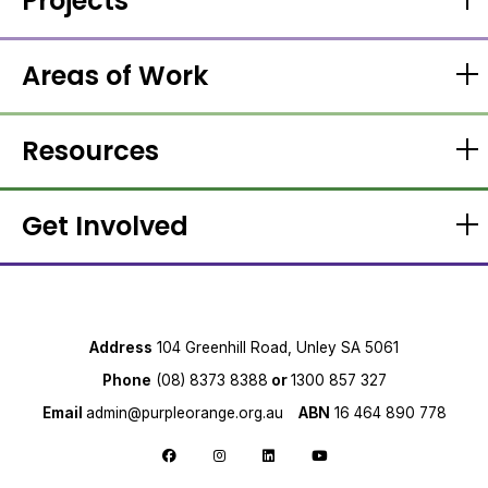
Projects
Areas of Work
Resources
Get Involved
Address
104 Greenhill Road, Unley SA 5061
Phone
(08) 8373 8388
or
1300 857 327
Email
admin@purpleorange.org.au
ABN
16 464 890 778
Follow us on Facebook
Follow us on Instagram
Follow us on LinkedIn
Follow us on YouTube