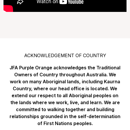
ACKNOWLEDGEMENT OF COUNTRY
JFA Purple Orange acknowledges the Traditional
Owners of Country throughout Australia. We
work on many Aboriginal lands, including Kaurna
Country, where our head office is located. We
extend our respect to all Aboriginal peoples on
the lands where we work, live, and learn. We are
committed to walking together and building
relationships grounded in the self-determination
of First Nations peoples.