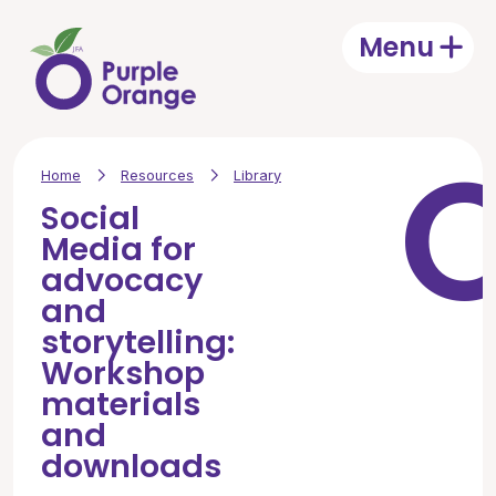
Skip to main content
Menu
Open
Home
Resources
Library
Social
Media for
advocacy
and
storytelling:
Workshop
materials
and
downloads