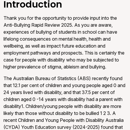
Introduction
Thank you for the opportunity to provide input into the
Anti-Bullying Rapid Review 2025. As you are aware,
experiences of bullying of students in school can have
lifelong consequences on mental health, health and
wellbeing, as well as impact future education and
employment pathways and prospects. This is certainly the
case for people with disability who may be subjected to
higher prevalence of stigma, ableism and bullying.
The Australian Bureau of Statistics (ABS) recently found
that 12.1 per cent of children and young people aged 0 and
24 years lived with disability, and that 37.5 per cent of
children aged 0 -14 years with disability had a parent with
disability1. Children/young people with disability are more
likely than those without disability to be bullied 1 2 3. A
recent Children and Young People with Disability Australia
(CYDA) Youth Education survey (2024-2025) found that