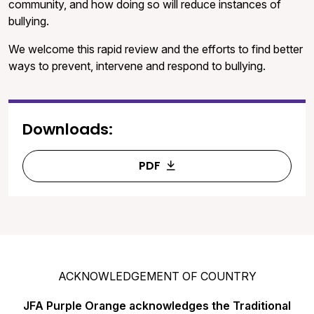
community, and how doing so will reduce instances of
bullying.
We welcome this rapid review and the efforts to find better
ways to prevent, intervene and respond to bullying.
Downloads:
PDF
ACKNOWLEDGEMENT OF COUNTRY
JFA Purple Orange acknowledges the Traditional