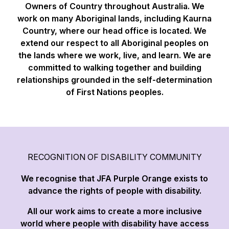
Owners of Country throughout Australia. We
work on many Aboriginal lands, including Kaurna
Country, where our head office is located. We
extend our respect to all Aboriginal peoples on
the lands where we work, live, and learn. We are
committed to walking together and building
relationships grounded in the self-determination
of First Nations peoples.
RECOGNITION OF DISABILITY COMMUNITY
We recognise that JFA Purple Orange exists to
advance the rights of people with disability.
All our work aims to create a more inclusive
world where people with disability have access