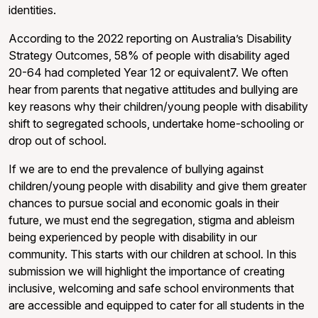
identities.
According to the 2022 reporting on Australia’s Disability
Strategy Outcomes, 58% of people with disability aged
20-64 had completed Year 12 or equivalent7. We often
hear from parents that negative attitudes and bullying are
key reasons why their children/young people with disability
shift to segregated schools, undertake home-schooling or
drop out of school.
If we are to end the prevalence of bullying against
children/young people with disability and give them greater
chances to pursue social and economic goals in their
future, we must end the segregation, stigma and ableism
being experienced by people with disability in our
community. This starts with our children at school. In this
submission we will highlight the importance of creating
inclusive, welcoming and safe school environments that
are accessible and equipped to cater for all students in the