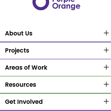
About Us
Projects
Areas of Work
Resources
Get Involved