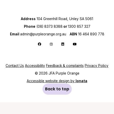
Address
104 Greenhill Road, Unley SA 5061
Phone
(08) 8373 8388
or
1300 857 327
Email
admin@purpleorange.org.au
ABN
16 464 890 778
Follow us on Facebook
Follow us on Instagram
Follow us on LinkedIn
Follow us on YouTube
Contact Us
Accessibility
Feedback & complaints
Privacy Policy
© 2026 JFA Purple Orange
Accessible website design by
Ionata
Back to top