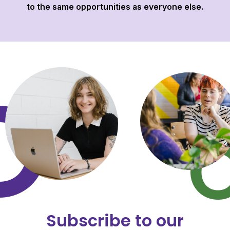
to the same opportunities as everyone else.
Subscribe to our