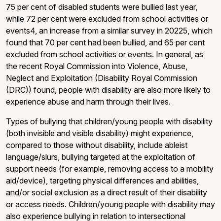
75 per cent of disabled students were bullied last year,
while 72 per cent were excluded from school activities or
events4, an increase from a similar survey in 20225, which
found that 70 per cent had been bullied, and 65 per cent
excluded from school activities or events. In general, as
the recent Royal Commission into Violence, Abuse,
Neglect and Exploitation (Disability Royal Commission
(DRC)) found, people with disability are also more likely to
experience abuse and harm through their lives.
Types of bullying that children/young people with disability
(both invisible and visible disability) might experience,
compared to those without disability, include ableist
language/slurs, bullying targeted at the exploitation of
support needs (for example, removing access to a mobility
aid/device), targeting physical differences and abilities,
and/or social exclusion as a direct result of their disability
or access needs. Children/young people with disability may
also experience bullying in relation to intersectional