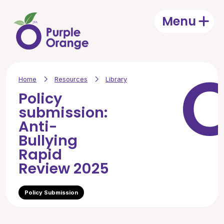
Skip to main content
Menu
Open
Home
Resources
Library
Policy
submission:
Anti-
Bullying
Rapid
Review 2025
Policy Submission