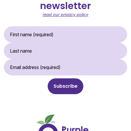
newsletter
read our privacy policy
First Name (required)
Last Name
Email Address (required)