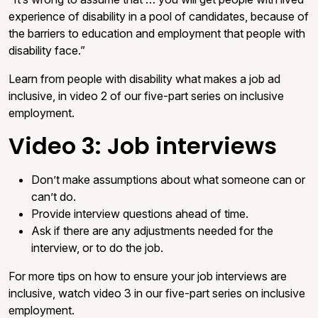
experience of disability in a pool of candidates, because of
the barriers to education and employment that people with
disability face.”
Learn from people with disability what makes a job ad
inclusive, in video 2 of our five-part series on inclusive
employment.
Video 3: Job interviews
Don’t make assumptions about what someone can or
can’t do.
Provide interview questions ahead of time.
Ask if there are any adjustments needed for the
interview, or to do the job.
For more tips on how to ensure your job interviews are
inclusive, watch video 3 in our five-part series on inclusive
employment.