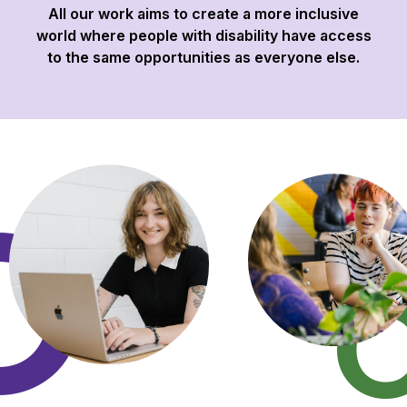
All our work aims to create a more inclusive
world where people with disability have access
to the same opportunities as everyone else.