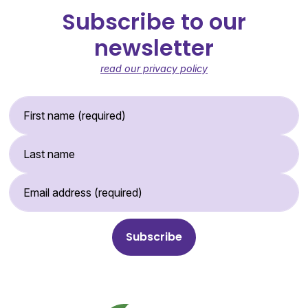
Subscribe to our
newsletter
read our privacy policy
First Name (required)
Last Name
Email Address (required)