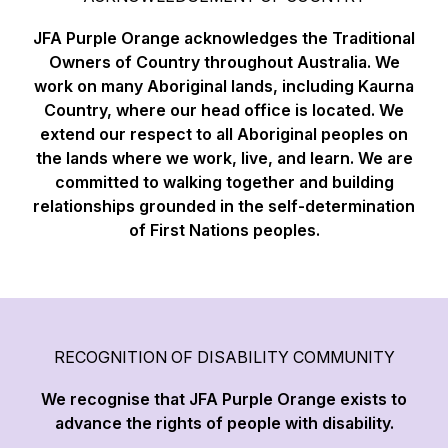
JFA Purple Orange acknowledges the Traditional
Owners of Country throughout Australia. We
work on many Aboriginal lands, including Kaurna
Country, where our head office is located. We
extend our respect to all Aboriginal peoples on
the lands where we work, live, and learn. We are
committed to walking together and building
relationships grounded in the self-determination
of First Nations peoples.
RECOGNITION OF DISABILITY COMMUNITY
We recognise that JFA Purple Orange exists to
advance the rights of people with disability.