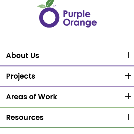
About Us
Projects
Areas of Work
Resources