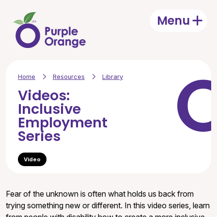
Skip to main content
Menu
Open
Home
Resources
Library
Videos:
Inclusive
Employment
Series
Video
Fear of the unknown is often what holds us back from
trying something new or different. In this video series, learn
from people with disability how to create a more inclusive