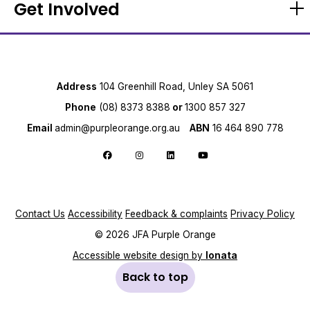
Get Involved
Address
104 Greenhill Road, Unley SA 5061
Phone
(08) 8373 8388
or
1300 857 327
Email
admin@purpleorange.org.au
ABN
16 464 890 778
Follow us on Facebook
Follow us on Instagram
Follow us on LinkedIn
Follow us on YouTube
Contact Us
Accessibility
Feedback & complaints
Privacy Policy
© 2026 JFA Purple Orange
Accessible website design by
Ionata
Back to top