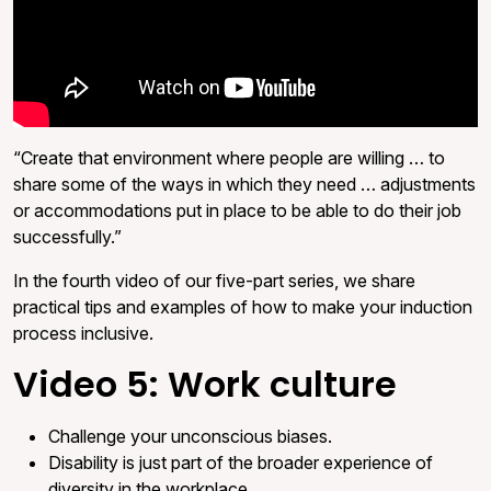
“Create that environment where people are willing … to
share some of the ways in which they need … adjustments
or accommodations put in place to be able to do their job
successfully.”
In the fourth video of our five-part series, we share
practical tips and examples of how to make your induction
process inclusive.
Video 5: Work culture
Challenge your unconscious biases.
Disability is just part of the broader experience of
diversity in the workplace.