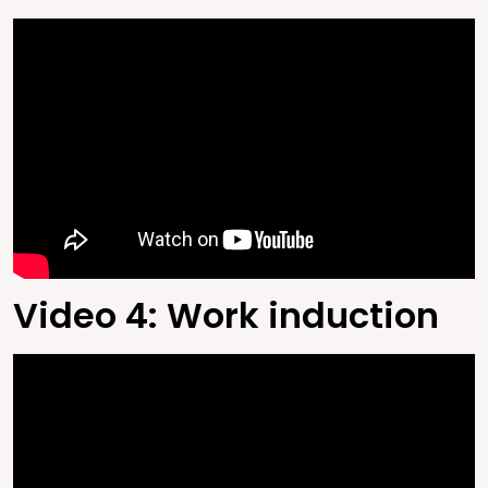
Video 4: Work induction