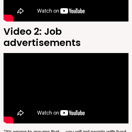
Video 2: Job
advertisements
“It’s wrong to assume that … you will get people with lived