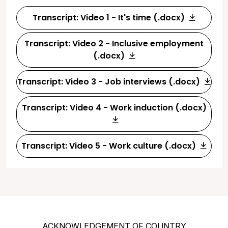
Transcript: Video 1 - It's time (.docx)
Transcript: Video 2 - Inclusive employment
(.docx)
Transcript: Video 3 - Job interviews (.docx)
Transcript: Video 4 - Work induction (.docx)
Transcript: Video 5 - Work culture (.docx)
ACKNOWLEDGEMENT OF COUNTRY