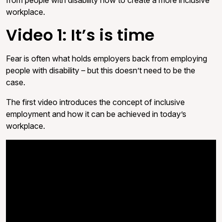
workplace.
Video 1: It’s is time
Fear is often what holds employers back from employing
people with disability – but this doesn’t need to be the
case.
The first video introduces the concept of inclusive
employment and how it can be achieved in today’s
workplace.