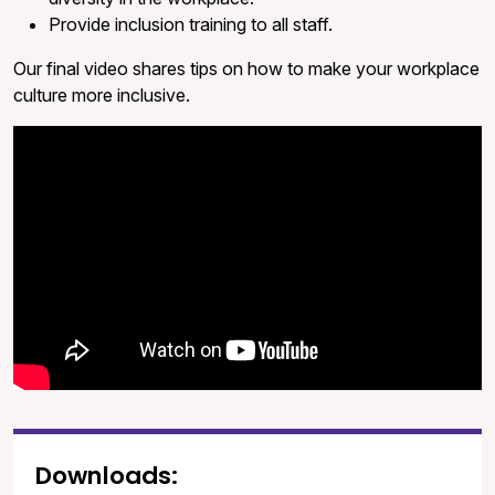
Provide inclusion training to all staff.
Our final video shares tips on how to make your workplace
culture more inclusive.
Downloads: