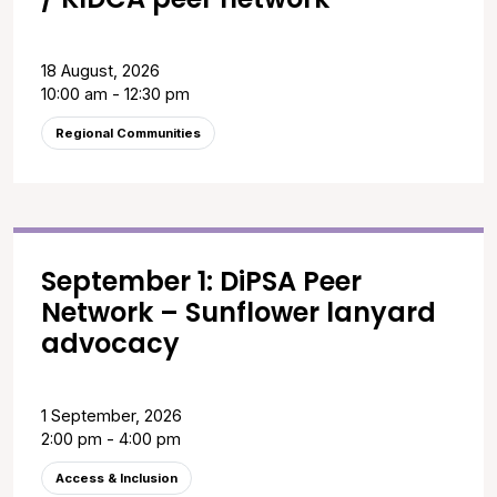
18 August, 2026
10:00 am - 12:30 pm
Regional Communities
September 1: DiPSA Peer
Network – Sunflower lanyard
advocacy
1 September, 2026
2:00 pm - 4:00 pm
Access & Inclusion