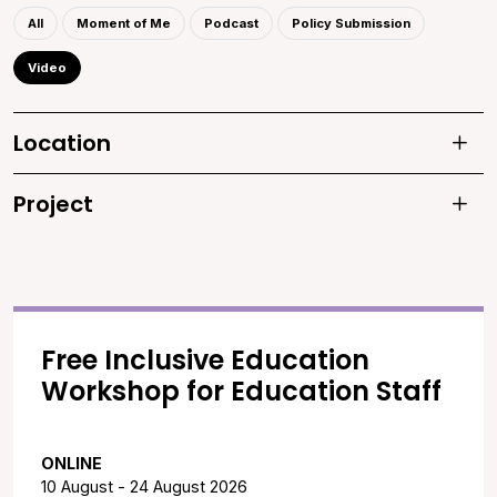
All
Moment of Me
Podcast
Policy Submission
Video
Location
Toggle 
Project
Toggle 
Free Inclusive Education
Workshop for Education Staff
ONLINE
10 August - 24 August 2026