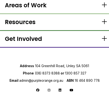
Areas of Work
Resources
Get Involved
Address
104 Greenhill Road, Unley SA 5061
Phone
(08) 8373 8388
or
1300 857 327
Email
admin@purpleorange.org.au
ABN
16 464 890 778
Follow us on Facebook
Follow us on Instagram
Follow us on LinkedIn
Follow us on YouTube