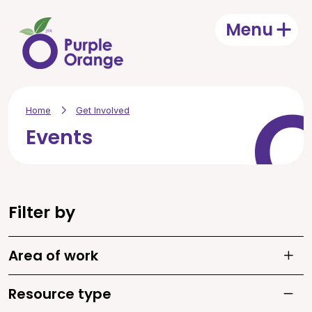
Skip to main content
Menu
Open
Home
Get Involved
Events
Filter by
Area of work
Toggle
Resource type
Toggle