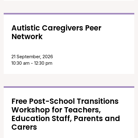
Autistic Caregivers Peer
Network
21 September, 2026
10:30 am - 12:30 pm
Free Post-School Transitions
Workshop for Teachers,
Education Staff, Parents and
Carers