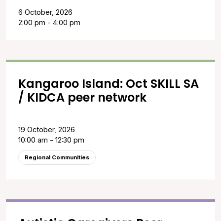
6 October, 2026
2:00 pm - 4:00 pm
Kangaroo Island: Oct SKILL SA
/ KIDCA peer network
19 October, 2026
10:00 am - 12:30 pm
Regional Communities