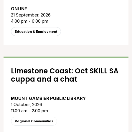
ONLINE
21 September, 2026
4:00 pm - 6:00 pm
Education & Employment
Limestone Coast: Oct SKILL SA
cuppa and a chat
MOUNT GAMBIER PUBLIC LIBRARY
1 October, 2026
11:00 am - 2:00 pm
Regional Communities