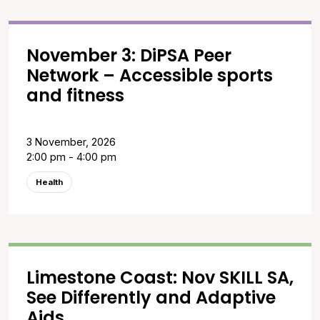
November 3: DiPSA Peer
Network – Accessible sports
and fitness
3 November, 2026
2:00 pm - 4:00 pm
Health
Limestone Coast: Nov SKILL SA,
See Differently and Adaptive
Aids