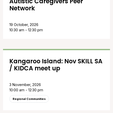
Autistic Caregivers Peer
Network
19 October, 2026
10:30 am - 12:30 pm
Kangaroo Island: Nov SKILL SA
/ KIDCA meet up
3 November, 2026
10:00 am - 12:30 pm
Regional Communities