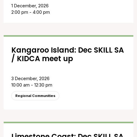
1 December, 2026
2:00 pm - 4:00 pm
Kangaroo Island: Dec SKILL SA
/ KIDCA meet up
3 December, 2026
10:00 am - 12:30 pm
Regional Communities
Limestone Coast: Dec SKILL SA