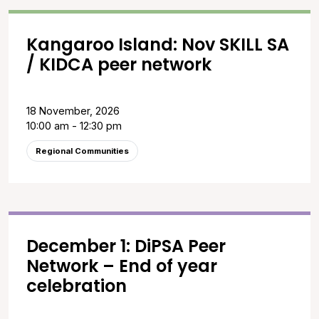
Kangaroo Island: Nov SKILL SA
/ KIDCA peer network
18 November, 2026
10:00 am - 12:30 pm
Regional Communities
December 1: DiPSA Peer
Network – End of year
celebration