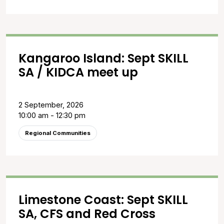
Kangaroo Island: Sept SKILL
SA / KIDCA meet up
2 September, 2026
10:00 am - 12:30 pm
Regional Communities
Limestone Coast: Sept SKILL
SA, CFS and Red Cross