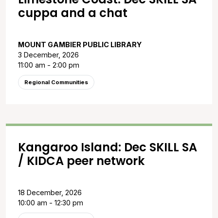
cuppa and a chat
MOUNT GAMBIER PUBLIC LIBRARY
3 December, 2026
11:00 am - 2:00 pm
Regional Communities
Kangaroo Island: Dec SKILL SA
/ KIDCA peer network
18 December, 2026
10:00 am - 12:30 pm