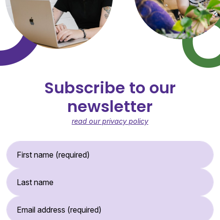
Subscribe to our
newsletter
read our privacy policy
First Name (required)
Last Name
Email Address (required)