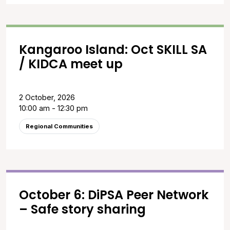
Kangaroo Island: Oct SKILL SA
/ KIDCA meet up
2 October, 2026
10:00 am - 12:30 pm
Regional Communities
October 6: DiPSA Peer Network
– Safe story sharing