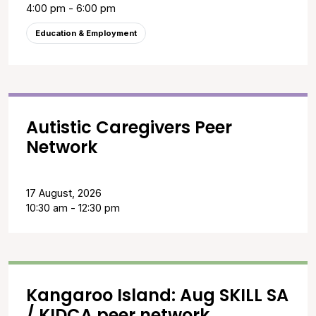
4:00 pm - 6:00 pm
Education & Employment
Autistic Caregivers Peer
Network
17 August, 2026
10:30 am - 12:30 pm
Kangaroo Island: Aug SKILL SA
/ KIDCA peer network