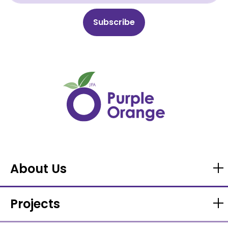
About Us
Projects