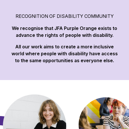
RECOGNITION OF DISABILITY COMMUNITY
We recognise that JFA Purple Orange exists to
advance the rights of people with disability.
All our work aims to create a more inclusive
world where people with disability have access
to the same opportunities as everyone else.