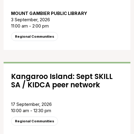
MOUNT GAMBIER PUBLIC LIBRARY
3 September, 2026
11:00 am - 2:00 pm
Regional Communities
Kangaroo Island: Sept SKILL
SA / KIDCA peer network
17 September, 2026
10:00 am - 12:30 pm
Regional Communities