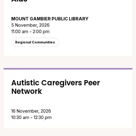
MOUNT GAMBIER PUBLIC LIBRARY
5 November, 2026
11:00 am - 2:00 pm
Regional Communities
Autistic Caregivers Peer
Network
16 November, 2026
10:30 am - 12:30 pm