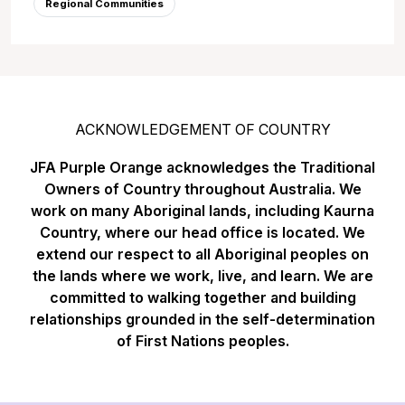
Regional Communities
ACKNOWLEDGEMENT OF COUNTRY
JFA Purple Orange acknowledges the Traditional
Owners of Country throughout Australia. We
work on many Aboriginal lands, including Kaurna
Country, where our head office is located. We
extend our respect to all Aboriginal peoples on
the lands where we work, live, and learn. We are
committed to walking together and building
relationships grounded in the self-determination
of First Nations peoples.