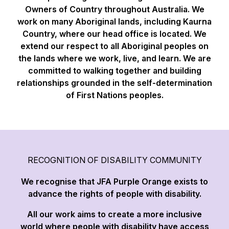
Owners of Country throughout Australia. We
work on many Aboriginal lands, including Kaurna
Country, where our head office is located. We
extend our respect to all Aboriginal peoples on
the lands where we work, live, and learn. We are
committed to walking together and building
relationships grounded in the self-determination
of First Nations peoples.
RECOGNITION OF DISABILITY COMMUNITY
We recognise that JFA Purple Orange exists to
advance the rights of people with disability.
All our work aims to create a more inclusive
world where people with disability have access