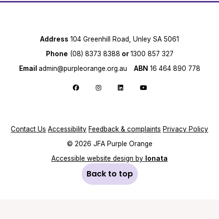
Address
104 Greenhill Road, Unley SA 5061
Phone
(08) 8373 8388
or
1300 857 327
Email
admin@purpleorange.org.au
ABN
16 464 890 778
Follow us on Facebook
Follow us on Instagram
Follow us on LinkedIn
Follow us on YouTube
Contact Us
Accessibility
Feedback & complaints
Privacy Policy
© 2026 JFA Purple Orange
Accessible website design by
Ionata
Back to top