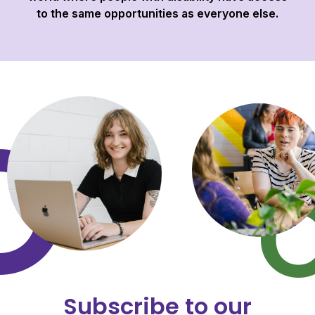
to the same opportunities as everyone else.
Subscribe to our