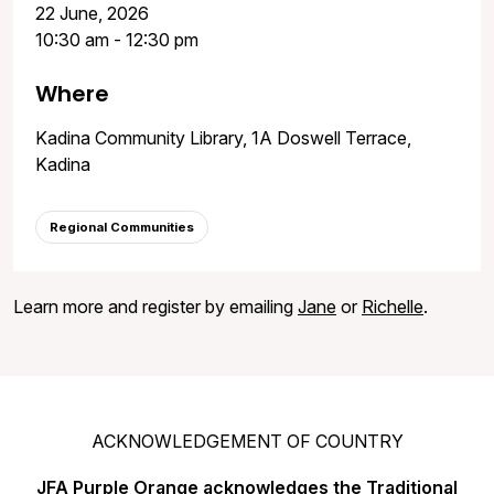
22 June, 2026
10:30 am - 12:30 pm
Where
Kadina Community Library, 1A Doswell Terrace,
Kadina
Regional Communities
Learn more and register by emailing
Jane
or
Richelle
.
ACKNOWLEDGEMENT OF COUNTRY
JFA Purple Orange acknowledges the Traditional