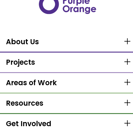
About Us
Projects
Areas of Work
Resources
Get Involved