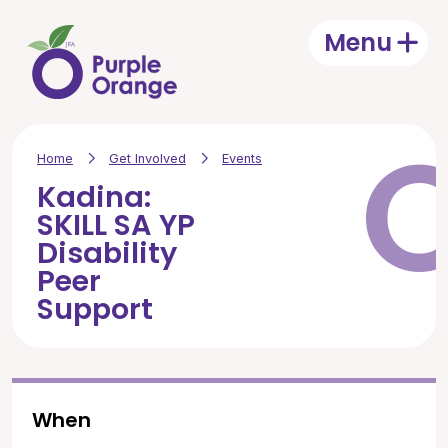
Skip to main content
Menu
Open
Home
Get Involved
Events
Kadina:
SKILL SA YP
Disability
Peer
Support
When