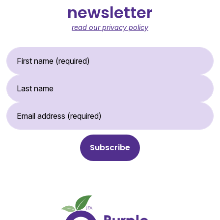
newsletter
read our privacy policy
First Name (required)
Last Name
Email Address (required)